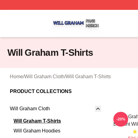
Will Graham Shop ⚡️ Officially Licensed Will Graham Mer
Will Graham T-Shirts
Home
/
Will Graham Cloth
/
Will Graham T-Shirts
PRODUCT COLLECTIONS
Will Graham Cloth
Will Gra
-20%
Will Graham T-Shirts
Brilliant W
Will Graham Hoodies