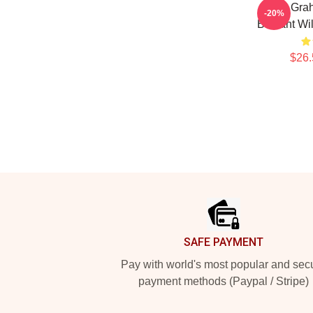
Will Gra
-20%
Brilliant W
$26.
Footer
SAFE PAYMENT
Pay with world's most popular and sec
payment methods (Paypal / Stripe)