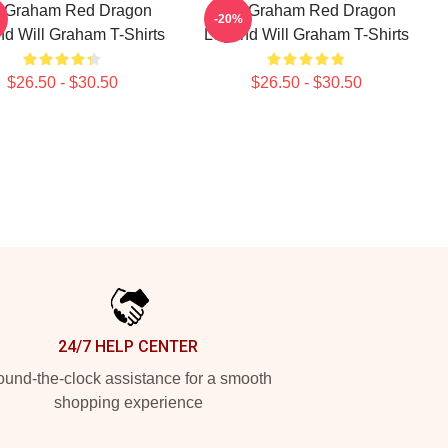
l Graham Red Dragon
Will Graham Red Dragon
-20%
d Will Graham T-Shirts
Legend Will Graham T-Shirts
$26.50 - $30.50
$26.50 - $30.50
24/7 HELP CENTER
und-the-clock assistance for a smooth
shopping experience