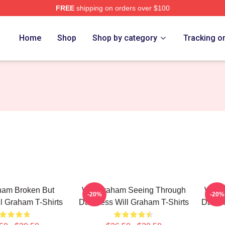
FREE
shipping on orders over $100
ch Store
Home
Shop
Shop by category
Tracking o
ham Broken But
Will Graham Seeing Through
Will 
-20%
-20%
ill Graham T-Shirts
Darkness Will Graham T-Shirts
Darkne