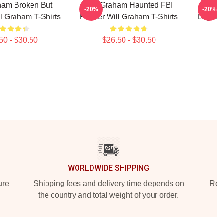
ham Broken But
Will Graham Haunted FBI
Wil
-20%
-20%
ill Graham T-Shirts
Profiler Will Graham T-Shirts
Legen
50 - $30.50
$26.50 - $30.50
WORLDWIDE SHIPPING
ure
Shipping fees and delivery time depends on
Ro
the country and total weight of your order.