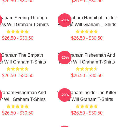
$26.50 - $30.50
$26.50 - $30.50
Graham Seeing Through
Will Graham Hannibal Lecter
-20%
ss Will Graham T-Shirts
Protégé Will Graham T-Shirts
$26.50 - $30.50
$26.50 - $30.50
l Graham The Empath
Will Graham Fisherman And
-20%
r Will Graham T-Shirts
Father Will Graham T-Shirts
$26.50 - $30.50
$26.50 - $30.50
 Graham Fisherman And
Will Graham Inside The Killer
-20%
r Will Graham T-Shirts
Mind Will Graham T-Shirts
$26.50 - $30.50
$26.50 - $30.50