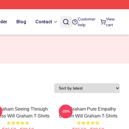
Customer
View
rder
Blog
Contact
help
cart
Graham Seeing Through
Will Graham Pure Empathy
-20%
ss Will Graham T-Shirts
Burden Will Graham T-Shirts