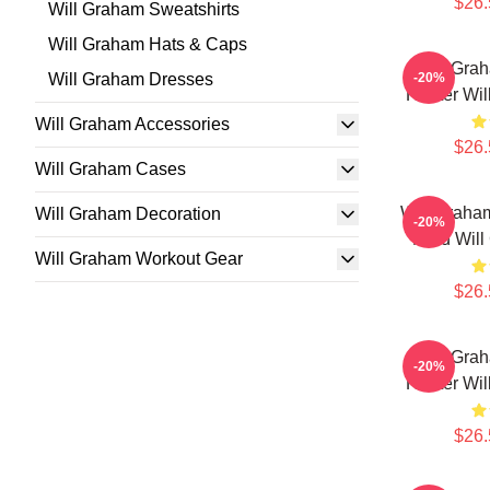
$26.
Will Graham Sweatshirts
Will Graham Hats & Caps
Will Gra
Will Graham Dresses
-20%
Hunter Wil
Will Graham Accessories
$26.
Will Graham Cases
Will Graham
Will Graham Decoration
-20%
Mind Will
Will Graham Workout Gear
$26.
Will Gra
-20%
Hunter Wil
$26.