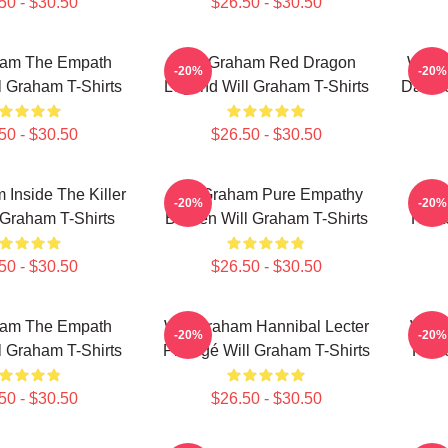
50 - $30.50
$26.50 - $30.50
ham The Empath
Will Graham Red Dragon
Will 
-20%
-20%
l Graham T-Shirts
Legend Will Graham T-Shirts
Darkne
50 - $30.50
$26.50 - $30.50
 Inside The Killer
Will Graham Pure Empathy
Wil
-20%
-20%
 Graham T-Shirts
Burden Will Graham T-Shirts
Hunte
50 - $30.50
$26.50 - $30.50
ham The Empath
Will Graham Hannibal Lecter
Will
-20%
-20%
l Graham T-Shirts
Protégé Will Graham T-Shirts
Fathe
50 - $30.50
$26.50 - $30.50