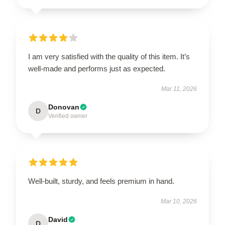
I am very satisfied with the quality of this item. It’s
well-made and performs just as expected.
Mar 11, 2026
Donovan
D
Verified owner
Well-built, sturdy, and feels premium in hand.
Mar 10, 2026
David
D