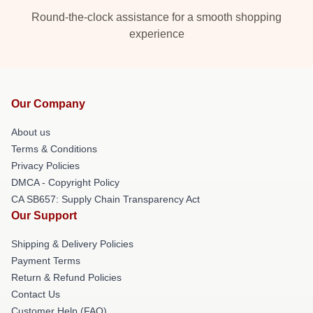
Round-the-clock assistance for a smooth shopping
experience
Our Company
About us
Terms & Conditions
Privacy Policies
DMCA - Copyright Policy
CA SB657: Supply Chain Transparency Act
Our Support
Shipping & Delivery Policies
Payment Terms
Return & Refund Policies
Contact Us
Customer Help (FAQ)