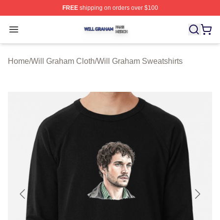
FREE
shipping on orders over $100
Will Graham Shop ⚡️ Officially Licensed Will Graham M
Open menu
Home
/
Will Graham Cloth
/
Will Graham Sweatshirts