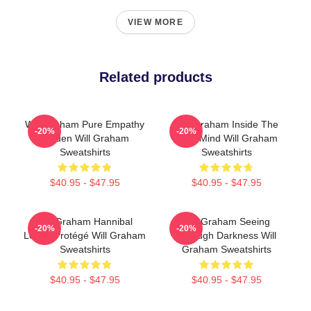
VIEW MORE
Related products
Will Graham Pure Empathy
Will Graham Inside The
-20%
-20%
Burden Will Graham
Killer Mind Will Graham
Sweatshirts
Sweatshirts
$40.95 - $47.95
$40.95 - $47.95
Will Graham Hannibal
Will Graham Seeing
-20%
-20%
Lecter Protégé Will Graham
Through Darkness Will
Sweatshirts
Graham Sweatshirts
$40.95 - $47.95
$40.95 - $47.95