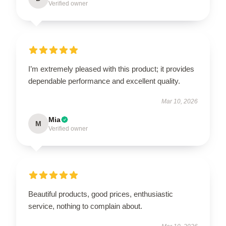
Verified owner
I’m extremely pleased with this product; it provides
dependable performance and excellent quality.
Mar 10, 2026
Mia
M
Verified owner
Beautiful products, good prices, enthusiastic
service, nothing to complain about.