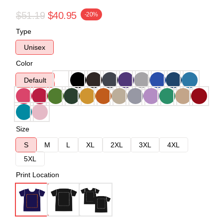
$51.19
$40.95
-20%
Type
Unisex
Color
Default
Size
S
M
L
XL
2XL
3XL
4XL
5XL
Print Location