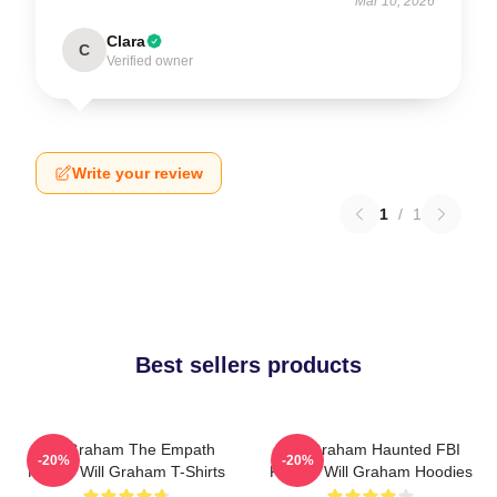
Mar 10, 2026
Clara
C
Verified owner
Write your review
1
/
1
Best sellers products
Will Graham The Empath
Will Graham Haunted FBI
-20%
-20%
Hunter Will Graham T-Shirts
Profiler Will Graham Hoodies