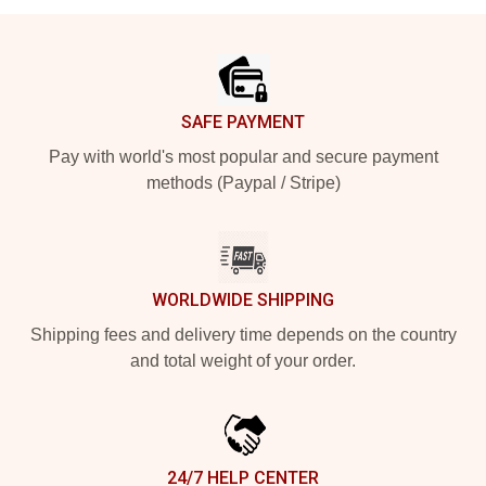
Footer
SAFE PAYMENT
Pay with world's most popular and secure payment
methods (Paypal / Stripe)
WORLDWIDE SHIPPING
Shipping fees and delivery time depends on the country
and total weight of your order.
24/7 HELP CENTER