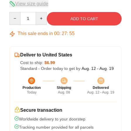
View size guide
Quantity
ADD TO CART
This sale ends in
00
:
27
:
54
Deliver to United States
Cost to ship:
$6.99
Standard - Order today to get by
Aug. 12 - Aug. 19
Production
Shipping
Delivered
Today
Aug. 08
Aug. 12 - Aug. 19
Secure transaction
Worldwide delivery to your doorstep
Tracking number provided for all parcels