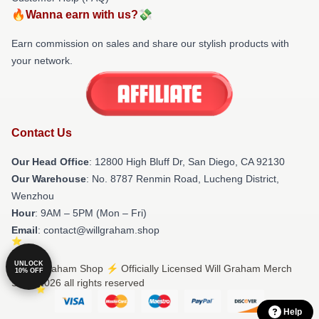
🔥Wanna earn with us?💸
Earn commission on sales and share our stylish products with
your network.
Contact Us
Our Head Office
: 12800 High Bluff Dr, San Diego, CA 92130
Our Warehouse
: No. 8787 Renmin Road, Lucheng District,
Wenzhou
Hour
: 9AM – 5PM (Mon – Fri)
Email
: contact@willgraham.shop
UNLOCK
© Will Graham Shop ⚡️ Officially Licensed Will Graham Merch
10% OFF
Store 2026 all rights reserved
Help