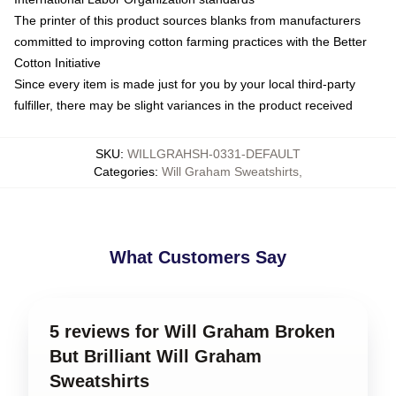
The printer of this product sources blanks from manufacturers
committed to improving cotton farming practices with the Better
Cotton Initiative
Since every item is made just for you by your local third-party
fulfiller, there may be slight variances in the product received
SKU
:
WILLGRAHSH-0331-DEFAULT
Categories
:
Will Graham Sweatshirts
,
What Customers Say
5 reviews for Will Graham Broken
But Brilliant Will Graham
Sweatshirts