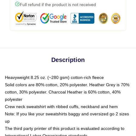
Full refund if the product is not received
Description
Heavyweight 8.25 oz. (~280 gsm) cotton-rich fleece
Solid colors are 80% cotton, 20% polyester. Heather Grey is 70%
cotton, 30% polyester. Charcoal Heather is 60% cotton, 40%
polyester
Crew neck sweatshirt with ribbed cuffs, neckband and hem
Note: If you like your sweatshirts baggy and oversized go 2 sizes
up
The third party printer of this product is evaluated according to
International Labor Organization standards