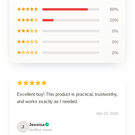
★★★★★
80%
★★★★☆
20%
★★★☆☆
0%
★★☆☆☆
0%
★☆☆☆☆
0%
Excellent buy! This product is practical, trustworthy,
and works exactly as I needed.
Mar 15, 2026
Jessica
J
Verified owner