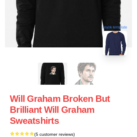
blank template
Will Graham Broken But
Brilliant Will Graham
Sweatshirts
(5 customer reviews)