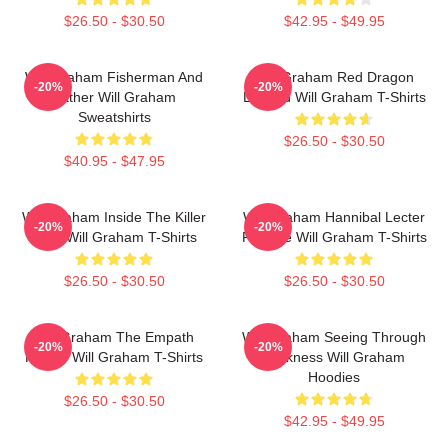
$26.50 - $30.50
$42.95 - $49.95
Will Graham Fisherman And
Will Graham Red Dragon
-20%
-20%
Father Will Graham
Legend Will Graham T-Shirts
Sweatshirts
$26.50 - $30.50
$40.95 - $47.95
Will Graham Inside The Killer
Will Graham Hannibal Lecter
-20%
-20%
Mind Will Graham T-Shirts
Protégé Will Graham T-Shirts
$26.50 - $30.50
$26.50 - $30.50
Will Graham The Empath
Will Graham Seeing Through
-20%
-20%
Hunter Will Graham T-Shirts
Darkness Will Graham
Hoodies
$26.50 - $30.50
$42.95 - $49.95