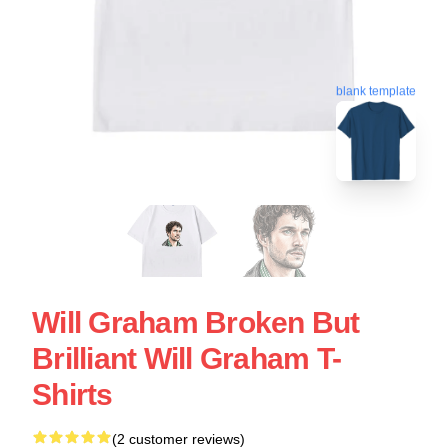
blank template
Will Graham Broken But
Brilliant Will Graham T-
Shirts
(2 customer reviews)