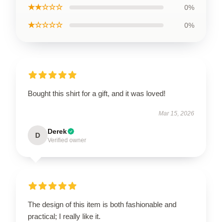
★★☆☆☆
0%
★☆☆☆☆
0%
Bought this shirt for a gift, and it was loved!
Mar 15, 2026
Derek
D
Verified owner
The design of this item is both fashionable and
practical; I really like it.