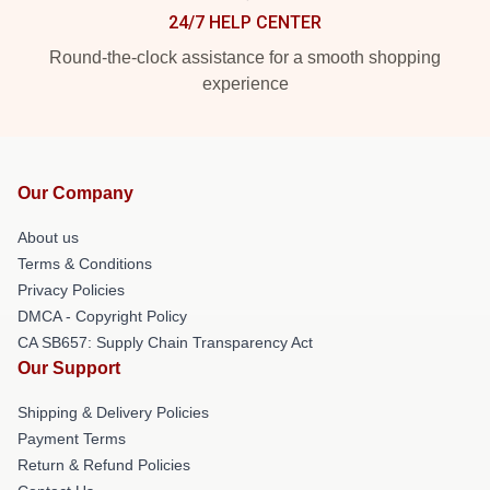
24/7 HELP CENTER
Round-the-clock assistance for a smooth shopping
experience
Our Company
About us
Terms & Conditions
Privacy Policies
DMCA - Copyright Policy
CA SB657: Supply Chain Transparency Act
Our Support
Shipping & Delivery Policies
Payment Terms
Return & Refund Policies