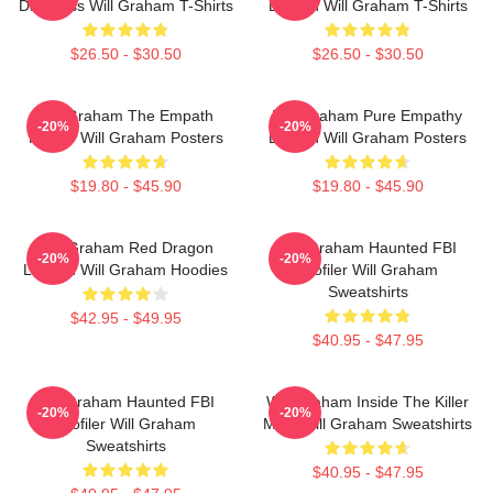
Darkness Will Graham T-Shirts
Burden Will Graham T-Shirts
$26.50 - $30.50
$26.50 - $30.50
Will Graham The Empath
Will Graham Pure Empathy
-20%
-20%
Hunter Will Graham Posters
Burden Will Graham Posters
$19.80 - $45.90
$19.80 - $45.90
Will Graham Red Dragon
Will Graham Haunted FBI
-20%
-20%
Legend Will Graham Hoodies
Profiler Will Graham
Sweatshirts
$42.95 - $49.95
$40.95 - $47.95
Will Graham Haunted FBI
Will Graham Inside The Killer
-20%
-20%
Profiler Will Graham
Mind Will Graham Sweatshirts
Sweatshirts
$40.95 - $47.95