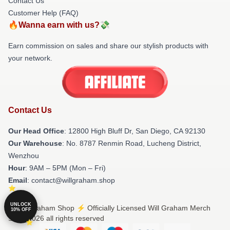
Contact Us
Customer Help (FAQ)
🔥Wanna earn with us?💸
Earn commission on sales and share our stylish products with
your network.
Contact Us
Our Head Office
: 12800 High Bluff Dr, San Diego, CA 92130
Our Warehouse
: No. 8787 Renmin Road, Lucheng District,
Wenzhou
Hour
: 9AM – 5PM (Mon – Fri)
Email
: contact@willgraham.shop
UNLOCK
© Will Graham Shop ⚡️ Officially Licensed Will Graham Merch
10% OFF
Store 2026 all rights reserved