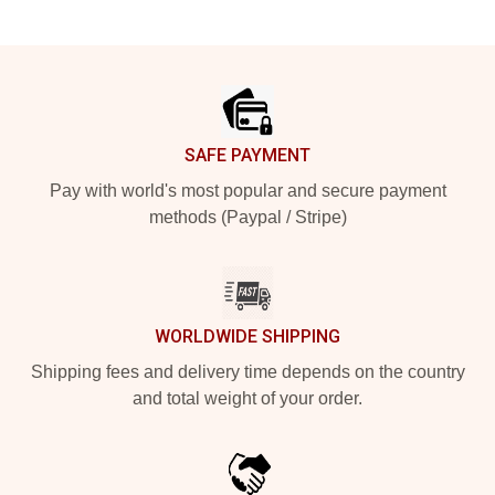
Footer
SAFE PAYMENT
Pay with world's most popular and secure payment
methods (Paypal / Stripe)
WORLDWIDE SHIPPING
Shipping fees and delivery time depends on the country
and total weight of your order.