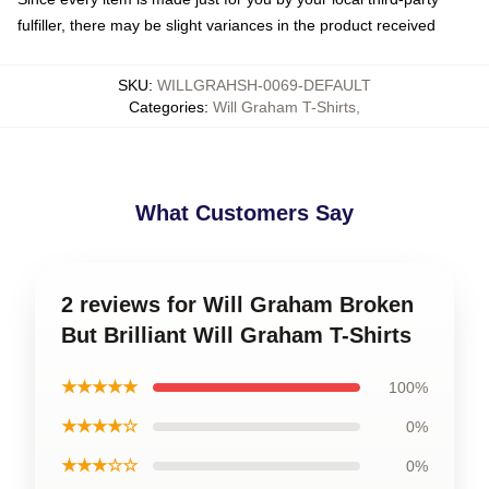
fulfiller, there may be slight variances in the product received
SKU
:
WILLGRAHSH-0069-DEFAULT
Categories
:
Will Graham T-Shirts
,
What Customers Say
2 reviews for Will Graham Broken
But Brilliant Will Graham T-Shirts
★★★★★
100%
★★★★☆
0%
★★★☆☆
0%