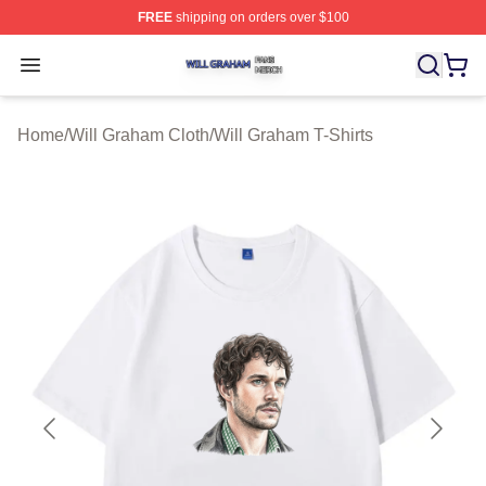
FREE
shipping on orders over $100
Will Graham Shop ⚡️ Officially Licensed Will Graham M
Open menu
Home
/
Will Graham Cloth
/
Will Graham T-Shirts