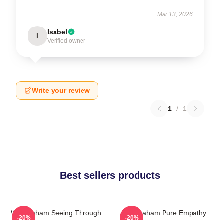
Mar 13, 2026
Isabel
I
Verified owner
Write your review
1
/
1
Best sellers products
Will Graham Seeing Through
Will Graham Pure Empathy
-20%
-20%