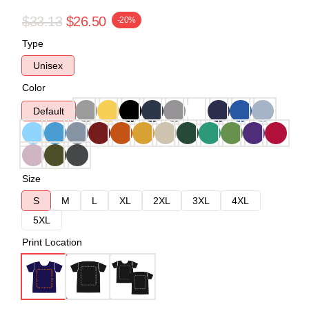
$33.13
$26.50
-20%
Type
Unisex
Color
Default
Size
S
M
L
XL
2XL
3XL
4XL
5XL
Print Location