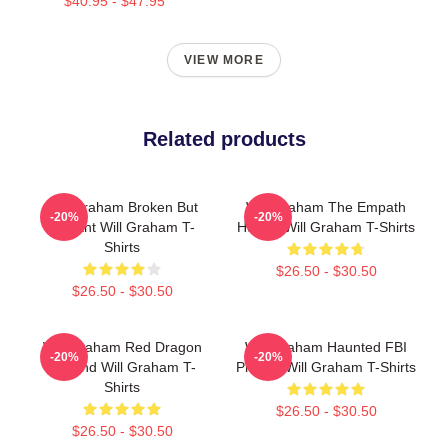
$40.95 - $47.95
VIEW MORE
Related products
Will Graham Broken But
Will Graham The Empath
-20%
-20%
Brilliant Will Graham T-
Hunter Will Graham T-Shirts
Shirts
$26.50 - $30.50
$26.50 - $30.50
Will Graham Red Dragon
Will Graham Haunted FBI
-20%
-20%
Legend Will Graham T-
Profiler Will Graham T-Shirts
Shirts
$26.50 - $30.50
$26.50 - $30.50