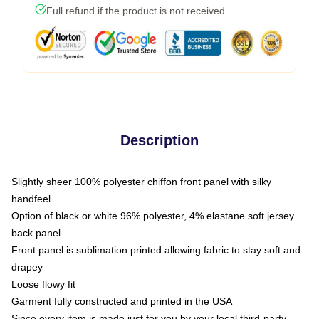
Full refund if the product is not received
Description
Slightly sheer 100% polyester chiffon front panel with silky
handfeel
Option of black or white 96% polyester, 4% elastane soft jersey
back panel
Front panel is sublimation printed allowing fabric to stay soft and
drapey
Loose flowy fit
Garment fully constructed and printed in the USA
Since every item is made just for you by your local third-party