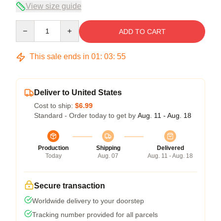
View size guide
Quantity
ADD TO CART
This sale ends in
01
:
03
:
54
Deliver to United States
Cost to ship:
$6.99
Standard - Order today to get by
Aug. 11 - Aug. 18
Production
Shipping
Delivered
Today
Aug. 07
Aug. 11 - Aug. 18
Secure transaction
Worldwide delivery to your doorstep
Tracking number provided for all parcels