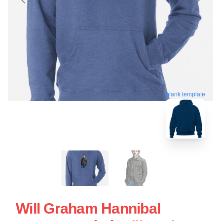
blank template
Will Graham Hannibal