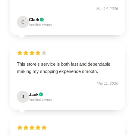
Mar 14, 2026
Clark
C
Verified owner
This store’s service is both fast and dependable,
making my shopping experience smooth.
Mar 11, 2026
Jack
J
Verified owner