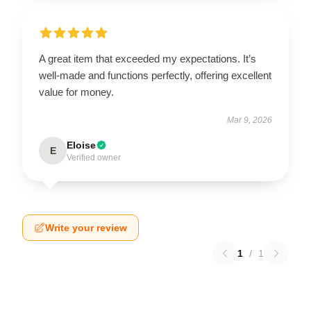
A great item that exceeded my expectations. It’s
well-made and functions perfectly, offering excellent
value for money.
Mar 9, 2026
Eloise
E
Verified owner
Write your review
1
/
1