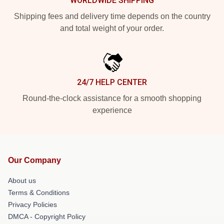
WORLDWIDE SHIPPING
Shipping fees and delivery time depends on the country
and total weight of your order.
24/7 HELP CENTER
Round-the-clock assistance for a smooth shopping
experience
Our Company
About us
Terms & Conditions
Privacy Policies
DMCA - Copyright Policy