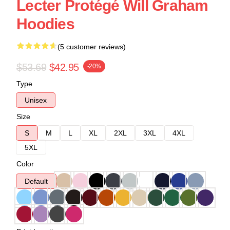
Lecter Protégé Will Graham
Hoodies
(5 customer reviews)
$53.69
$42.95
-20%
Type
Unisex
Size
S
M
L
XL
2XL
3XL
4XL
5XL
Color
Default