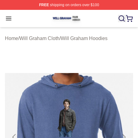
FREE
shipping on orders over $100
Will Graham Shop ⚡️ Officially Licensed Will Graham M
Open menu
Home
/
Will Graham Cloth
/
Will Graham Hoodies