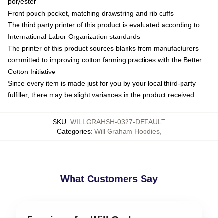
polyester
Front pouch pocket, matching drawstring and rib cuffs
The third party printer of this product is evaluated according to
International Labor Organization standards
The printer of this product sources blanks from manufacturers
committed to improving cotton farming practices with the Better
Cotton Initiative
Since every item is made just for you by your local third-party
fulfiller, there may be slight variances in the product received
SKU
:
WILLGRAHSH-0327-DEFAULT
Categories
:
Will Graham Hoodies
,
What Customers Say