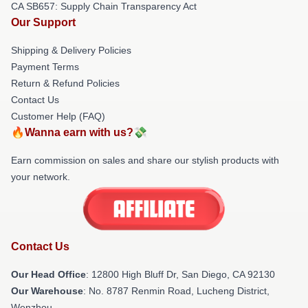
CA SB657: Supply Chain Transparency Act
Our Support
Shipping & Delivery Policies
Payment Terms
Return & Refund Policies
Contact Us
Customer Help (FAQ)
🔥Wanna earn with us?💸
Earn commission on sales and share our stylish products with
your network.
Contact Us
Our Head Office
: 12800 High Bluff Dr, San Diego, CA 92130
Our Warehouse
: No. 8787 Renmin Road, Lucheng District,
Wenzhou