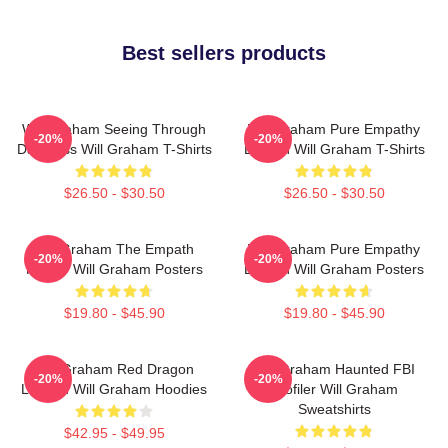
Best sellers products
Will Graham Seeing Through
Will Graham Pure Empathy
-20%
-20%
Darkness Will Graham T-Shirts
Burden Will Graham T-Shirts
$26.50 - $30.50
$26.50 - $30.50
Will Graham The Empath
Will Graham Pure Empathy
-20%
-20%
Hunter Will Graham Posters
Burden Will Graham Posters
$19.80 - $45.90
$19.80 - $45.90
Will Graham Red Dragon
Will Graham Haunted FBI
-20%
-20%
Legend Will Graham Hoodies
Profiler Will Graham
Sweatshirts
$42.95 - $49.95