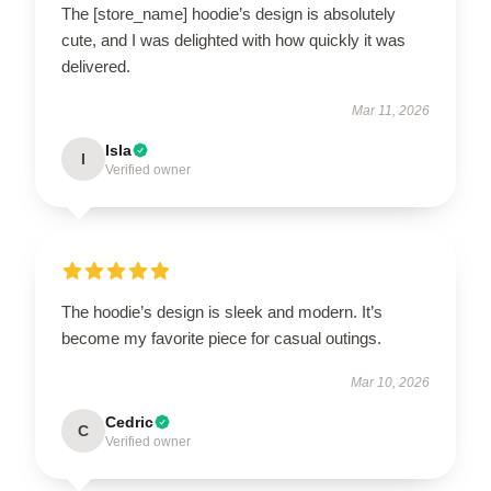
The [store_name] hoodie’s design is absolutely
cute, and I was delighted with how quickly it was
delivered.
Mar 11, 2026
Isla
I
Verified owner
The hoodie’s design is sleek and modern. It’s
become my favorite piece for casual outings.
Mar 10, 2026
Cedric
C
Verified owner