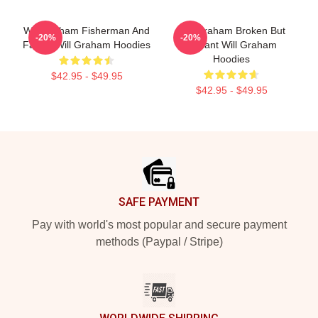
Will Graham Fisherman And
Will Graham Broken But
-20%
-20%
Father Will Graham Hoodies
Brilliant Will Graham
Hoodies
$42.95 - $49.95
$42.95 - $49.95
Footer
SAFE PAYMENT
Pay with world's most popular and secure payment
methods (Paypal / Stripe)