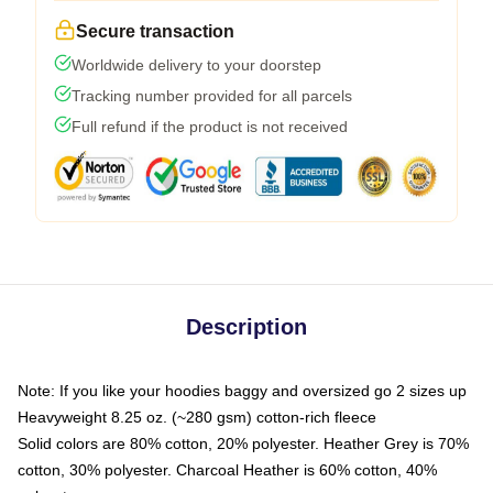
Secure transaction
Worldwide delivery to your doorstep
Tracking number provided for all parcels
Full refund if the product is not received
Description
Note: If you like your hoodies baggy and oversized go 2 sizes up
Heavyweight 8.25 oz. (~280 gsm) cotton-rich fleece
Solid colors are 80% cotton, 20% polyester. Heather Grey is 70%
cotton, 30% polyester. Charcoal Heather is 60% cotton, 40%