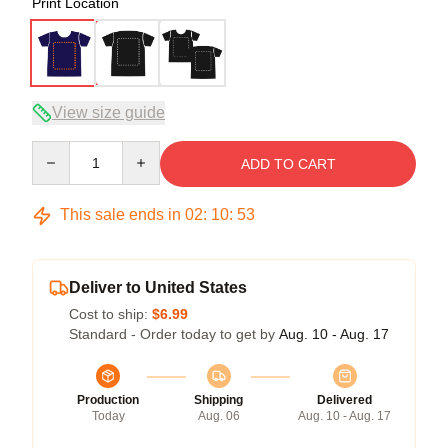
Print Location
View size guide
Quantity
ADD TO CART
This sale ends in
02
:
10
:
52
Deliver to United States
Cost to ship:
$6.99
Standard - Order today to get by
Aug. 10 - Aug. 17
Production
Shipping
Delivered
Today
Aug. 06
Aug. 10 - Aug. 17