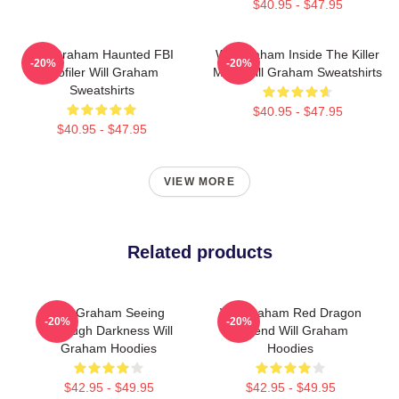
$40.95 - $47.95
Will Graham Haunted FBI
Will Graham Inside The Killer
-20%
-20%
Profiler Will Graham
Mind Will Graham Sweatshirts
Sweatshirts
$40.95 - $47.95
$40.95 - $47.95
VIEW MORE
Related products
Will Graham Seeing
Will Graham Red Dragon
-20%
-20%
Through Darkness Will
Legend Will Graham
Graham Hoodies
Hoodies
$42.95 - $49.95
$42.95 - $49.95