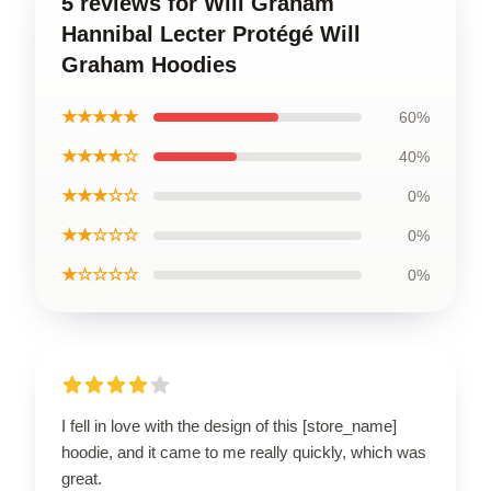
5 reviews for Will Graham
Hannibal Lecter Protégé Will
Graham Hoodies
★★★★★
60%
★★★★☆
40%
★★★☆☆
0%
★★☆☆☆
0%
★☆☆☆☆
0%
I fell in love with the design of this [store_name]
hoodie, and it came to me really quickly, which was
great.