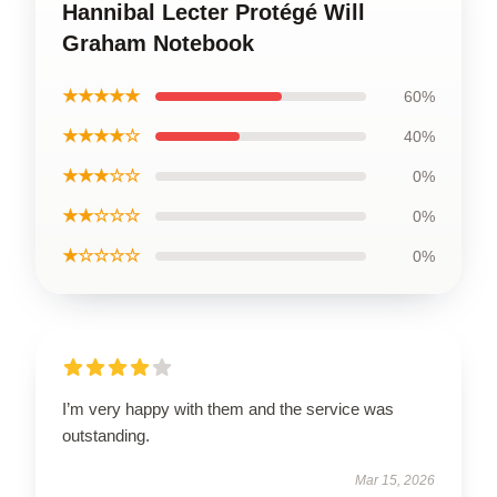
Hannibal Lecter Protégé Will
Graham Notebook
★★★★★
60%
★★★★☆
40%
★★★☆☆
0%
★★☆☆☆
0%
★☆☆☆☆
0%
I’m very happy with them and the service was
outstanding.
Mar 15, 2026