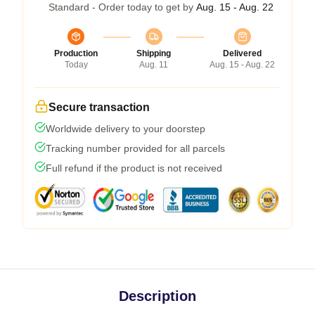
Standard - Order today to get by
Aug. 15 - Aug. 22
Production
Shipping
Delivered
Today
Aug. 11
Aug. 15 - Aug. 22
Secure transaction
Worldwide delivery to your doorstep
Tracking number provided for all parcels
Full refund if the product is not received
Description