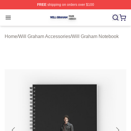
FREE
shipping on orders over $100
Will Graham Shop ⚡️ Officially Licensed Will Graham M
Open menu
Home
/
Will Graham Accessories
/
Will Graham Notebook