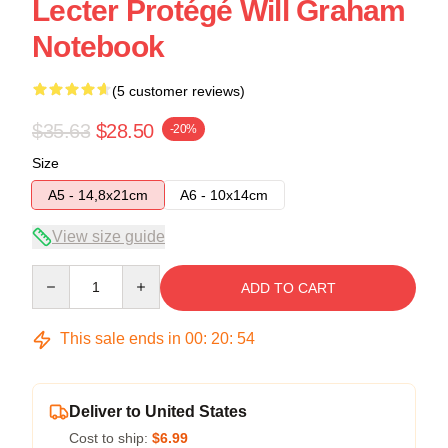
Lecter Protégé Will Graham
Notebook
(5 customer reviews)
$35.63
$28.50
-20%
Size
A5 - 14,8x21cm
A6 - 10x14cm
View size guide
Quantity
ADD TO CART
This sale ends in
00
:
20
:
54
Deliver to United States
Cost to ship:
$6.99