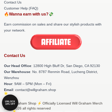
Contact Us
Customer Help (FAQ)
🔥Wanna earn with us?💸
Earn commission on sales and share our stylish products with
your network.
Contact Us
Our Head Office
: 12800 High Bluff Dr, San Diego, CA 92130
Our Warehouse
: No. 8787 Renmin Road, Lucheng District,
Wenzhou
Hour
: 9AM – 5PM (Mon – Fri)
Email
: contact@willgraham.shop
UNLOCK
© Will Graham Shop ⚡️ Officially Licensed Will Graham Merch
10% OFF
Store 2026 all rights reserved