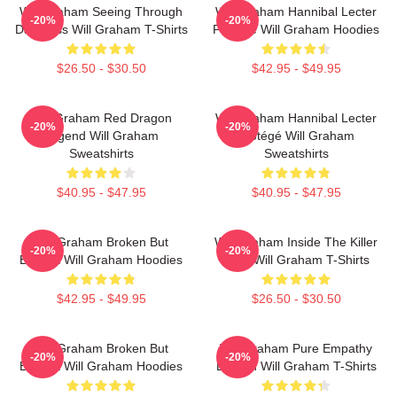
Will Graham Seeing Through
Will Graham Hannibal Lecter
-20%
-20%
Darkness Will Graham T-Shirts
Protégé Will Graham Hoodies
$26.50 - $30.50
$42.95 - $49.95
Will Graham Red Dragon
Will Graham Hannibal Lecter
-20%
-20%
Legend Will Graham
Protégé Will Graham
Sweatshirts
Sweatshirts
$40.95 - $47.95
$40.95 - $47.95
Will Graham Broken But
Will Graham Inside The Killer
-20%
-20%
Brilliant Will Graham Hoodies
Mind Will Graham T-Shirts
$42.95 - $49.95
$26.50 - $30.50
Will Graham Broken But
Will Graham Pure Empathy
-20%
-20%
Brilliant Will Graham Hoodies
Burden Will Graham T-Shirts