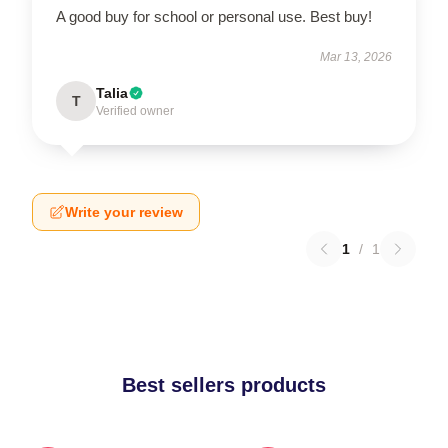
A good buy for school or personal use. Best buy!
Mar 13, 2026
Talia
T
Verified owner
Write your review
1
/
1
Best sellers products