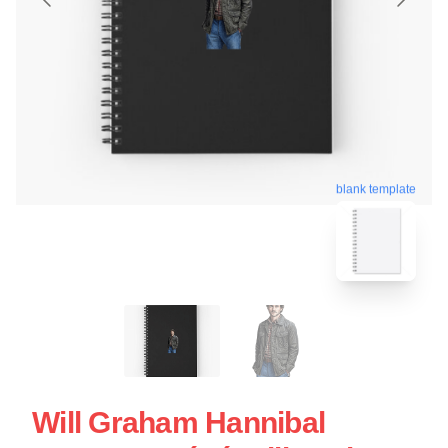
blank template
Will Graham Hannibal