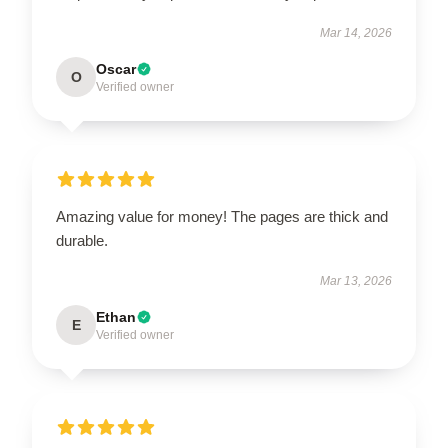
Mar 14, 2026
Oscar
O
Verified owner
Amazing value for money! The pages are thick and
durable.
Mar 13, 2026
Ethan
E
Verified owner