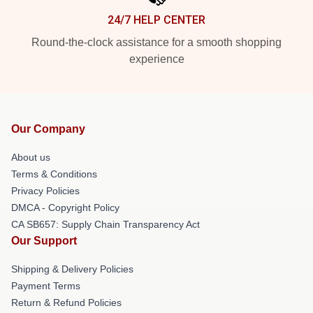
24/7 HELP CENTER
Round-the-clock assistance for a smooth shopping
experience
Our Company
About us
Terms & Conditions
Privacy Policies
DMCA - Copyright Policy
CA SB657: Supply Chain Transparency Act
Our Support
Shipping & Delivery Policies
Payment Terms
Return & Refund Policies