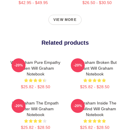
$42.95 - $49.95
$26.50 - $30.50
VIEW MORE
Related products
Will Graham Pure Empathy
Will Graham Broken But
-20%
-20%
Burden Will Graham
Brilliant Will Graham
Notebook
Notebook
$25.82 - $28.50
$25.82 - $28.50
Will Graham The Empath
Will Graham Inside The
-20%
-20%
Hunter Will Graham
Killer Mind Will Graham
Notebook
Notebook
$25.82 - $28.50
$25.82 - $28.50