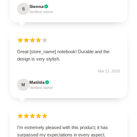
Sienna
S
Verified owner
Great [store_name] notebook! Durable and the
design is very stylish.
Mar 15, 2026
Matilda
M
Verified owner
I’m extremely pleased with this product; it has
surpassed my expectations in every aspect.