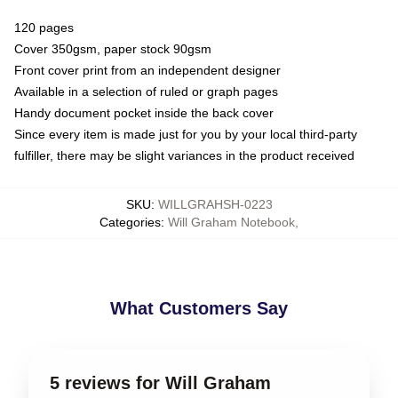
120 pages
Cover 350gsm, paper stock 90gsm
Front cover print from an independent designer
Available in a selection of ruled or graph pages
Handy document pocket inside the back cover
Since every item is made just for you by your local third-party
fulfiller, there may be slight variances in the product received
SKU
:
WILLGRAHSH-0223
Categories
:
Will Graham Notebook
,
What Customers Say
5 reviews for Will Graham