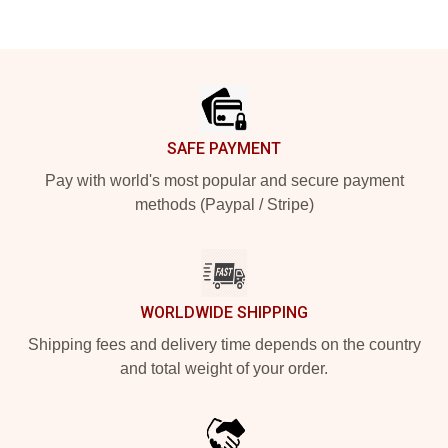
Footer
SAFE PAYMENT
Pay with world's most popular and secure payment
methods (Paypal / Stripe)
WORLDWIDE SHIPPING
Shipping fees and delivery time depends on the country
and total weight of your order.