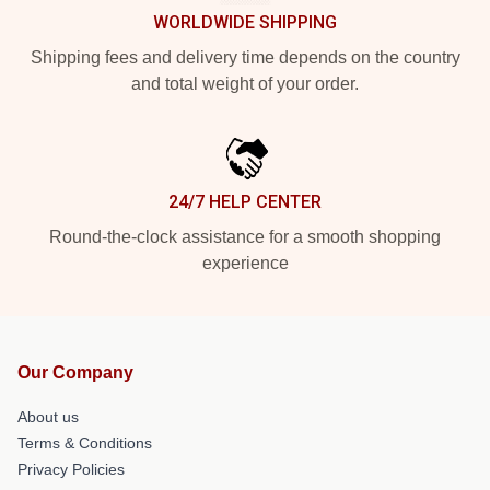
WORLDWIDE SHIPPING
Shipping fees and delivery time depends on the country
and total weight of your order.
24/7 HELP CENTER
Round-the-clock assistance for a smooth shopping
experience
Our Company
About us
Terms & Conditions
Privacy Policies