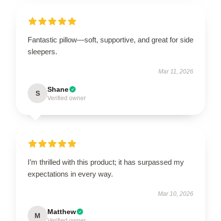
Fantastic pillow—soft, supportive, and great for side
sleepers.
Mar 11, 2026
Shane
S
Verified owner
I’m thrilled with this product; it has surpassed my
expectations in every way.
Mar 10, 2026
Matthew
M
Verified owner