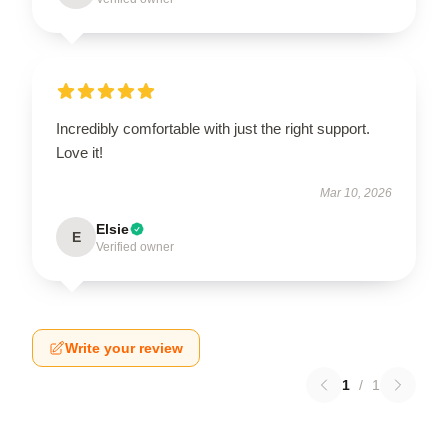
Incredibly comfortable with just the right support.
Love it!
Mar 10, 2026
Elsie
E
Verified owner
Write your review
1
/
1