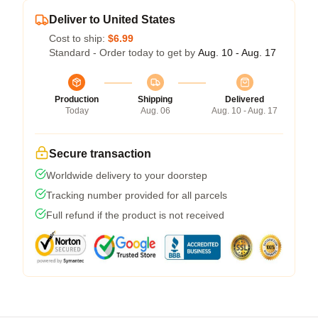
Deliver to United States
Cost to ship:
$6.99
Standard - Order today to get by
Aug. 10 - Aug. 17
Production
Shipping
Delivered
Today
Aug. 06
Aug. 10 - Aug. 17
Secure transaction
Worldwide delivery to your doorstep
Tracking number provided for all parcels
Full refund if the product is not received