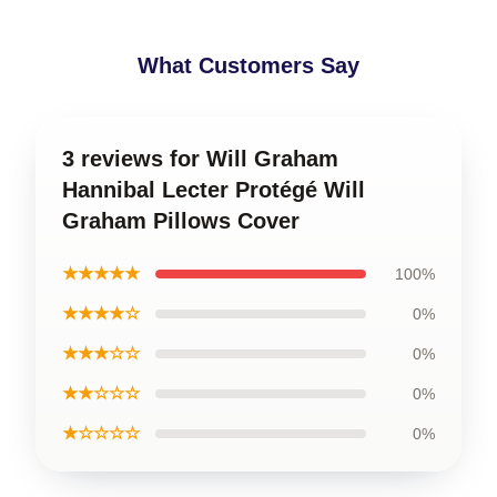
What Customers Say
3 reviews for Will Graham
Hannibal Lecter Protégé Will
Graham Pillows Cover
★★★★★
100%
★★★★☆
0%
★★★☆☆
0%
★★☆☆☆
0%
★☆☆☆☆
0%