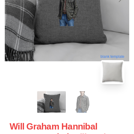
blank template
Will Graham Hannibal