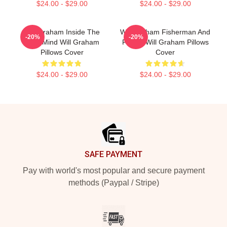
$24.00 - $29.00
$24.00 - $29.00
Will Graham Inside The
Will Graham Fisherman And
-20%
-20%
Killer Mind Will Graham
Father Will Graham Pillows
Pillows Cover
Cover
$24.00 - $29.00
$24.00 - $29.00
Footer
SAFE PAYMENT
Pay with world's most popular and secure payment
methods (Paypal / Stripe)