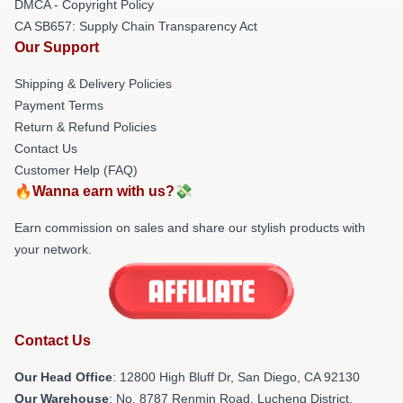
DMCA - Copyright Policy
CA SB657: Supply Chain Transparency Act
Our Support
Shipping & Delivery Policies
Payment Terms
Return & Refund Policies
Contact Us
Customer Help (FAQ)
🔥Wanna earn with us?💸
Earn commission on sales and share our stylish products with
your network.
Contact Us
Our Head Office
: 12800 High Bluff Dr, San Diego, CA 92130
Our Warehouse
: No. 8787 Renmin Road, Lucheng District,