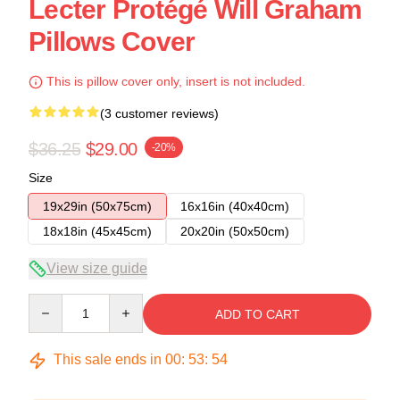
Lecter Protégé Will Graham
Pillows Cover
This is pillow cover only, insert is not included.
(3 customer reviews)
$36.25
$29.00
-20%
Size
19x29in (50x75cm)
16x16in (40x40cm)
18x18in (45x45cm)
20x20in (50x50cm)
View size guide
Quantity
ADD TO CART
This sale ends in
00
:
53
:
54