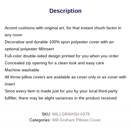
Description
Accent cushions with original art, for that instant zhuzh factor in
any room
Decorative and durable 100% spun polyester cover with an
optional polyester fill/insert
Full-color double-sided design printed for you when you order
Concealed zip opening for a clean look and easy care
Machine washable
All throw pillow covers are available as cover only or as cover with
insert
Since every item is made just for you by your local third-party
fulfiller, there may be slight variances in the product received
SKU
:
WILLGRAHSH-0378
Categories
:
Will Graham Pillows Cover
,