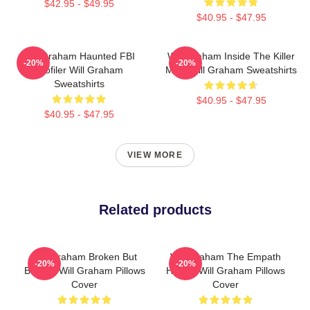
$42.95 - $49.95
$40.95 - $47.95
Will Graham Haunted FBI
Will Graham Inside The Killer
-20%
-20%
Profiler Will Graham
Mind Will Graham Sweatshirts
Sweatshirts
$40.95 - $47.95
$40.95 - $47.95
VIEW MORE
Related products
Will Graham Broken But
Will Graham The Empath
-20%
-20%
Brilliant Will Graham Pillows
Hunter Will Graham Pillows
Cover
Cover