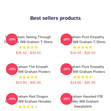
Best sellers products
Will Graham Seeing Through
Will Graham Pure Empathy
-20%
-20%
Darkness Will Graham T-Shirts
Burden Will Graham T-Shirts
$26.50 - $30.50
$26.50 - $30.50
Will Graham The Empath
Will Graham Pure Empathy
-20%
-20%
Hunter Will Graham Posters
Burden Will Graham Posters
$19.80 - $45.90
$19.80 - $45.90
Will Graham Red Dragon
Will Graham Haunted FBI
-20%
-20%
Legend Will Graham Hoodies
Profiler Will Graham
Sweatshirts