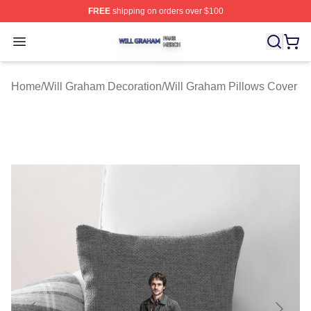
FREE
shipping on orders over $100
Will Graham Shop ⚡️ Officially Licensed Will Graham M
Open menu
Home
/
Will Graham Decoration
/
Will Graham Pillows Cover