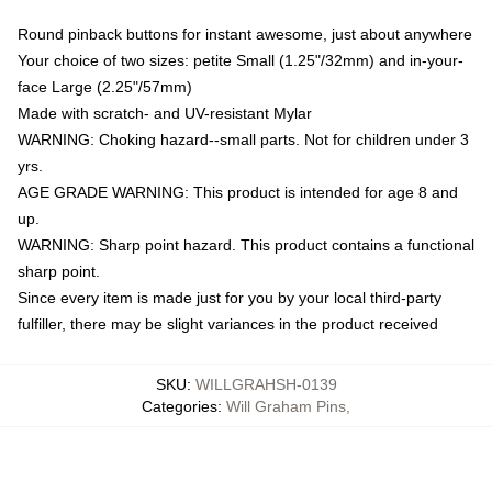
Round pinback buttons for instant awesome, just about anywhere
Your choice of two sizes: petite Small (1.25"/32mm) and in-your-
face Large (2.25"/57mm)
Made with scratch- and UV-resistant Mylar
WARNING: Choking hazard--small parts. Not for children under 3
yrs.
AGE GRADE WARNING: This product is intended for age 8 and
up.
WARNING: Sharp point hazard. This product contains a functional
sharp point.
Since every item is made just for you by your local third-party
fulfiller, there may be slight variances in the product received
SKU
:
WILLGRAHSH-0139
Categories
:
Will Graham Pins
,