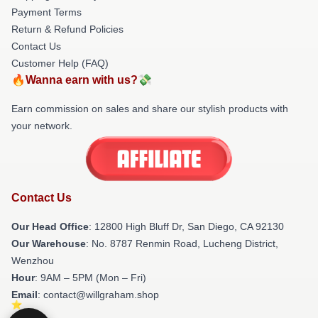
Payment Terms
Return & Refund Policies
Contact Us
Customer Help (FAQ)
🔥Wanna earn with us?💸
Earn commission on sales and share our stylish products with
your network.
Contact Us
Our Head Office
: 12800 High Bluff Dr, San Diego, CA 92130
Our Warehouse
: No. 8787 Renmin Road, Lucheng District,
Wenzhou
Hour
: 9AM – 5PM (Mon – Fri)
Email
: contact@willgraham.shop