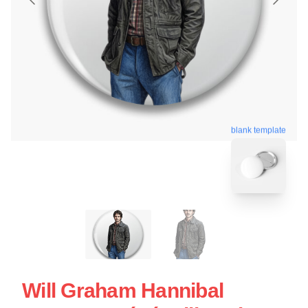
blank template
Will Graham Hannibal