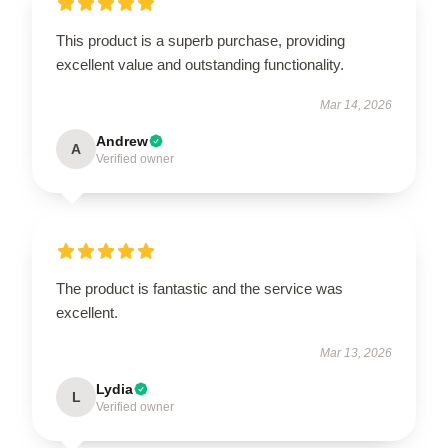
This product is a superb purchase, providing
excellent value and outstanding functionality.
Mar 14, 2026
Andrew
A
Verified owner
The product is fantastic and the service was
excellent.
Mar 13, 2026
Lydia
L
Verified owner