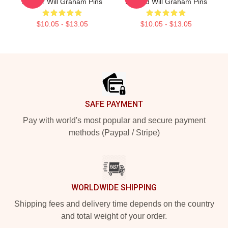
Profiler Will Graham Pins
Legend Will Graham Pins
$10.05 - $13.05
$10.05 - $13.05
Footer
SAFE PAYMENT
Pay with world's most popular and secure payment
methods (Paypal / Stripe)
WORLDWIDE SHIPPING
Shipping fees and delivery time depends on the country
and total weight of your order.