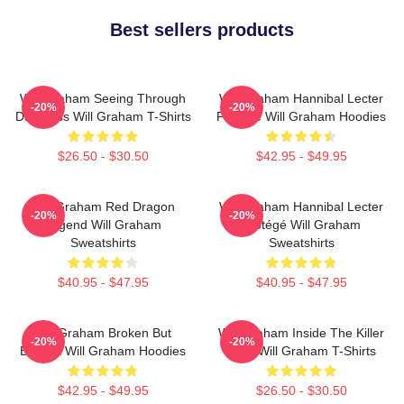
Best sellers products
Will Graham Seeing Through
Will Graham Hannibal Lecter
-20%
-20%
Darkness Will Graham T-Shirts
Protégé Will Graham Hoodies
$26.50 - $30.50
$42.95 - $49.95
Will Graham Red Dragon
Will Graham Hannibal Lecter
-20%
-20%
Legend Will Graham
Protégé Will Graham
Sweatshirts
Sweatshirts
$40.95 - $47.95
$40.95 - $47.95
Will Graham Broken But
Will Graham Inside The Killer
-20%
-20%
Brilliant Will Graham Hoodies
Mind Will Graham T-Shirts
$42.95 - $49.95
$26.50 - $30.50