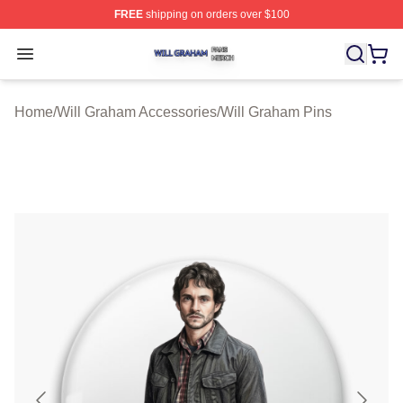
FREE
shipping on orders over $100
Will Graham Shop ⚡️ Officially Licensed Will Graham M
Open menu
Home
/
Will Graham Accessories
/
Will Graham Pins