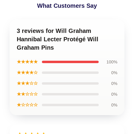
What Customers Say
3 reviews for Will Graham
Hannibal Lecter Protégé Will
Graham Pins
★★★★★
100%
★★★★☆
0%
★★★☆☆
0%
★★☆☆☆
0%
★☆☆☆☆
0%