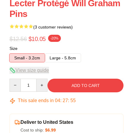
Lecter Protégé Will Graham
Pins
(3 customer reviews)
$12.56
$10.05
-20%
Size
Small - 3.2cm
Large - 5.8cm
View size guide
Quantity
ADD TO CART
This sale ends in
04
:
27
:
54
Deliver to United States
Cost to ship:
$6.99