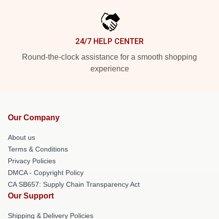
24/7 HELP CENTER
Round-the-clock assistance for a smooth shopping
experience
Our Company
About us
Terms & Conditions
Privacy Policies
DMCA - Copyright Policy
CA SB657: Supply Chain Transparency Act
Our Support
Shipping & Delivery Policies