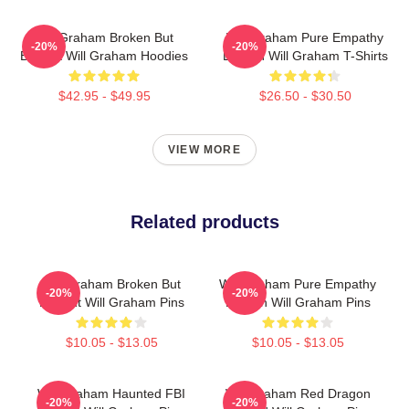
Will Graham Broken But
Will Graham Pure Empathy
-20%
-20%
Brilliant Will Graham Hoodies
Burden Will Graham T-Shirts
$42.95 - $49.95
$26.50 - $30.50
VIEW MORE
Related products
Will Graham Broken But
Will Graham Pure Empathy
-20%
-20%
Brilliant Will Graham Pins
Burden Will Graham Pins
$10.05 - $13.05
$10.05 - $13.05
Will Graham Haunted FBI
Will Graham Red Dragon
-20%
-20%