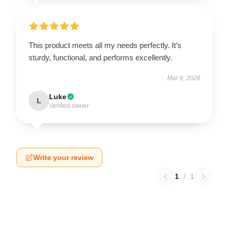
This product meets all my needs perfectly. It’s
sturdy, functional, and performs excellently.
Mar 9, 2026
Luke
L
Verified owner
Write your review
1
/
1