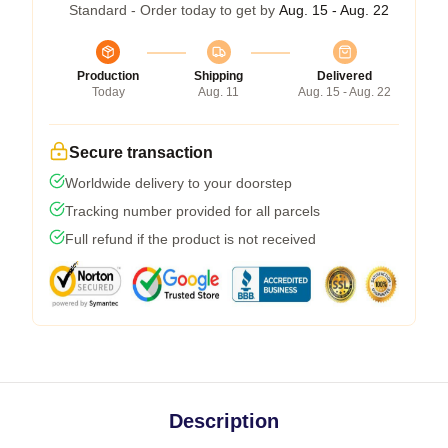
Standard - Order today to get by
Aug. 15 - Aug. 22
Production
Shipping
Delivered
Today
Aug. 11
Aug. 15 - Aug. 22
Secure transaction
Worldwide delivery to your doorstep
Tracking number provided for all parcels
Full refund if the product is not received
Description