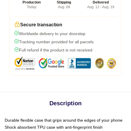
Production
Shipping
Delivered
Today
Aug. 08
Aug. 12 - Aug. 19
Secure transaction
Worldwide delivery to your doorstep
Tracking number provided for all parcels
Full refund if the product is not received
Description
Durable flexible case that grips around the edges of your phone
Shock absorbent TPU case with anti-fingerprint finish