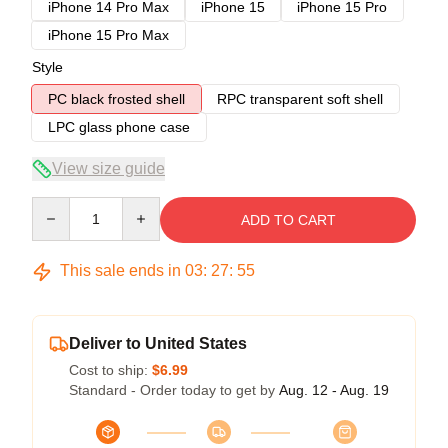
iPhone 14 Pro Max
iPhone 15
iPhone 15 Pro
iPhone 15 Pro Max
Style
PC black frosted shell
RPC transparent soft shell
LPC glass phone case
View size guide
Quantity
ADD TO CART
This sale ends in
03
:
27
:
54
Deliver to United States
Cost to ship:
$6.99
Standard - Order today to get by
Aug. 12 - Aug. 19