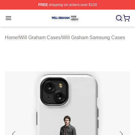
FREE
shipping on orders over $100
Will Graham Shop ⚡️ Officially Licensed Will Graham M
Open menu
Home
/
Will Graham Cases
/
Will Graham Samsung Cases