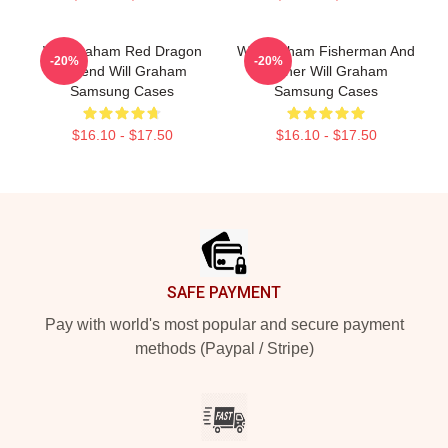
Will Graham Red Dragon
Will Graham Fisherman And
-20%
-20%
Legend Will Graham
Father Will Graham
Samsung Cases
Samsung Cases
$16.10 - $17.50
$16.10 - $17.50
Footer
SAFE PAYMENT
Pay with world's most popular and secure payment
methods (Paypal / Stripe)