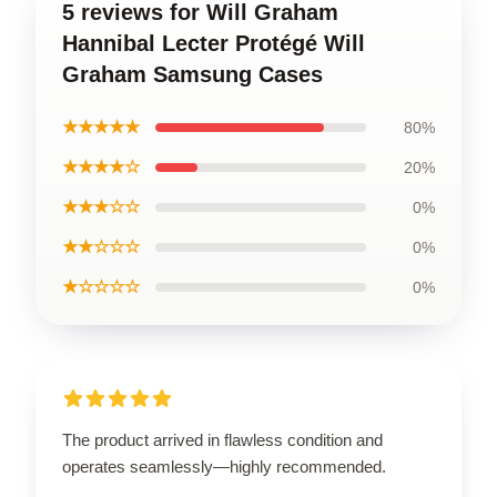
5 reviews for Will Graham
Hannibal Lecter Protégé Will
Graham Samsung Cases
★★★★★
80%
★★★★☆
20%
★★★☆☆
0%
★★☆☆☆
0%
★☆☆☆☆
0%
The product arrived in flawless condition and
operates seamlessly—highly recommended.