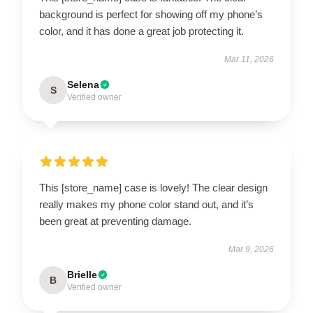
background is perfect for showing off my phone’s
color, and it has done a great job protecting it.
Mar 11, 2026
Selena
S
Verified owner
This [store_name] case is lovely! The clear design
really makes my phone color stand out, and it’s
been great at preventing damage.
Mar 9, 2026
Brielle
B
Verified owner