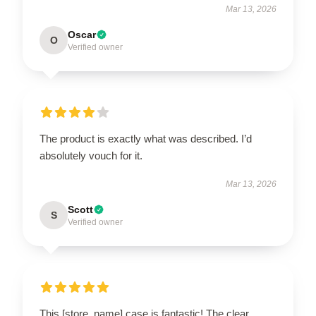
Mar 13, 2026
Oscar
O
Verified owner
The product is exactly what was described. I’d
absolutely vouch for it.
Mar 13, 2026
Scott
S
Verified owner
This [store_name] case is fantastic! The clear