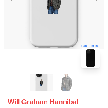
blank template
Will Graham Hannibal