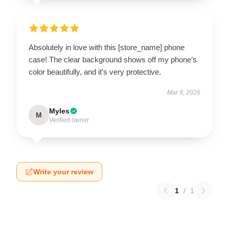
Absolutely in love with this [store_name] phone
case! The clear background shows off my phone’s
color beautifully, and it’s very protective.
Mar 9, 2026
Myles
M
Verified owner
Write your review
1
/
1