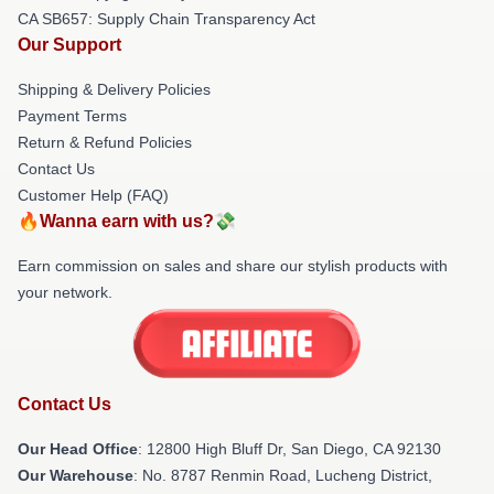
CA SB657: Supply Chain Transparency Act
Our Support
Shipping & Delivery Policies
Payment Terms
Return & Refund Policies
Contact Us
Customer Help (FAQ)
🔥Wanna earn with us?💸
Earn commission on sales and share our stylish products with
your network.
Contact Us
Our Head Office
: 12800 High Bluff Dr, San Diego, CA 92130
Our Warehouse
: No. 8787 Renmin Road, Lucheng District,