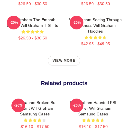
$26.50 - $30.50
$26.50 - $30.50
Will Graham The Empath
Will Graham Seeing Through
-20%
-20%
Hunter Will Graham T-Shirts
Darkness Will Graham
Hoodies
$26.50 - $30.50
$42.95 - $49.95
VIEW MORE
Related products
Will Graham Broken But
Will Graham Haunted FBI
-20%
-20%
Brilliant Will Graham
Profiler Will Graham
Samsung Cases
Samsung Cases
$16.10 - $17.50
$16.10 - $17.50