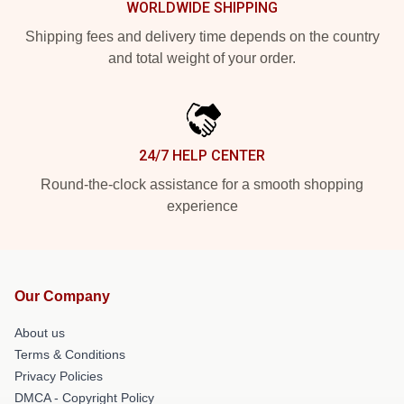
WORLDWIDE SHIPPING
Shipping fees and delivery time depends on the country
and total weight of your order.
24/7 HELP CENTER
Round-the-clock assistance for a smooth shopping
experience
Our Company
About us
Terms & Conditions
Privacy Policies
DMCA - Copyright Policy