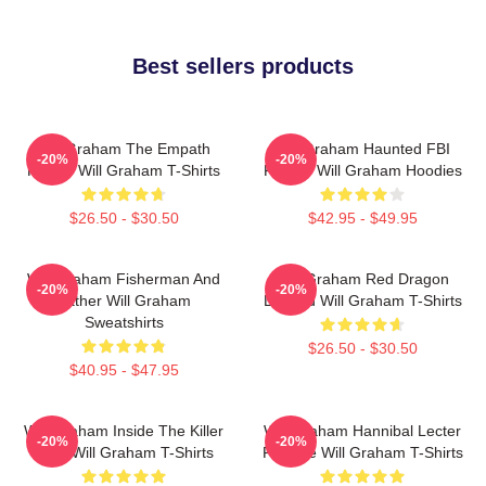
Best sellers products
Will Graham The Empath
Will Graham Haunted FBI
-20%
-20%
Hunter Will Graham T-Shirts
Profiler Will Graham Hoodies
$26.50 - $30.50
$42.95 - $49.95
Will Graham Fisherman And
Will Graham Red Dragon
-20%
-20%
Father Will Graham
Legend Will Graham T-Shirts
Sweatshirts
$26.50 - $30.50
$40.95 - $47.95
Will Graham Inside The Killer
Will Graham Hannibal Lecter
-20%
-20%
Mind Will Graham T-Shirts
Protégé Will Graham T-Shirts