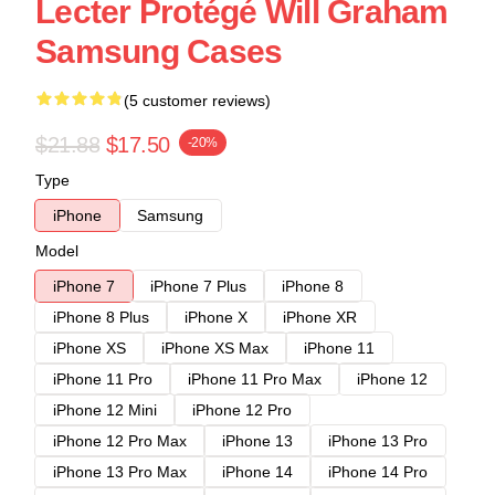
Lecter Protégé Will Graham
Samsung Cases
(5 customer reviews)
$21.88
$17.50
-20%
Type
iPhone
Samsung
Model
iPhone 7
iPhone 7 Plus
iPhone 8
iPhone 8 Plus
iPhone X
iPhone XR
iPhone XS
iPhone XS Max
iPhone 11
iPhone 11 Pro
iPhone 11 Pro Max
iPhone 12
iPhone 12 Mini
iPhone 12 Pro
iPhone 12 Pro Max
iPhone 13
iPhone 13 Pro
iPhone 13 Pro Max
iPhone 14
iPhone 14 Pro