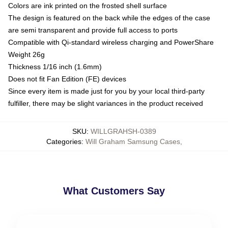
Colors are ink printed on the frosted shell surface
The design is featured on the back while the edges of the case
are semi transparent and provide full access to ports
Compatible with Qi-standard wireless charging and PowerShare
Weight 26g
Thickness 1/16 inch (1.6mm)
Does not fit Fan Edition (FE) devices
Since every item is made just for you by your local third-party
fulfiller, there may be slight variances in the product received
SKU
:
WILLGRAHSH-0389
Categories
:
Will Graham Samsung Cases
,
What Customers Say