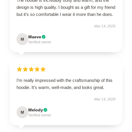
The hoodie is incredibly softy and warm, and the
design is high quality. I bought as a gift for my friend
but it’s so comfortable I wear it more than he does.
Mar 14, 2026
Maeve
M
Verified owner
I’m really impressed with the craftsmanship of this
hoodie. It’s warm, well-made, and looks great.
Mar 14, 2026
Melody
M
Verified owner