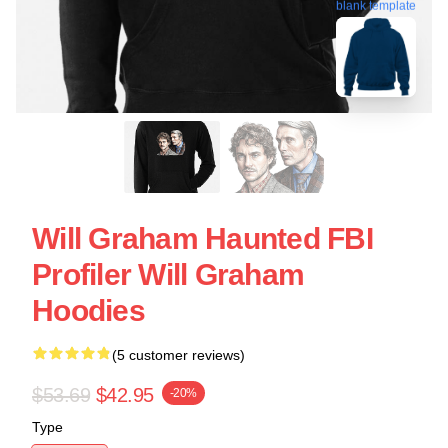
blank template
Will Graham Haunted FBI
Profiler Will Graham
Hoodies
(5 customer reviews)
$53.69
$42.95
-20%
Type