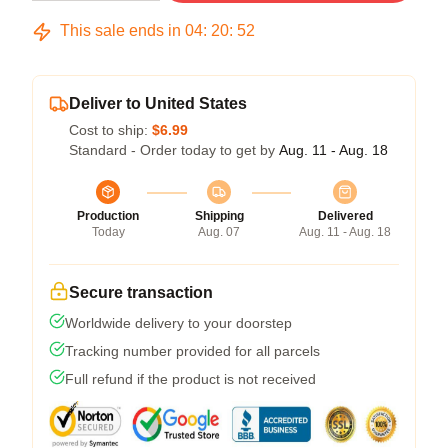
This sale ends in
04
:
20
:
51
Deliver to United States
Cost to ship:
$6.99
Standard - Order today to get by
Aug. 11 - Aug. 18
Production
Shipping
Delivered
Today
Aug. 07
Aug. 11 - Aug. 18
Secure transaction
Worldwide delivery to your doorstep
Tracking number provided for all parcels
Full refund if the product is not received