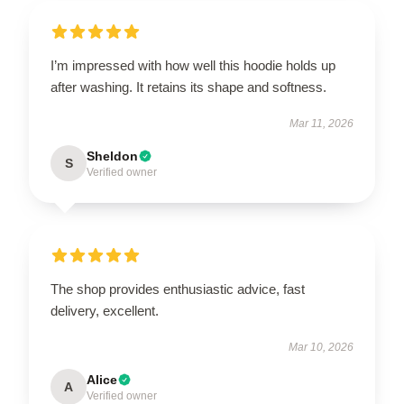
I’m impressed with how well this hoodie holds up
after washing. It retains its shape and softness.
Mar 11, 2026
Sheldon
S
Verified owner
The shop provides enthusiastic advice, fast
delivery, excellent.
Mar 10, 2026
Alice
A
Verified owner