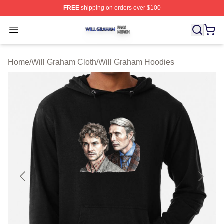
FREE
shipping on orders over $100
Will Graham Shop ⚡️ Officially Licensed Will Graham M
Open menu
Home
/
Will Graham Cloth
/
Will Graham Hoodies