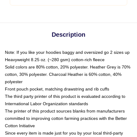
Description
Note: If you like your hoodies baggy and oversized go 2 sizes up
Heavyweight 8.25 oz. (~280 gsm) cotton-rich fleece
Solid colors are 80% cotton, 20% polyester. Heather Grey is 70%
cotton, 30% polyester. Charcoal Heather is 60% cotton, 40%
polyester
Front pouch pocket, matching drawstring and rib cuffs
The third party printer of this product is evaluated according to
International Labor Organization standards
The printer of this product sources blanks from manufacturers
committed to improving cotton farming practices with the Better
Cotton Initiative
Since every item is made just for you by your local third-party