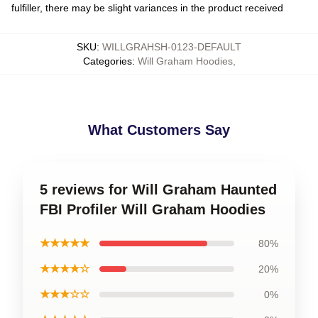
fulfiller, there may be slight variances in the product received
SKU
:
WILLGRAHSH-0123-DEFAULT
Categories
:
Will Graham Hoodies
,
What Customers Say
5 reviews for Will Graham Haunted
FBI Profiler Will Graham Hoodies
★★★★★
80%
★★★★☆
20%
★★★☆☆
0%