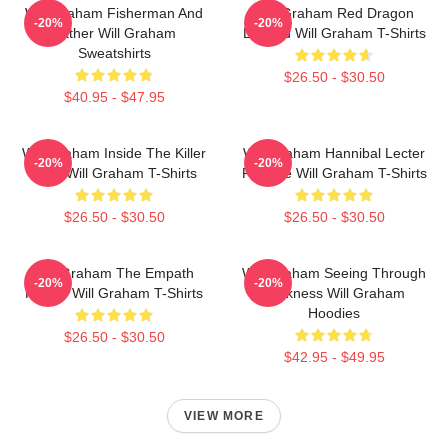
Will Graham Fisherman And
Will Graham Red Dragon
-20%
-20%
Father Will Graham
Legend Will Graham T-Shirts
Sweatshirts
$26.50 - $30.50
$40.95 - $47.95
Will Graham Inside The Killer
Will Graham Hannibal Lecter
-20%
-20%
Mind Will Graham T-Shirts
Protégé Will Graham T-Shirts
$26.50 - $30.50
$26.50 - $30.50
Will Graham The Empath
Will Graham Seeing Through
-20%
-20%
Hunter Will Graham T-Shirts
Darkness Will Graham
Hoodies
$26.50 - $30.50
$42.95 - $49.95
VIEW MORE