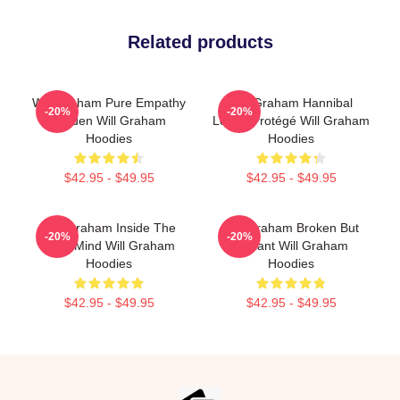
Related products
Will Graham Pure Empathy
Will Graham Hannibal
-20%
-20%
Burden Will Graham
Lecter Protégé Will Graham
Hoodies
Hoodies
$42.95 - $49.95
$42.95 - $49.95
Will Graham Inside The
Will Graham Broken But
-20%
-20%
Killer Mind Will Graham
Brilliant Will Graham
Hoodies
Hoodies
$42.95 - $49.95
$42.95 - $49.95
Footer