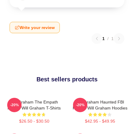
Write your review
1
/
1
Best sellers products
Will Graham The Empath
Will Graham Haunted FBI
-20%
-20%
Hunter Will Graham T-Shirts
Profiler Will Graham Hoodies
$26.50 - $30.50
$42.95 - $49.95