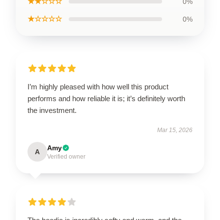
★★☆☆☆
0%
★☆☆☆☆
0%
I’m highly pleased with how well this product
performs and how reliable it is; it’s definitely worth
the investment.
Mar 15, 2026
Amy
A
Verified owner