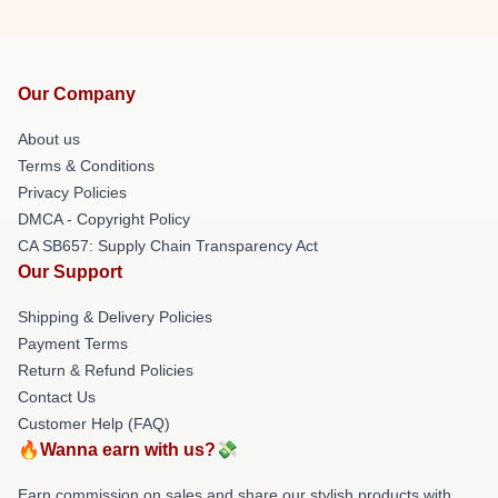
Our Company
About us
Terms & Conditions
Privacy Policies
DMCA - Copyright Policy
CA SB657: Supply Chain Transparency Act
Our Support
Shipping & Delivery Policies
Payment Terms
Return & Refund Policies
Contact Us
Customer Help (FAQ)
🔥Wanna earn with us?💸
Earn commission on sales and share our stylish products with