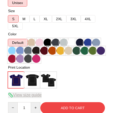
Unisex
Size
S
M
L
XL
2XL
3XL
4XL
5XL
Color
Default
Print Location
View size guide
Quantity
ADD TO CART