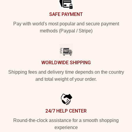
SAFE PAYMENT
Pay with world's most popular and secure payment
methods (Paypal / Stripe)
WORLDWIDE SHIPPING
Shipping fees and delivery time depends on the country
and total weight of your order.
24/7 HELP CENTER
Round-the-clock assistance for a smooth shopping
experience