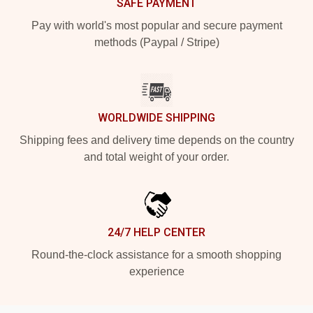
SAFE PAYMENT
Pay with world's most popular and secure payment
methods (Paypal / Stripe)
WORLDWIDE SHIPPING
Shipping fees and delivery time depends on the country
and total weight of your order.
24/7 HELP CENTER
Round-the-clock assistance for a smooth shopping
experience