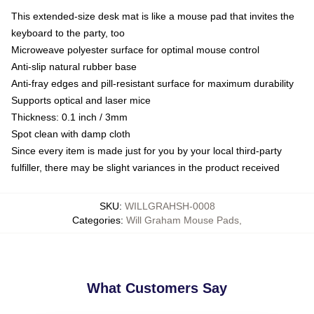
This extended-size desk mat is like a mouse pad that invites the
keyboard to the party, too
Microweave polyester surface for optimal mouse control
Anti-slip natural rubber base
Anti-fray edges and pill-resistant surface for maximum durability
Supports optical and laser mice
Thickness: 0.1 inch / 3mm
Spot clean with damp cloth
Since every item is made just for you by your local third-party
fulfiller, there may be slight variances in the product received
SKU
:
WILLGRAHSH-0008
Categories
:
Will Graham Mouse Pads
,
What Customers Say