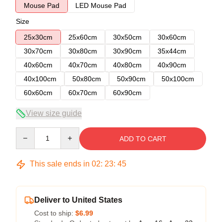
Mouse Pad
LED Mouse Pad
Size
25x30cm
25x60cm
30x50cm
30x60cm
30x70cm
30x80cm
30x90cm
35x44cm
40x60cm
40x70cm
40x80cm
40x90cm
40x100cm
50x80cm
50x90cm
50x100cm
60x60cm
60x70cm
60x90cm
View size guide
Quantity
ADD TO CART
This sale ends in
02
:
23
:
45
Deliver to United States
Cost to ship:
$6.99