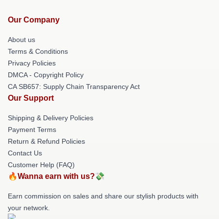
Our Company
About us
Terms & Conditions
Privacy Policies
DMCA - Copyright Policy
CA SB657: Supply Chain Transparency Act
Our Support
Shipping & Delivery Policies
Payment Terms
Return & Refund Policies
Contact Us
Customer Help (FAQ)
🔥Wanna earn with us?💸
Earn commission on sales and share our stylish products with
your network.