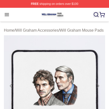
FREE
shipping on orders over $100
Will Graham Shop ⚡️ Officially Licensed Will Graham M
Open menu
Home
/
Will Graham Accessories
/
Will Graham Mouse Pads