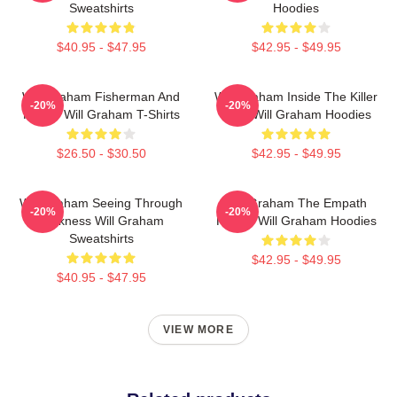
Sweatshirts
Hoodies
$40.95 - $47.95
$42.95 - $49.95
Will Graham Fisherman And
Will Graham Inside The Killer
-20%
-20%
Father Will Graham T-Shirts
Mind Will Graham Hoodies
$26.50 - $30.50
$42.95 - $49.95
Will Graham Seeing Through
Will Graham The Empath
-20%
-20%
Darkness Will Graham
Hunter Will Graham Hoodies
Sweatshirts
$42.95 - $49.95
$40.95 - $47.95
VIEW MORE