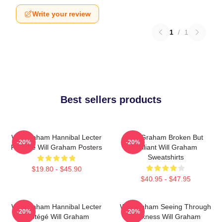
Write your review
1
/
1
Best sellers products
Will Graham Hannibal Lecter
Will Graham Broken But
-20%
-20%
Protégé Will Graham Posters
Brilliant Will Graham
Sweatshirts
$19.80 - $45.90
$40.95 - $47.95
Will Graham Hannibal Lecter
Will Graham Seeing Through
-20%
-20%
Protégé Will Graham
Darkness Will Graham