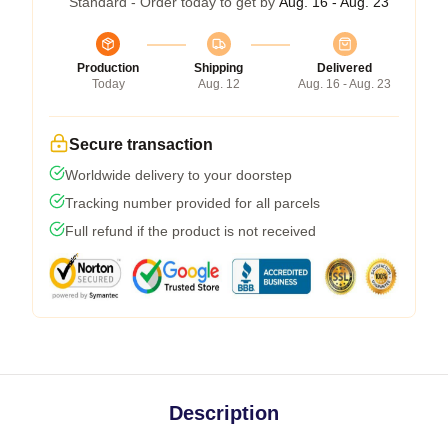
Standard - Order today to get by
Aug. 16 - Aug. 23
Production
Shipping
Delivered
Today
Aug. 12
Aug. 16 - Aug. 23
Secure transaction
Worldwide delivery to your doorstep
Tracking number provided for all parcels
Full refund if the product is not received
Description