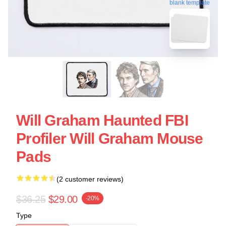
blank template
Will Graham Haunted FBI
Profiler Will Graham Mouse
Pads
(2 customer reviews)
$36.25
$29.00
-20%
Type