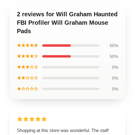
2 reviews for Will Graham Haunted
FBI Profiler Will Graham Mouse
Pads
★★★★★
50%
★★★★☆
50%
★★★☆☆
0%
★★☆☆☆
0%
★☆☆☆☆
0%
Shopping at this store was wonderful. The staff