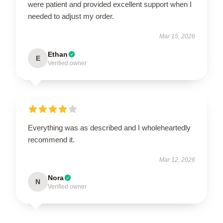
were patient and provided excellent support when I
needed to adjust my order.
Mar 15, 2026
Ethan
E
Verified owner
Everything was as described and I wholeheartedly
recommend it.
Mar 12, 2026
Nora
N
Verified owner