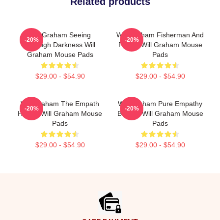
Related products
Will Graham Seeing
Will Graham Fisherman And
-20%
-20%
Through Darkness Will
Father Will Graham Mouse
Graham Mouse Pads
Pads
$29.00 - $54.90
$29.00 - $54.90
Will Graham The Empath
Will Graham Pure Empathy
-20%
-20%
Hunter Will Graham Mouse
Burden Will Graham Mouse
Pads
Pads
$29.00 - $54.90
$29.00 - $54.90
Footer