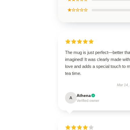
★☆☆☆☆
The mug is just perfect—better tha
imagined! It was clearly made with
love and adds a special touch to 
tea time.
Mar 14,
Athena
A
Verified owner