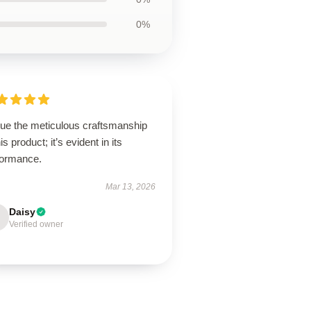
0%
lue the meticulous craftsmanship
his product; it’s evident in its
formance.
Mar 13, 2026
Daisy
Verified owner