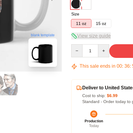
Size
11 oz
15 oz
blank template
View size guide
Quantity
This sale ends in
00
:
36
:
Deliver to United State
Cost to ship:
$6.99
Standard - Order today to 
Production
Today