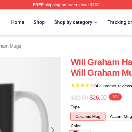
FREE
shipping on orders over $100
ch Store
Home
Shop
Shop by category
Tracking o
aham Mugs
Will Graham Ha
Will Graham M
(4 customer reviews
$32.50
$26.00
-20%
Type
Ceramic Mug
Accent Mug
Color