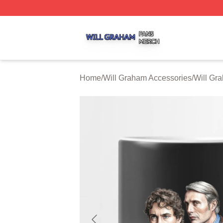
Will Graham Shop ⚡️ Officially Licensed Will Graham Mer
Home
/
Will Graham Accessories
/
Will Gr