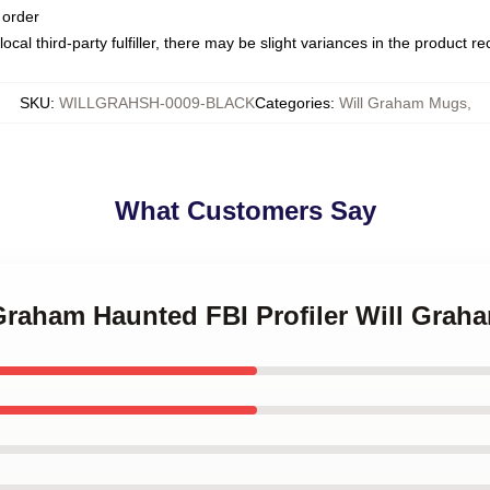
 order
ocal third-party fulfiller, there may be slight variances in the product r
SKU
:
WILLGRAHSH-0009-BLACK
Categories
:
Will Graham Mugs
,
What Customers Say
 Graham Haunted FBI Profiler Will Gra