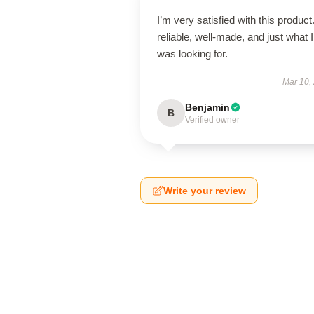
I’m very satisfied with this product.
reliable, well-made, and just what I
was looking for.
Mar 10,
Benjamin
B
Verified owner
Write your review