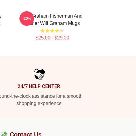
y
Will Graham Fisherman And
-20%
s
Father Will Graham Mugs
$25.00 - $29.00
24/7 HELP CENTER
und-the-clock assistance for a smooth
shopping experience
?💸
Contact Us