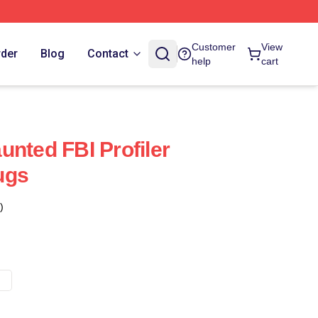
Customer
View
rder
Blog
Contact
help
cart
unted FBI Profiler
ugs
)