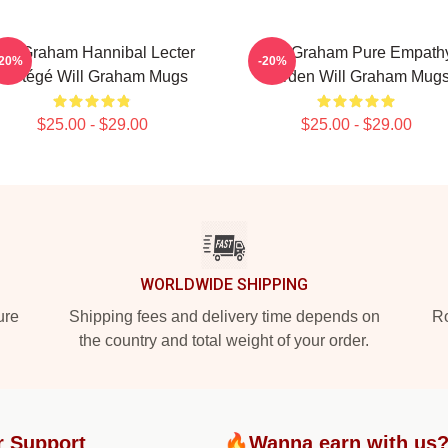
ill Graham Hannibal Lecter
Will Graham Pure Empath
-20%
-20%
Protégé Will Graham Mugs
Burden Will Graham Mug
$25.00 - $29.00
$25.00 - $29.00
WORLDWIDE SHIPPING
ure
Shipping fees and delivery time depends on
Ro
the country and total weight of your order.
r Support
🔥Wanna earn with us