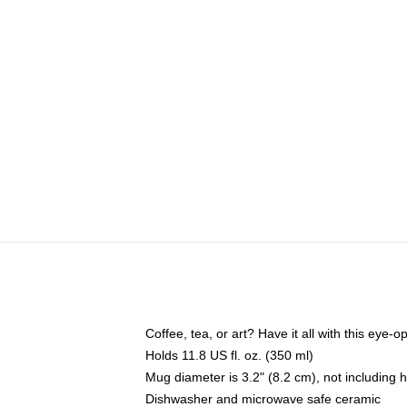
Coffee, tea, or art? Have it all with this eye
Holds 11.8 US fl. oz. (350 ml)
Mug diameter is 3.2" (8.2 cm), not including 
Dishwasher and microwave safe ceramic