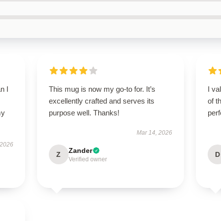
n I
This mug is now my go-to for. It’s
I va
excellently crafted and serves its
of t
my
purpose well. Thanks!
per
Mar 14, 2026
 2026
Zander
Z
D
Verified owner