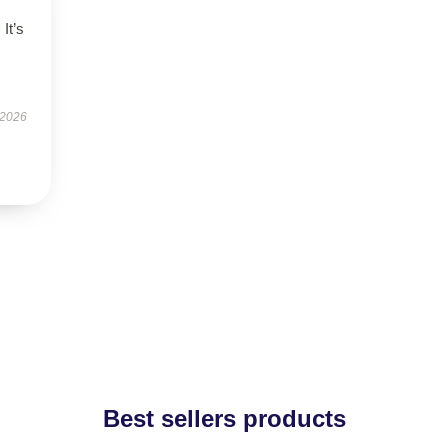
 It’s
 2026
Best sellers products