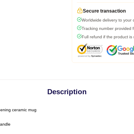
Secure transaction
Worldwide delivery to your
Tracking number provided fo
Full refund if the product is
Description
-opening ceramic mug
handle