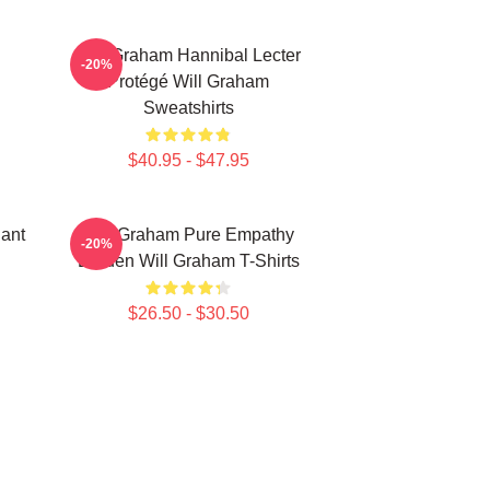
Will Graham Hannibal Lecter
-20%
Protégé Will Graham
Sweatshirts
$40.95 - $47.95
iant
Will Graham Pure Empathy
-20%
Burden Will Graham T-Shirts
$26.50 - $30.50