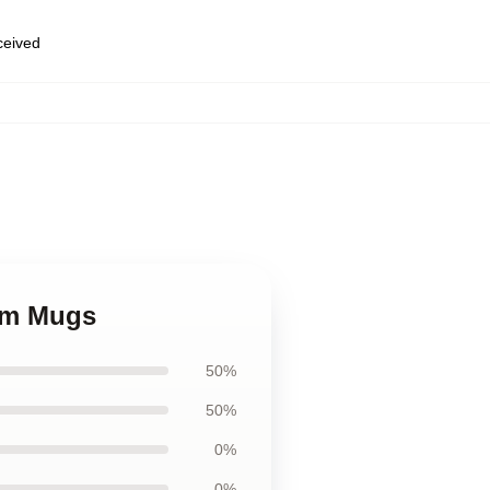
eceived
ham Mugs
50%
50%
0%
0%