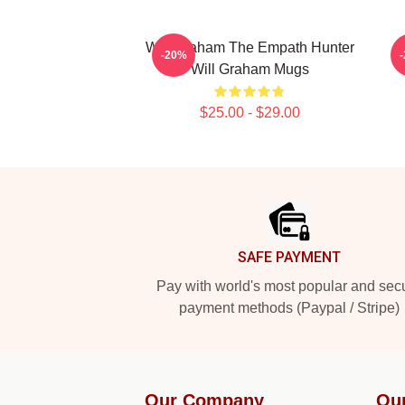
Will Graham The Empath Hunter
W
-20%
Will Graham Mugs
$25.00 - $29.00
Footer
SAFE PAYMENT
Pay with world's most popular and sec
payment methods (Paypal / Stripe)
Our Company
Ou