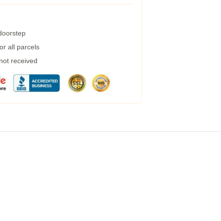
 doorstep
r all parcels
 not received