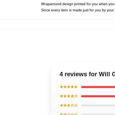
Wraparound design printed for you when you
Since every item is made just for you by your l
4 reviews for Will
★★★★★
★★★★☆
★★★☆☆
★★☆☆☆