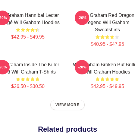
ill Graham Hannibal Lecter
Will Graham Red Dragon
-20%
-20%
rotégé Will Graham Hoodies
Legend Will Graham
Sweatshirts
$42.95 - $49.95
$40.95 - $47.95
ill Graham Inside The Killer
Will Graham Broken But Brill
-20%
-20%
Mind Will Graham T-Shirts
Will Graham Hoodies
$26.50 - $30.50
$42.95 - $49.95
VIEW MORE
Related products