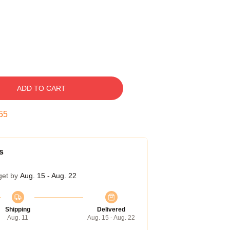
ADD TO CART
54
s
get by
Aug. 15 - Aug. 22
Shipping
Delivered
Aug. 11
Aug. 15 - Aug. 22