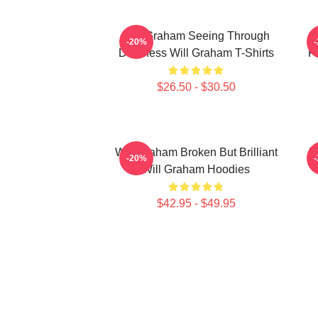
Will Graham Seeing Through
W
-20%
Darkness Will Graham T-Shirts
P
$26.50 - $30.50
Will Graham Broken But Brilliant
W
-20%
Will Graham Hoodies
$42.95 - $49.95