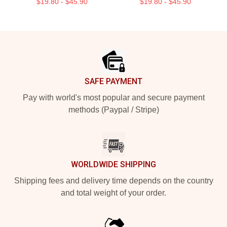
$19.80 - $45.90
$19.80 - $45.90
Footer
SAFE PAYMENT
Pay with world's most popular and secure payment
methods (Paypal / Stripe)
WORLDWIDE SHIPPING
Shipping fees and delivery time depends on the country
and total weight of your order.