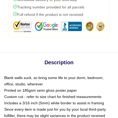
Tracking number provided for all parcels
Full refund if the product is not received
Description
Blank walls suck, so bring some life to your dorm, bedroom,
office, studio, wherever
Printed on 185gsm semi gloss poster paper
Custom cut - refer to size chart for finished measurements
Includes a 3/16 inch (5mm) white border to assist in framing
Since every item is made just for you by your local third-party
fulfiller, there may be slight variances in the product received