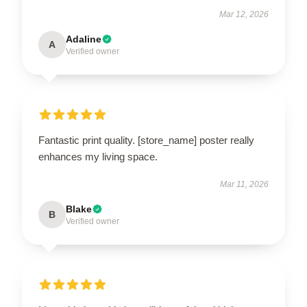
Mar 12, 2026
Adaline
A
Verified owner
Fantastic print quality. [store_name] poster really
enhances my living space.
Mar 11, 2026
Blake
B
Verified owner