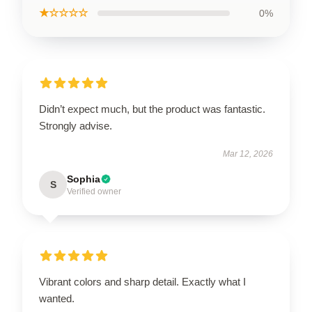
★☆☆☆☆
0%
Didn’t expect much, but the product was fantastic.
Strongly advise.
Mar 12, 2026
Sophia
S
Verified owner
Vibrant colors and sharp detail. Exactly what I
wanted.