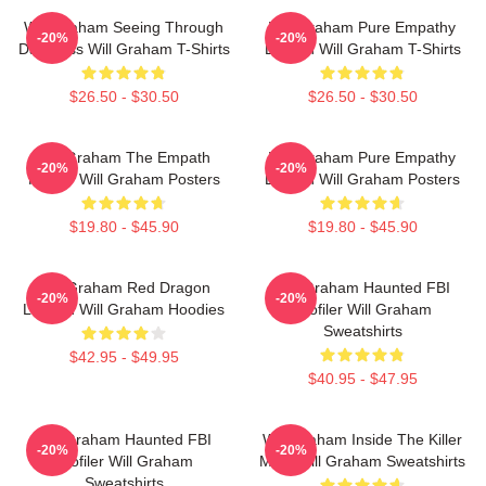
Will Graham Seeing Through
Will Graham Pure Empathy
-20%
-20%
Darkness Will Graham T-Shirts
Burden Will Graham T-Shirts
$26.50 - $30.50
$26.50 - $30.50
Will Graham The Empath
Will Graham Pure Empathy
-20%
-20%
Hunter Will Graham Posters
Burden Will Graham Posters
$19.80 - $45.90
$19.80 - $45.90
Will Graham Red Dragon
Will Graham Haunted FBI
-20%
-20%
Legend Will Graham Hoodies
Profiler Will Graham
Sweatshirts
$42.95 - $49.95
$40.95 - $47.95
Will Graham Haunted FBI
Will Graham Inside The Killer
-20%
-20%
Profiler Will Graham
Mind Will Graham Sweatshirts
Sweatshirts