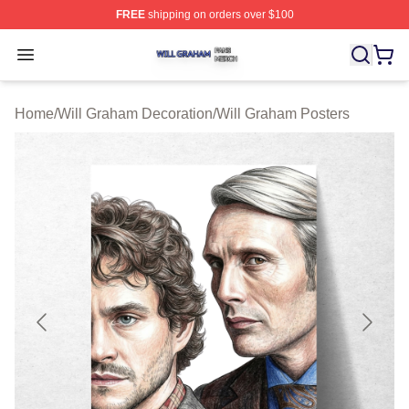
FREE
shipping on orders over $100
Will Graham Shop ⚡️ Officially Licensed Will Graham M
Open menu
Home
/
Will Graham Decoration
/
Will Graham Posters