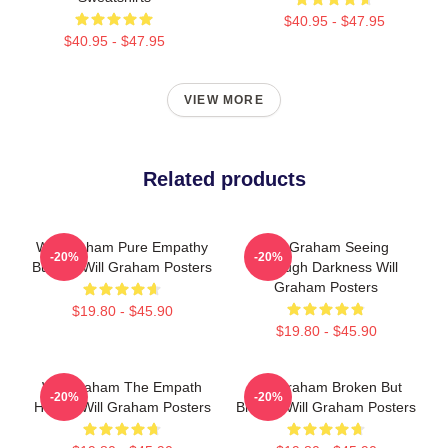
$40.95 - $47.95
$40.95 - $47.95
VIEW MORE
Related products
Will Graham Pure Empathy
Will Graham Seeing
-20%
-20%
Burden Will Graham Posters
Through Darkness Will
Graham Posters
$19.80 - $45.90
$19.80 - $45.90
Will Graham The Empath
Will Graham Broken But
-20%
-20%
Hunter Will Graham Posters
Brilliant Will Graham Posters