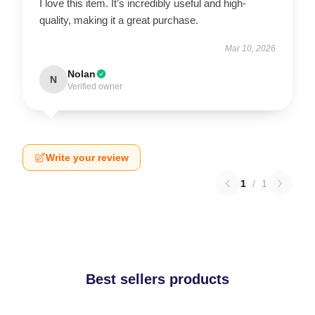
I love this item. It’s incredibly useful and high-
quality, making it a great purchase.
Mar 10, 2026
Nolan
N
Verified owner
Write your review
1
/
1
Best sellers products