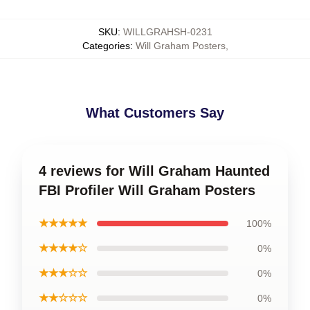
SKU
:
WILLGRAHSH-0231
Categories
:
Will Graham Posters
,
What Customers Say
4 reviews for Will Graham Haunted
FBI Profiler Will Graham Posters
★★★★★
100%
★★★★☆
0%
★★★☆☆
0%
★★☆☆☆
0%