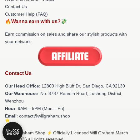
Contact Us
Customer Help (FAQ)
🔥Wanna earn with us?💸
Earn commission on sales and share our stylish products with
your network.
Contact Us
Our Head Office
: 12800 High Bluff Dr, San Diego, CA 92130
Our Warehouse
: No. 8787 Renmin Road, Lucheng District,
Wenzhou
Hour
: 9AM – 5PM (Mon – Fri)
Email
: contact@willgraham.shop
UNLOCK
© Will Graham Shop ⚡️ Officially Licensed Will Graham Merch
10% OFF
Store 2026 all rights reserved