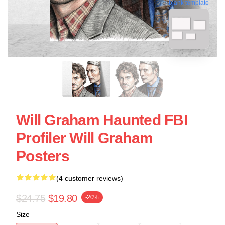
blank template
Will Graham Haunted FBI
Profiler Will Graham
Posters
(4 customer reviews)
$24.75
$19.80
-20%
Size