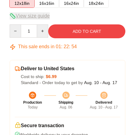
12x18in
16x16in
16x24in
18x24in
View size guide
Quantity
ADD TO CART
This sale ends in
01
:
22
:
54
Deliver to United States
Cost to ship:
$6.99
Standard - Order today to get by
Aug. 10 - Aug. 17
Production
Shipping
Delivered
Today
Aug. 06
Aug. 10 - Aug. 17
Secure transaction
Worldwide delivery to your doorstep