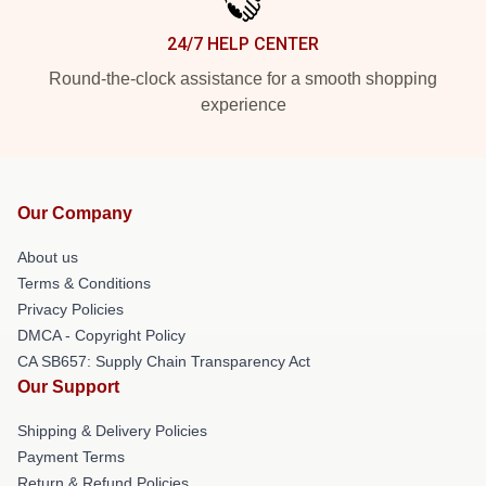
24/7 HELP CENTER
Round-the-clock assistance for a smooth shopping
experience
Our Company
About us
Terms & Conditions
Privacy Policies
DMCA - Copyright Policy
CA SB657: Supply Chain Transparency Act
Our Support
Shipping & Delivery Policies
Payment Terms
Return & Refund Policies