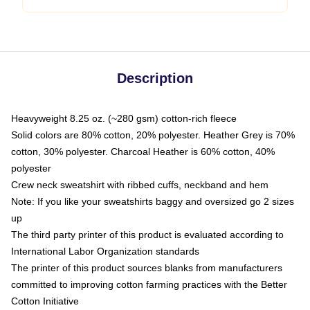
Description
Heavyweight 8.25 oz. (~280 gsm) cotton-rich fleece
Solid colors are 80% cotton, 20% polyester. Heather Grey is 70%
cotton, 30% polyester. Charcoal Heather is 60% cotton, 40%
polyester
Crew neck sweatshirt with ribbed cuffs, neckband and hem
Note: If you like your sweatshirts baggy and oversized go 2 sizes
up
The third party printer of this product is evaluated according to
International Labor Organization standards
The printer of this product sources blanks from manufacturers
committed to improving cotton farming practices with the Better
Cotton Initiative