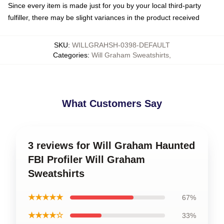
Since every item is made just for you by your local third-party
fulfiller, there may be slight variances in the product received
SKU
:
WILLGRAHSH-0398-DEFAULT
Categories
:
Will Graham Sweatshirts
,
What Customers Say
3 reviews for Will Graham Haunted
FBI Profiler Will Graham
Sweatshirts
★★★★★
67%
★★★★☆
33%