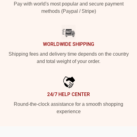
Pay with world's most popular and secure payment
methods (Paypal / Stripe)
WORLDWIDE SHIPPING
Shipping fees and delivery time depends on the country
and total weight of your order.
24/7 HELP CENTER
Round-the-clock assistance for a smooth shopping
experience