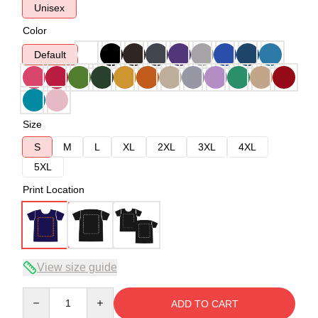
Unisex
Color
Default
Size
S
M
L
XL
2XL
3XL
4XL
5XL
Print Location
View size guide
Quantity
ADD TO CART