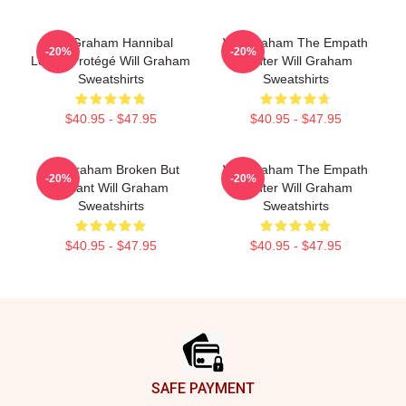
Will Graham Hannibal
Will Graham The Empath
-20%
-20%
Lecter Protégé Will Graham
Hunter Will Graham
Sweatshirts
Sweatshirts
$40.95 - $47.95
$40.95 - $47.95
Will Graham Broken But
Will Graham The Empath
-20%
-20%
Brilliant Will Graham
Hunter Will Graham
Sweatshirts
Sweatshirts
$40.95 - $47.95
$40.95 - $47.95
Footer
SAFE PAYMENT