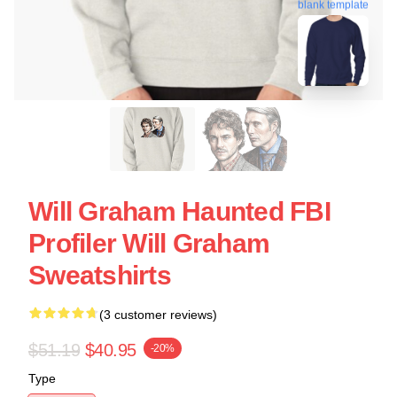
blank template
Will Graham Haunted FBI
Profiler Will Graham
Sweatshirts
(3 customer reviews)
$51.19
$40.95
-20%
Type