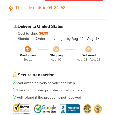
This sale ends in
04
:
34
:
53
Deliver to United States
Cost to ship:
$6.99
Standard - Order today to get by
Aug. 11 - Aug. 18
Production
Shipping
Delivered
Today
Aug. 07
Aug. 11 - Aug. 18
Secure transaction
Worldwide delivery to your doorstep
Tracking number provided for all parcels
Full refund if the product is not received