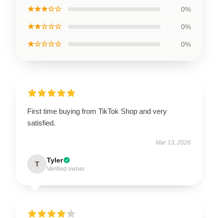
★★★☆☆
0%
★★☆☆☆
0%
★☆☆☆☆
0%
First time buying from TikTok Shop and very
satisfied.
Mar 13, 2026
Tyler
T
Verified owner