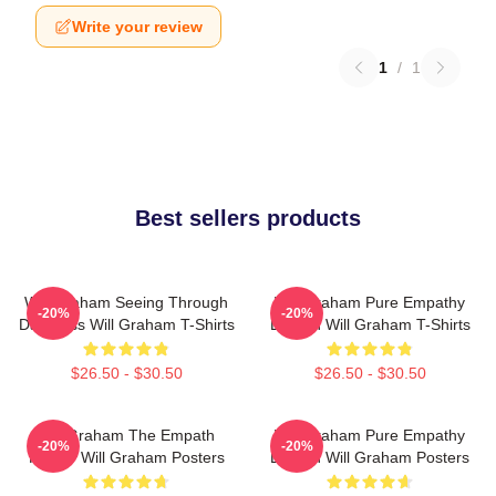
Write your review
1
/
1
Best sellers products
Will Graham Seeing Through
Will Graham Pure Empathy
-20%
-20%
Darkness Will Graham T-Shirts
Burden Will Graham T-Shirts
$26.50 - $30.50
$26.50 - $30.50
Will Graham The Empath
Will Graham Pure Empathy
-20%
-20%
Hunter Will Graham Posters
Burden Will Graham Posters