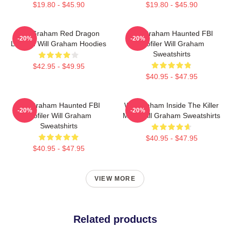
$19.80 - $45.90
$19.80 - $45.90
Will Graham Red Dragon
Will Graham Haunted FBI
-20%
-20%
Legend Will Graham Hoodies
Profiler Will Graham
Sweatshirts
$42.95 - $49.95
$40.95 - $47.95
Will Graham Haunted FBI
Will Graham Inside The Killer
-20%
-20%
Profiler Will Graham
Mind Will Graham Sweatshirts
Sweatshirts
$40.95 - $47.95
$40.95 - $47.95
VIEW MORE
Related products