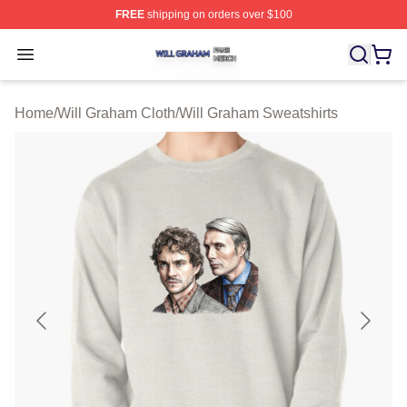
FREE
shipping on orders over $100
Will Graham Shop ⚡️ Officially Licensed Will Graham M
Open menu
Home
/
Will Graham Cloth
/
Will Graham Sweatshirts