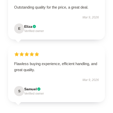
Outstanding quality for the price, a great deal.
Mar 9, 2026
Eliza
E
Verified owner
Flawless buying experience, efficient handling, and
great quality.
Mar 9, 2026
Samuel
S
Verified owner