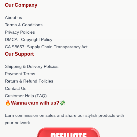
Our Company
About us
Terms & Conditions
Privacy Policies
DMCA - Copyright Policy
CA SB657: Supply Chain Transparency Act
Our Support
Shipping & Delivery Policies
Payment Terms
Return & Refund Policies
Contact Us
Customer Help (FAQ)
🔥Wanna earn with us?💸
Earn commission on sales and share our stylish products with
your network.