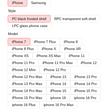
iPhone
Samsung
Style
PC black frosted shell
RPC transparent soft shell
LPC glass phone case
Model
iPhone 7
iPhone 7 Plus
iPhone 8
iPhone 8 Plus
iPhone X
iPhone XR
iPhone XS
iPhone XS Max
iPhone 11
iPhone 11 Pro
iPhone 11 Pro Max
iPhone 12
iPhone 12 Mini
iPhone 12 Pro
iPhone 12 Pro Max
iPhone 13
iPhone 13 Pro
iPhone 13 Pro Max
iPhone 14
iPhone 14 Pro
iPhone 14 Pro Max
iPhone 15
iPhone 15 Pro
iPhone 15 Pro Max
iphone 16
iphone 16 Pro
iphone 16 Plus
iphone 16 Pro Max