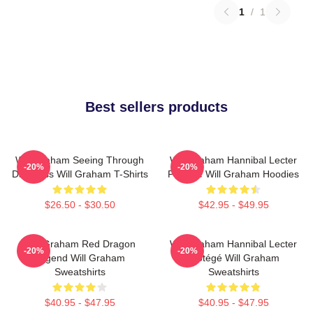
1
/
1
Best sellers products
Will Graham Seeing Through
Will Graham Hannibal Lecter
-20%
-20%
Darkness Will Graham T-Shirts
Protégé Will Graham Hoodies
$26.50 - $30.50
$42.95 - $49.95
Will Graham Red Dragon
Will Graham Hannibal Lecter
-20%
-20%
Legend Will Graham
Protégé Will Graham
Sweatshirts
Sweatshirts
$40.95 - $47.95
$40.95 - $47.95