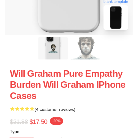
blank template
Will Graham Pure Empathy
Burden Will Graham IPhone
Cases
(4 customer reviews)
$21.88
$17.50
-20%
Type