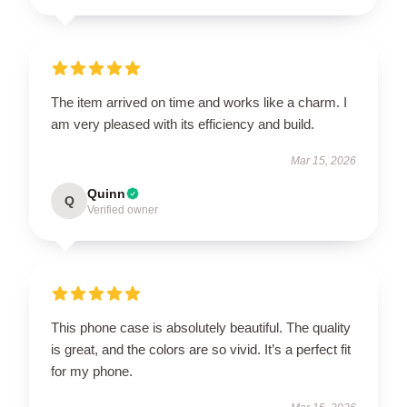
The item arrived on time and works like a charm. I
am very pleased with its efficiency and build.
Mar 15, 2026
Quinn
Q
Verified owner
This phone case is absolutely beautiful. The quality
is great, and the colors are so vivid. It’s a perfect fit
for my phone.