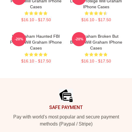
Father Will Graham IPhone
Lecter Protégé Will Graham
Cases
IPhone Cases
$16.10 - $17.50
$16.10 - $17.50
Will Graham Haunted FBI
Will Graham Broken But
-20%
-20%
Profiler Will Graham IPhone
Brilliant Will Graham IPhone
Cases
Cases
$16.10 - $17.50
$16.10 - $17.50
Footer
SAFE PAYMENT
Pay with world's most popular and secure payment
methods (Paypal / Stripe)