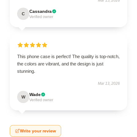
Mar 15, 2026
Cassandra
C
Verified owner
This phone case is perfect! The quality is top-notch,
the colors are vibrant, and the design is just
stunning.
Mar 13, 2026
Wade
W
Verified owner
Write your review