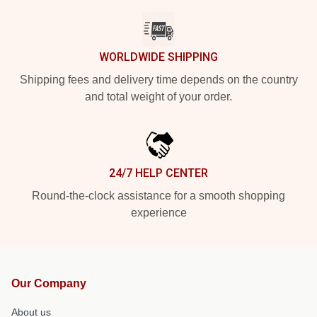
WORLDWIDE SHIPPING
Shipping fees and delivery time depends on the country
and total weight of your order.
24/7 HELP CENTER
Round-the-clock assistance for a smooth shopping
experience
Our Company
About us