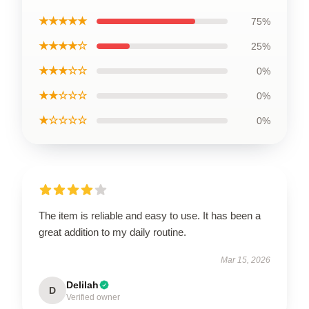
★★★★★
75%
★★★★☆
25%
★★★☆☆
0%
★★☆☆☆
0%
★☆☆☆☆
0%
The item is reliable and easy to use. It has been a
great addition to my daily routine.
Mar 15, 2026
Delilah
D
Verified owner