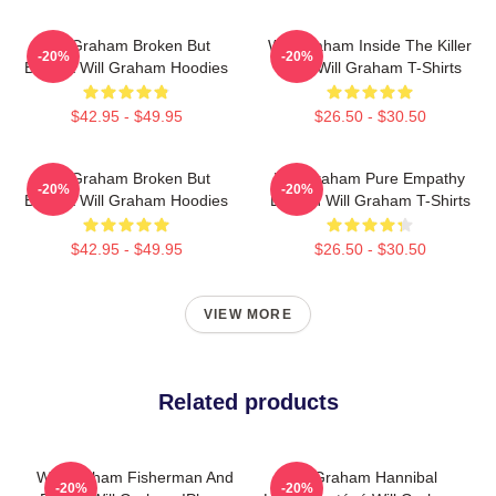
Will Graham Broken But
Will Graham Inside The Killer
-20%
-20%
Brilliant Will Graham Hoodies
Mind Will Graham T-Shirts
$42.95 - $49.95
$26.50 - $30.50
Will Graham Broken But
Will Graham Pure Empathy
-20%
-20%
Brilliant Will Graham Hoodies
Burden Will Graham T-Shirts
$42.95 - $49.95
$26.50 - $30.50
VIEW MORE
Related products
Will Graham Fisherman And
Will Graham Hannibal
-20%
-20%