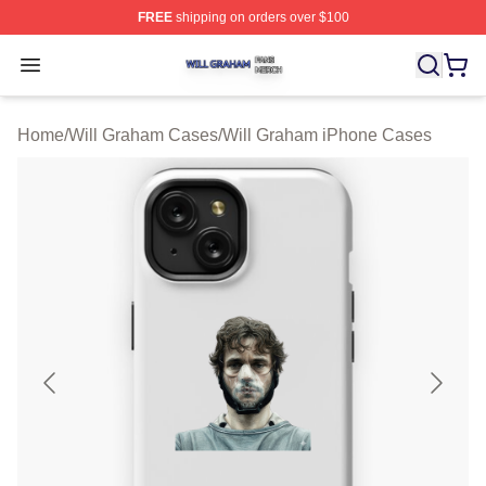
FREE
shipping on orders over $100
Will Graham Shop ⚡️ Officially Licensed Will Graham M
Open menu
Home
/
Will Graham Cases
/
Will Graham iPhone Cases