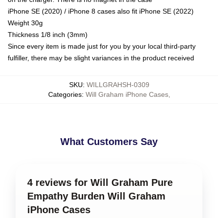
iPhone SE (2020) / iPhone 8 cases also fit iPhone SE (2022)
Weight 30g
Thickness 1/8 inch (3mm)
Since every item is made just for you by your local third-party
fulfiller, there may be slight variances in the product received
SKU
:
WILLGRAHSH-0309
Categories
:
Will Graham iPhone Cases
,
What Customers Say
4 reviews for Will Graham Pure
Empathy Burden Will Graham
iPhone Cases