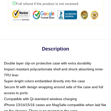
Full refund if the product is not received
Description
Double layer clip-on protective case with extra durability
Impact resistant polycarbonate shell and shock absorbing inner
TPU liner
Super-bright colors embedded directly into the case
Secure fit with design wrapping around side of the case and full
access to ports
Compatible with Qi-standard wireless charging
iPhone 13/14/15/16 cases are MagSafe-compatible when laid flat
on the charger. There is no magnet in the case