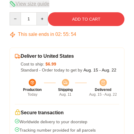
View size guide
Quantity
ADD TO CART
This sale ends in
02
:
55
:
53
Deliver to United States
Cost to ship:
$6.99
Standard - Order today to get by
Aug. 15 - Aug. 22
Production
Shipping
Delivered
Today
Aug. 11
Aug. 15 - Aug. 22
Secure transaction
Worldwide delivery to your doorstep
Tracking number provided for all parcels