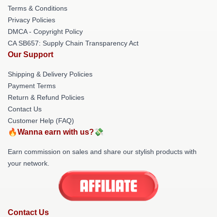
Terms & Conditions
Privacy Policies
DMCA - Copyright Policy
CA SB657: Supply Chain Transparency Act
Our Support
Shipping & Delivery Policies
Payment Terms
Return & Refund Policies
Contact Us
Customer Help (FAQ)
🔥Wanna earn with us?💸
Earn commission on sales and share our stylish products with
your network.
Contact Us