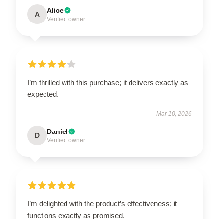
Alice
A
Verified owner
I’m thrilled with this purchase; it delivers exactly as
expected.
Mar 10, 2026
Daniel
D
Verified owner
I’m delighted with the product’s effectiveness; it
functions exactly as promised.