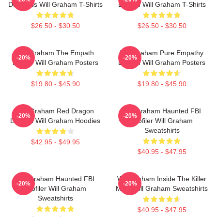
Darkness Will Graham T-Shirts
Burden Will Graham T-Shirts
$26.50 - $30.50
$26.50 - $30.50
Will Graham The Empath
Will Graham Pure Empathy
-20%
-20%
Hunter Will Graham Posters
Burden Will Graham Posters
$19.80 - $45.90
$19.80 - $45.90
Will Graham Red Dragon
Will Graham Haunted FBI
-20%
-20%
Legend Will Graham Hoodies
Profiler Will Graham
Sweatshirts
$42.95 - $49.95
$40.95 - $47.95
Will Graham Haunted FBI
Will Graham Inside The Killer
-20%
-20%
Profiler Will Graham
Mind Will Graham Sweatshirts
Sweatshirts
$40.95 - $47.95