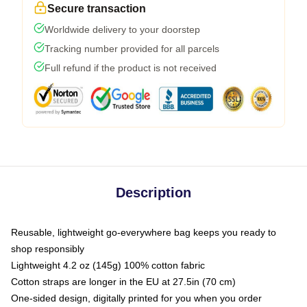
Secure transaction
Worldwide delivery to your doorstep
Tracking number provided for all parcels
Full refund if the product is not received
Description
Reusable, lightweight go-everywhere bag keeps you ready to
shop responsibly
Lightweight 4.2 oz (145g) 100% cotton fabric
Cotton straps are longer in the EU at 27.5in (70 cm)
One-sided design, digitally printed for you when you order