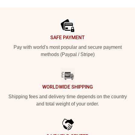
Footer
SAFE PAYMENT
Pay with world's most popular and secure payment
methods (Paypal / Stripe)
WORLDWIDE SHIPPING
Shipping fees and delivery time depends on the country
and total weight of your order.