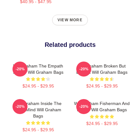
$40.95 - $47.95
VIEW MORE
Related products
Will Graham The Empath
Will Graham Broken But
-20%
-20%
Hunter Will Graham Bags
Brilliant Will Graham Bags
$24.95 - $29.95
$24.95 - $29.95
Will Graham Inside The
Will Graham Fisherman And
-20%
-20%
Killer Mind Will Graham
Father Will Graham Bags
Bags
$24.95 - $29.95
$24.95 - $29.95