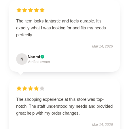
The item looks fantastic and feels durable. It’s
exactly what I was looking for and fits my needs
perfectly.
Mar 14, 2026
Naomi
N
Verified owner
The shopping experience at this store was top-
notch. The staff understood my needs and provided
great help with my order changes.
Mar 14, 2026