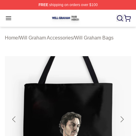
FREE
shipping on orders over $100
Will Graham Shop ⚡️ Officially Licensed Will Graham M
Open menu
Home
/
Will Graham Accessories
/
Will Graham Bags