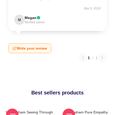
Mar 9, 2026
Megan
M
Verified owner
Write your review
1
/
1
Best sellers products
Will Graham Seeing Through
Will Graham Pure Empathy
-20%
-20%