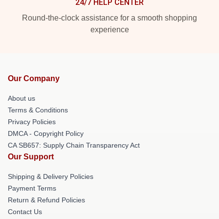
24/7 HELP CENTER
Round-the-clock assistance for a smooth shopping
experience
Our Company
About us
Terms & Conditions
Privacy Policies
DMCA - Copyright Policy
CA SB657: Supply Chain Transparency Act
Our Support
Shipping & Delivery Policies
Payment Terms
Return & Refund Policies
Contact Us