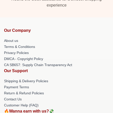
experience
Our Company
About us
Terms & Conditions
Privacy Policies
DMCA - Copyright Policy
CA SB657: Supply Chain Transparency Act
Our Support
Shipping & Delivery Policies
Payment Terms
Return & Refund Policies
Contact Us
Customer Help (FAQ)
🔥Wanna earn with us?💸