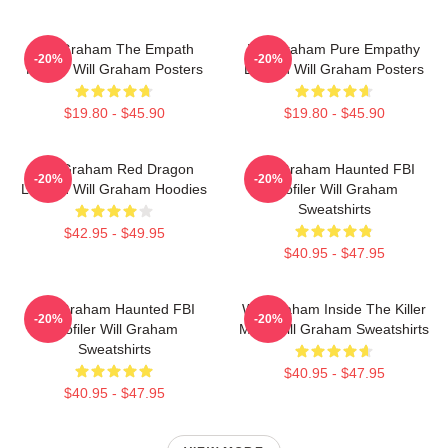
Will Graham The Empath
Will Graham Pure Empathy
-20%
-20%
Hunter Will Graham Posters
Burden Will Graham Posters
$19.80 - $45.90
$19.80 - $45.90
Will Graham Red Dragon
Will Graham Haunted FBI
-20%
-20%
Legend Will Graham Hoodies
Profiler Will Graham
Sweatshirts
$42.95 - $49.95
$40.95 - $47.95
Will Graham Haunted FBI
Will Graham Inside The Killer
-20%
-20%
Profiler Will Graham
Mind Will Graham Sweatshirts
Sweatshirts
$40.95 - $47.95
$40.95 - $47.95