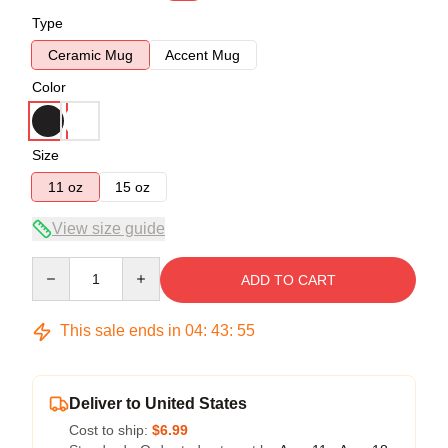
Type
Ceramic Mug
Accent Mug
Color
Size
11 oz
15 oz
View size guide
Quantity
ADD TO CART
This sale ends in
04
:
43
:
55
Deliver to United States
Cost to ship:
$6.99