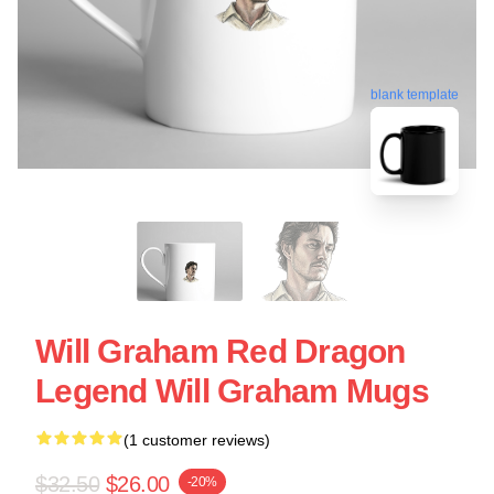
blank template
Will Graham Red Dragon
Legend Will Graham Mugs
(1 customer reviews)
$32.50
$26.00
-20%