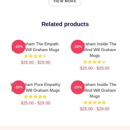
VIEW MORE
Related products
Will Graham The Empath
Will Graham Inside The
-20%
-20%
Hunter Will Graham Mugs
Killer Mind Will Graham
Mugs
$25.00 - $29.00
$25.00 - $29.00
Will Graham Pure Empathy
Will Graham Inside The
-20%
-20%
Burden Will Graham Mugs
Killer Mind Will Graham
Mugs
$25.00 - $29.00
$25.00 - $29.00
Footer