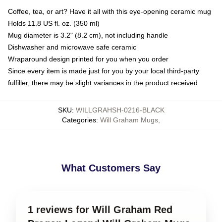
Coffee, tea, or art? Have it all with this eye-opening ceramic mug
Holds 11.8 US fl. oz. (350 ml)
Mug diameter is 3.2" (8.2 cm), not including handle
Dishwasher and microwave safe ceramic
Wraparound design printed for you when you order
Since every item is made just for you by your local third-party
fulfiller, there may be slight variances in the product received
SKU
:
WILLGRAHSH-0216-BLACK
Categories
:
Will Graham Mugs
,
What Customers Say
1 reviews for Will Graham Red