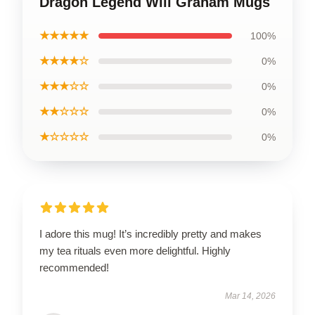
Dragon Legend Will Graham Mugs
★★★★★
100%
★★★★☆
0%
★★★☆☆
0%
★★☆☆☆
0%
★☆☆☆☆
0%
I adore this mug! It’s incredibly pretty and makes
my tea rituals even more delightful. Highly
recommended!
Mar 14, 2026