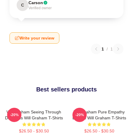
Carson
C
Verified owner
Write your review
1
/
1
Best sellers products
Will Graham Seeing Through
Will Graham Pure Empathy
-20%
-20%
Darkness Will Graham T-Shirts
Burden Will Graham T-Shirts
$26.50 - $30.50
$26.50 - $30.50