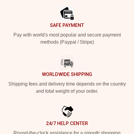
SAFE PAYMENT
Pay with world's most popular and secure payment
methods (Paypal / Stripe)
WORLDWIDE SHIPPING
Shipping fees and delivery time depends on the country
and total weight of your order.
24/7 HELP CENTER
Round-the-clock assistance for a smooth shopping