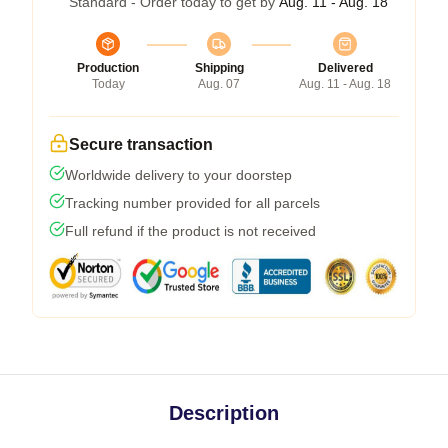
Standard - Order today to get by
Aug. 11 - Aug. 18
Production
Shipping
Delivered
Today
Aug. 07
Aug. 11 - Aug. 18
Secure transaction
Worldwide delivery to your doorstep
Tracking number provided for all parcels
Full refund if the product is not received
Description