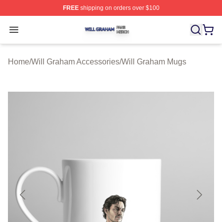
FREE
shipping on orders over $100
Will Graham Shop ⚡️ Officially Licensed Will Graham M
Open menu
Home
/
Will Graham Accessories
/
Will Graham Mugs