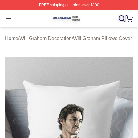
FREE
shipping on orders over $100
Will Graham Shop ⚡️ Officially Licensed Will Graham M
Open menu
Home
/
Will Graham Decoration
/
Will Graham Pillows Cover