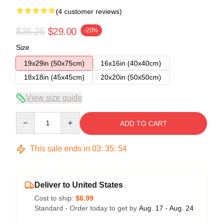
(4 customer reviews)
$36.25
$29.00
-20%
Size
19x29in (50x75cm)
16x16in (40x40cm)
18x18in (45x45cm)
20x20in (50x50cm)
View size guide
Quantity
ADD TO CART
This sale ends in
03
:
35
:
54
Deliver to United States
Cost to ship:
$6.99
Standard - Order today to get by
Aug. 17 - Aug. 24