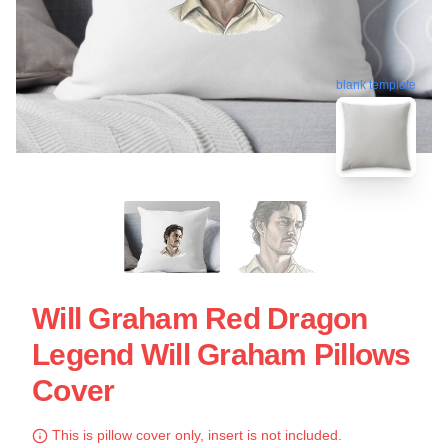
blank template
Will Graham Red Dragon
Legend Will Graham Pillows
Cover
This is pillow cover only, insert is not included.