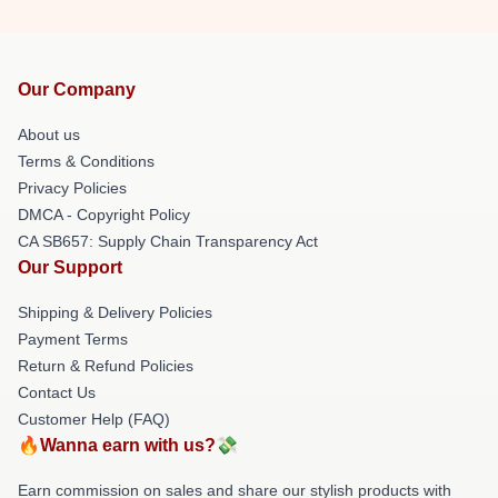
Our Company
About us
Terms & Conditions
Privacy Policies
DMCA - Copyright Policy
CA SB657: Supply Chain Transparency Act
Our Support
Shipping & Delivery Policies
Payment Terms
Return & Refund Policies
Contact Us
Customer Help (FAQ)
🔥Wanna earn with us?💸
Earn commission on sales and share our stylish products with