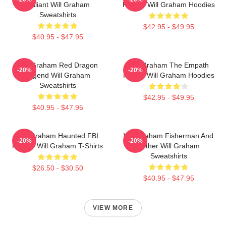
Brilliant Will Graham
Profiler Will Graham Hoodies
Sweatshirts
$42.95 - $49.95
$40.95 - $47.95
Will Graham Red Dragon
Will Graham The Empath
-20%
-20%
Legend Will Graham
Hunter Will Graham Hoodies
Sweatshirts
$42.95 - $49.95
$40.95 - $47.95
Will Graham Haunted FBI
Will Graham Fisherman And
-20%
-20%
Profiler Will Graham T-Shirts
Father Will Graham
Sweatshirts
$26.50 - $30.50
$40.95 - $47.95
VIEW MORE