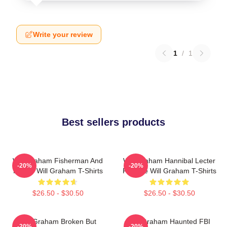
Write your review
1
/
1
Best sellers products
Will Graham Fisherman And
Will Graham Hannibal Lecter
-20%
-20%
Father Will Graham T-Shirts
Protégé Will Graham T-Shirts
$26.50 - $30.50
$26.50 - $30.50
Will Graham Broken But
Will Graham Haunted FBI
-20%
-20%