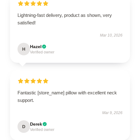
Lightning-fast delivery, product as shown, very
satisfied!
Mar 10, 2026
Hazel
H
Verified owner
Fantastic [store_name] pillow with excellent neck
support.
Mar 9, 2026
Derek
D
Verified owner