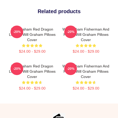
Related products
Will Graham Red Dragon
Will Graham Fisherman And
-20%
-20%
Legend Will Graham Pillows
Father Will Graham Pillows
Cover
Cover
$24.00 - $29.00
$24.00 - $29.00
Will Graham Red Dragon
Will Graham Fisherman And
-20%
-20%
Legend Will Graham Pillows
Father Will Graham Pillows
Cover
Cover
$24.00 - $29.00
$24.00 - $29.00
Footer