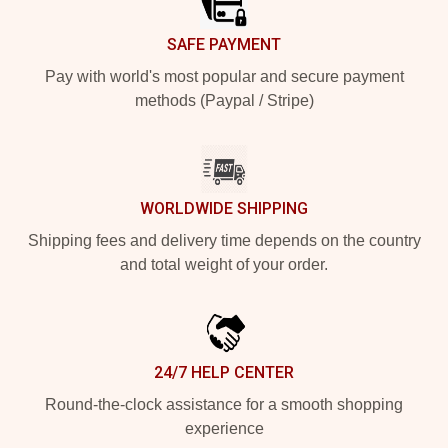
SAFE PAYMENT
Pay with world's most popular and secure payment
methods (Paypal / Stripe)
WORLDWIDE SHIPPING
Shipping fees and delivery time depends on the country
and total weight of your order.
24/7 HELP CENTER
Round-the-clock assistance for a smooth shopping
experience