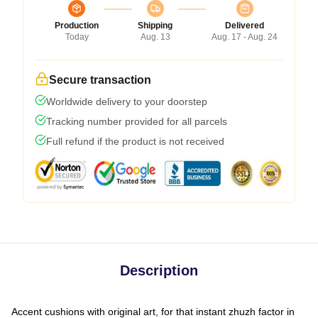
Production
Shipping
Delivered
Today
Aug. 13
Aug. 17 - Aug. 24
Secure transaction
Worldwide delivery to your doorstep
Tracking number provided for all parcels
Full refund if the product is not received
Description
Accent cushions with original art, for that instant zhuzh factor in