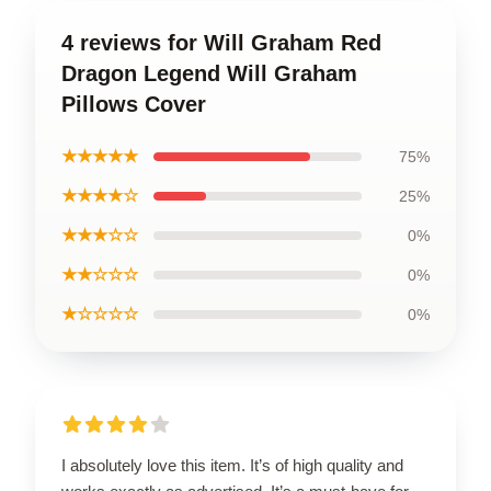
4 reviews for Will Graham Red
Dragon Legend Will Graham
Pillows Cover
★★★★★
75%
★★★★☆
25%
★★★☆☆
0%
★★☆☆☆
0%
★☆☆☆☆
0%
I absolutely love this item. It’s of high quality and