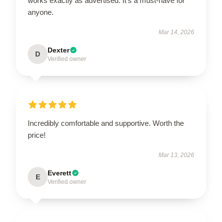
works exactly as advertised. It’s a must-have for
anyone.
Mar 14, 2026
Dexter
D
Verified owner
Incredibly comfortable and supportive. Worth the
price!
Mar 13, 2026
Everett
E
Verified owner