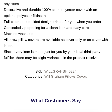
any room
Decorative and durable 100% spun polyester cover with an
optional polyester fill/insert
Full-color double-sided design printed for you when you order
Concealed zip opening for a clean look and easy care
Machine washable
All throw pillow covers are available as cover only or as cover with
insert
Since every item is made just for you by your local third-party
fulfiller, there may be slight variances in the product received
SKU
:
WILLGRAHSH-0224
Categories
:
Will Graham Pillows Cover
,
What Customers Say