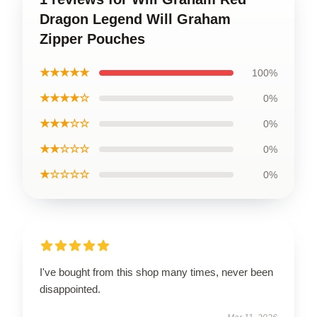
Dragon Legend Will Graham
Zipper Pouches
★★★★★
100%
★★★★☆
0%
★★★☆☆
0%
★★☆☆☆
0%
★☆☆☆☆
0%
I've bought from this shop many times, never been
disappointed.