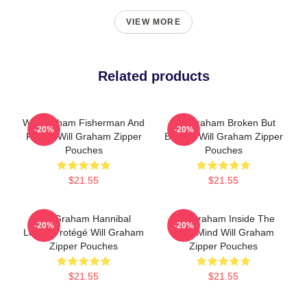
VIEW MORE
Related products
Will Graham Fisherman And
Will Graham Broken But
-20%
-20%
Father Will Graham Zipper
Brilliant Will Graham Zipper
Pouches
Pouches
$21.55
$21.55
Will Graham Hannibal
Will Graham Inside The
-20%
-20%
Lecter Protégé Will Graham
Killer Mind Will Graham
Zipper Pouches
Zipper Pouches
$21.55
$21.55