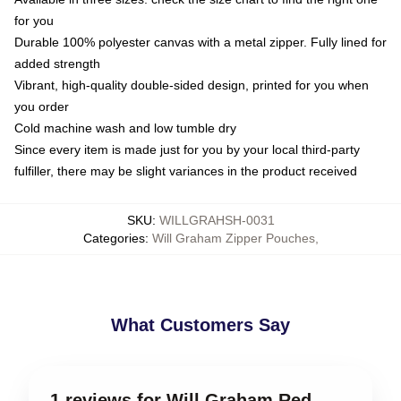
for you
Durable 100% polyester canvas with a metal zipper. Fully lined for
added strength
Vibrant, high-quality double-sided design, printed for you when
you order
Cold machine wash and low tumble dry
Since every item is made just for you by your local third-party
fulfiller, there may be slight variances in the product received
SKU
:
WILLGRAHSH-0031
Categories
:
Will Graham Zipper Pouches
,
What Customers Say
1 reviews for Will Graham Red