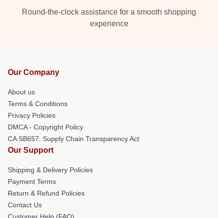
Round-the-clock assistance for a smooth shopping
experience
Our Company
About us
Terms & Conditions
Privacy Policies
DMCA - Copyright Policy
CA SB657: Supply Chain Transparency Act
Our Support
Shipping & Delivery Policies
Payment Terms
Return & Refund Policies
Contact Us
Customer Help (FAQ)