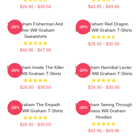
$26.50 - $30.50
$42.95 - $49.95
Will Graham Fisherman And
Will Graham Red Dragon
-20%
-20%
Father Will Graham
Legend Will Graham T-Shirts
Sweatshirts
$26.50 - $30.50
$40.95 - $47.95
Will Graham Inside The Killer
Will Graham Hannibal Lecter
-20%
-20%
Mind Will Graham T-Shirts
Protégé Will Graham T-Shirts
$26.50 - $30.50
$26.50 - $30.50
Will Graham The Empath
Will Graham Seeing Through
-20%
-20%
Hunter Will Graham T-Shirts
Darkness Will Graham
Hoodies
$26.50 - $30.50
$42.95 - $49.95