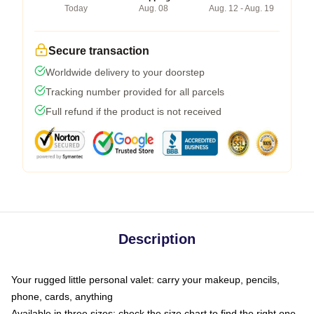
Today
Aug. 08
Aug. 12 - Aug. 19
Secure transaction
Worldwide delivery to your doorstep
Tracking number provided for all parcels
Full refund if the product is not received
Description
Your rugged little personal valet: carry your makeup, pencils,
phone, cards, anything
Available in three sizes: check the size chart to find the right one