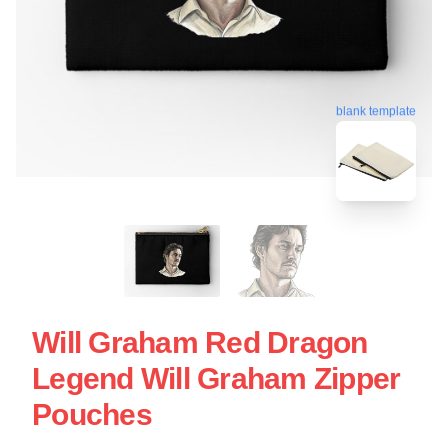
blank template
Will Graham Red Dragon
Legend Will Graham Zipper
Pouches