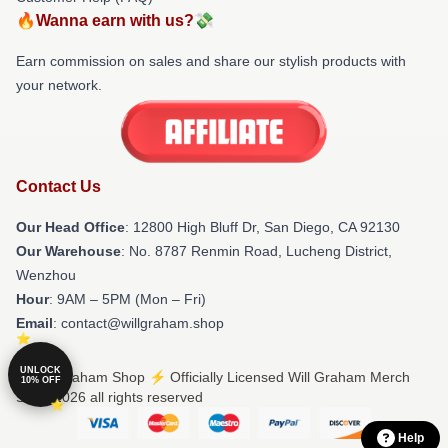
🔥Wanna earn with us?💸
Earn commission on sales and share our stylish products with
your network.
Contact Us
Our Head Office
: 12800 High Bluff Dr, San Diego, CA 92130
Our Warehouse
: No. 8787 Renmin Road, Lucheng District,
Wenzhou
Hour
: 9AM – 5PM (Mon – Fri)
Email
: contact@willgraham.shop
UNLOCK
© Will Graham Shop ⚡️ Officially Licensed Will Graham Merch
10% OFF
Store 2026 all rights reserved
Help