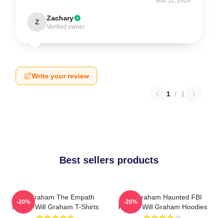
Mar 11, 2026
Zachary
Z
Verified owner
Write your review
1
/
1
Best sellers products
Will Graham The Empath
Will Graham Haunted FBI
-20%
-20%
Hunter Will Graham T-Shirts
Profiler Will Graham Hoodies