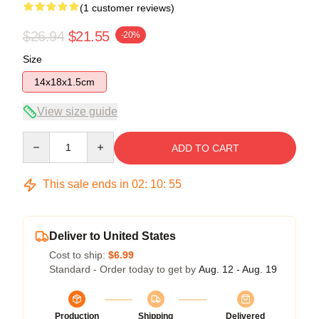
(1 customer reviews)
$26.94
$21.55
-20%
Size
14x18x1.5cm
View size guide
Quantity
ADD TO CART
This sale ends in
02
:
10
:
54
Deliver to United States
Cost to ship:
$6.99
Standard - Order today to get by
Aug. 12 - Aug. 19
Production
Shipping
Delivered