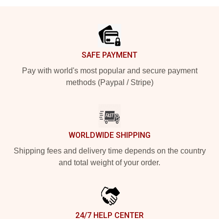
Footer
SAFE PAYMENT
Pay with world's most popular and secure payment
methods (Paypal / Stripe)
WORLDWIDE SHIPPING
Shipping fees and delivery time depends on the country
and total weight of your order.
24/7 HELP CENTER