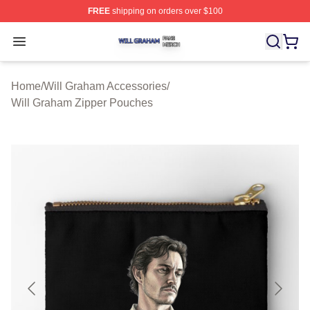
FREE
shipping on orders over $100
Will Graham Shop ⚡️ Officially Licensed Will Graham M
Open menu
Home
/
Will Graham Accessories
/
Will Graham Zipper Pouches