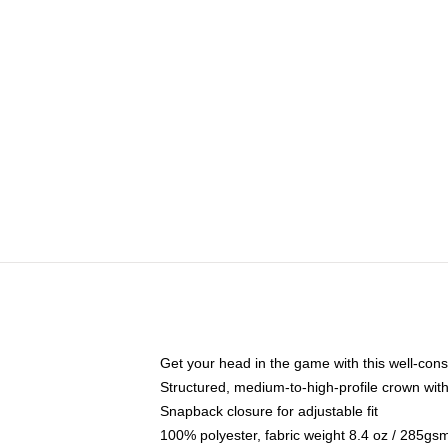
Get your head in the game with this well-cons
Structured, medium-to-high-profile crown with 
Snapback closure for adjustable fit
100% polyester, fabric weight 8.4 oz / 285gs