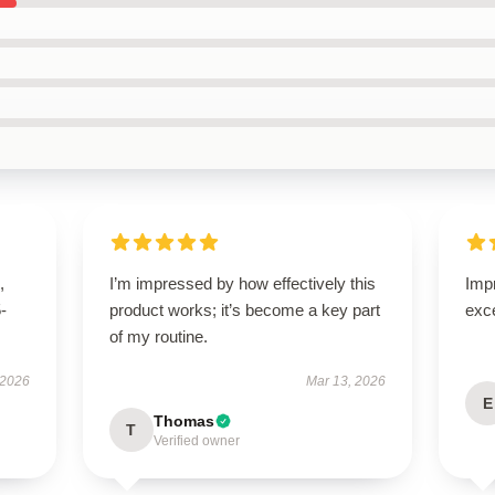
,
I’m impressed by how effectively this
Impr
5-
product works; it’s become a key part
exc
of my routine.
 2026
Mar 13, 2026
E
Thomas
T
Verified owner