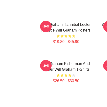
Will Graham Hannibal Lecter
Wil
-20%
Protégé Will Graham Posters
$19.80 - $45.90
Will Graham Fisherman And
W
-20%
Father Will Graham T-Shirts
$26.50 - $30.50