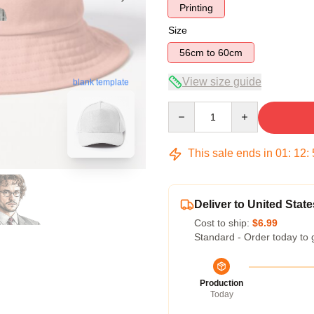
Printing
Size
56cm to 60cm
View size guide
blank template
Quantity
This sale ends in
01
:
12
:
Deliver to United State
Cost to ship:
$6.99
Standard - Order today to 
Production
Today