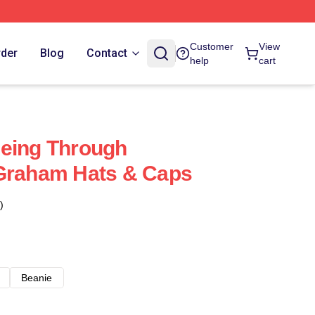
Customer
View
rder
Blog
Contact
help
cart
eeing Through
 Graham Hats & Caps
)
Beanie