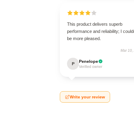
This product delivers superb
performance and reliability; I could
be more pleased.
Mar 10,
Penelope
P
Verified owner
Write your review