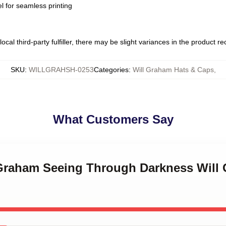
l for seamless printing
ocal third-party fulfiller, there may be slight variances in the product r
SKU
:
WILLGRAHSH-0253
Categories
:
Will Graham Hats & Caps
,
What Customers Say
l Graham Seeing Through Darkness Will