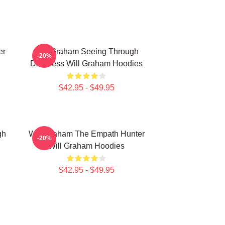
er
Will Graham Seeing Through
-20%
Darkness Will Graham Hoodies
$42.95 - $49.95
gh
Will Graham The Empath Hunter
-20%
Will Graham Hoodies
$42.95 - $49.95