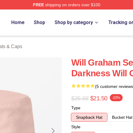
FREE
shipping on orders over $100
ch Store
Home
Shop
Shop by category
Tracking o
ats & Caps
Will Graham S
Darkness Will
(5 customer reviews
$26.88
$21.50
-20%
Type
Snapback Hat
Bucket Hat
Style