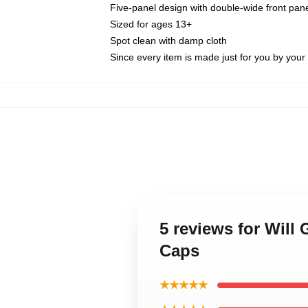
Five-panel design with double-wide front pane
Sized for ages 13+
Spot clean with damp cloth
Since every item is made just for you by your l
5 reviews for Wil
Caps
★★★★★