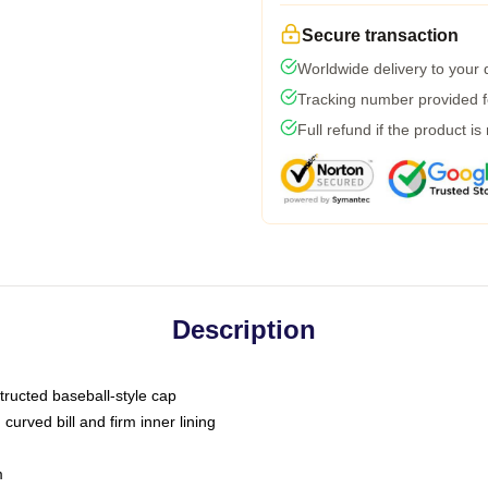
Secure transaction
Worldwide delivery to your
Tracking number provided fo
Full refund if the product is
Description
tructed baseball-style cap
curved bill and firm inner lining
m