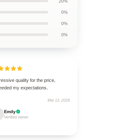
20%
0%
0%
0%
essive quality for the price,
eeded my expectations.
Mar 12, 2026
Emily
Verified owner