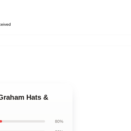
eceived
 Graham Hats &
80%