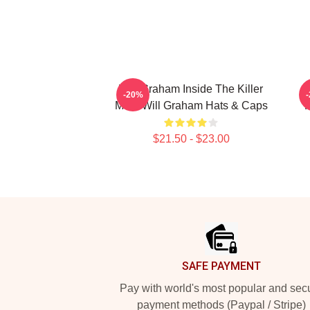
Will Graham Inside The Killer
W
-20%
Mind Will Graham Hats & Caps
P
$21.50 - $23.00
Footer
SAFE PAYMENT
Pay with world's most popular and sec
payment methods (Paypal / Stripe)