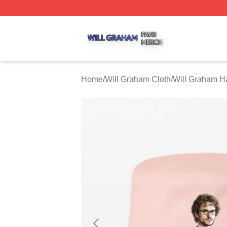
Will Graham Shop ⚡️ Officially Licensed Will Graham Mer
Home
/
Will Graham Cloth
/
Will Graham H