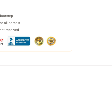
 doorstep
r all parcels
 not received