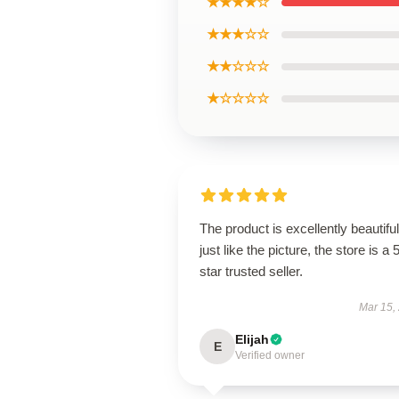
★★★★☆
★★★☆☆
★★☆☆☆
★☆☆☆☆
The product is excellently beautiful
just like the picture, the store is a 
star trusted seller.
Mar 15,
Elijah
E
Verified owner