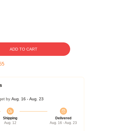
ADD TO CART
54
s
get by
Aug. 16 - Aug. 23
Shipping
Delivered
Aug. 12
Aug. 16 - Aug. 23