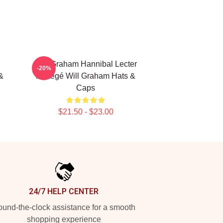
Will Graham Hannibal Lecter
-20%
&
Protégé Will Graham Hats &
Caps
$21.50 - $23.00
24/7 HELP CENTER
und-the-clock assistance for a smooth
shopping experience