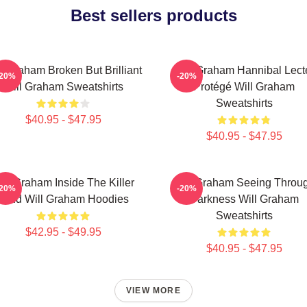
Best sellers products
l Graham Broken But Brilliant
Will Graham Hannibal Lect
-20%
-20%
Will Graham Sweatshirts
Protégé Will Graham
Sweatshirts
$40.95 - $47.95
$40.95 - $47.95
ill Graham Inside The Killer
Will Graham Seeing Throu
-20%
-20%
Mind Will Graham Hoodies
Darkness Will Graham
Sweatshirts
$42.95 - $49.95
$40.95 - $47.95
VIEW MORE