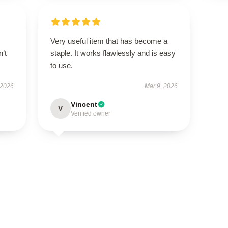
Very useful item that has become a
n’t
staple. It works flawlessly and is easy
to use.
 2026
Mar 9, 2026
Vincent
V
Verified owner