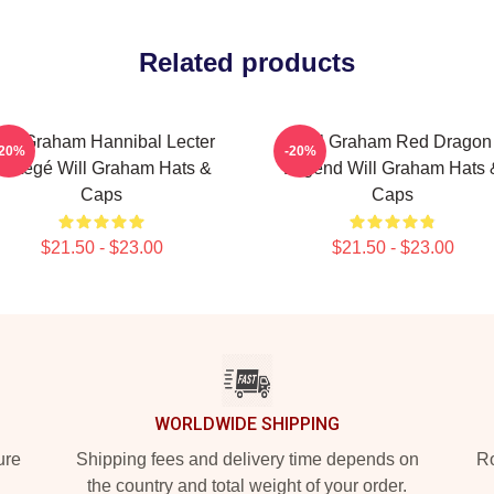
Related products
ill Graham Hannibal Lecter
Will Graham Red Dragon
-20%
-20%
rotégé Will Graham Hats &
Legend Will Graham Hats 
Caps
Caps
$21.50 - $23.00
$21.50 - $23.00
WORLDWIDE SHIPPING
ure
Shipping fees and delivery time depends on
Ro
the country and total weight of your order.