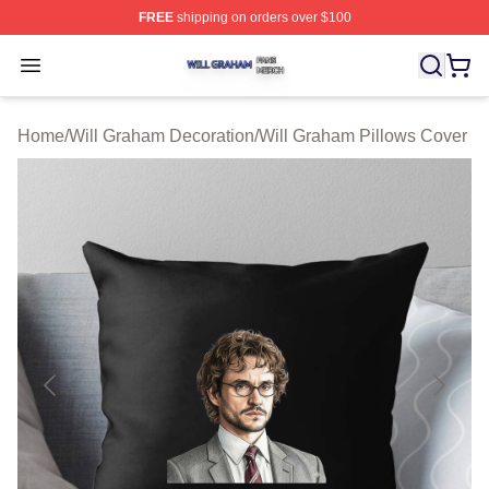
FREE
shipping on orders over $100
Will Graham Shop ⚡️ Officially Licensed Will Graham M
Open menu
Home
/
Will Graham Decoration
/
Will Graham Pillows Cover