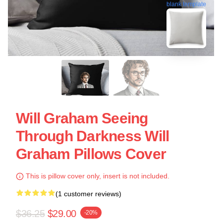
blank template
Will Graham Seeing
Through Darkness Will
Graham Pillows Cover
This is pillow cover only, insert is not included.
(1 customer reviews)
$36.25
$29.00
-20%