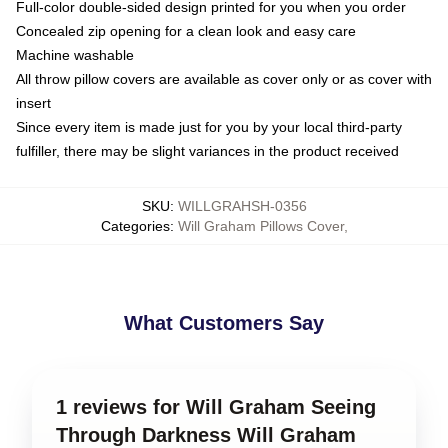
Full-color double-sided design printed for you when you order
Concealed zip opening for a clean look and easy care
Machine washable
All throw pillow covers are available as cover only or as cover with
insert
Since every item is made just for you by your local third-party
fulfiller, there may be slight variances in the product received
SKU
:
WILLGRAHSH-0356
Categories
:
Will Graham Pillows Cover
,
What Customers Say
1 reviews for Will Graham Seeing
Through Darkness Will Graham