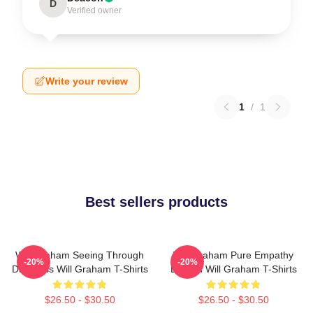
D
Verified owner
Write your review
1
/
1
Best sellers products
Will Graham Seeing Through
Will Graham Pure Empathy
-20%
-20%
Darkness Will Graham T-Shirts
Burden Will Graham T-Shirts
$26.50 - $30.50
$26.50 - $30.50