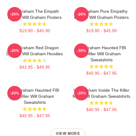
Will Graham The Empath
Will Graham Pure Empathy
-20%
-20%
Hunter Will Graham Posters
Burden Will Graham Posters
$19.80 - $45.90
$19.80 - $45.90
Will Graham Red Dragon
Will Graham Haunted FBI
-20%
-20%
Legend Will Graham Hoodies
Profiler Will Graham
Sweatshirts
$42.95 - $49.95
$40.95 - $47.95
Will Graham Haunted FBI
Will Graham Inside The Killer
-20%
-20%
Profiler Will Graham
Mind Will Graham Sweatshirts
Sweatshirts
$40.95 - $47.95
$40.95 - $47.95
VIEW MORE