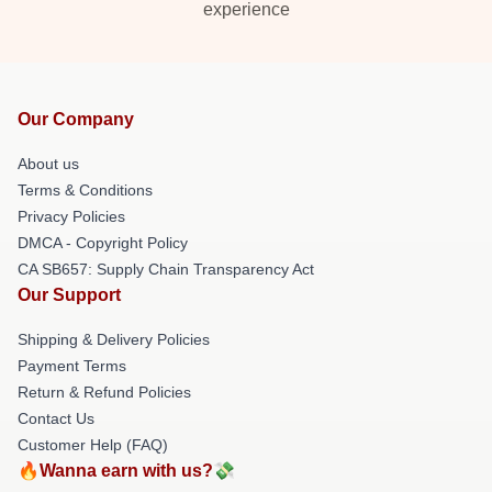
experience
Our Company
About us
Terms & Conditions
Privacy Policies
DMCA - Copyright Policy
CA SB657: Supply Chain Transparency Act
Our Support
Shipping & Delivery Policies
Payment Terms
Return & Refund Policies
Contact Us
Customer Help (FAQ)
🔥Wanna earn with us?💸