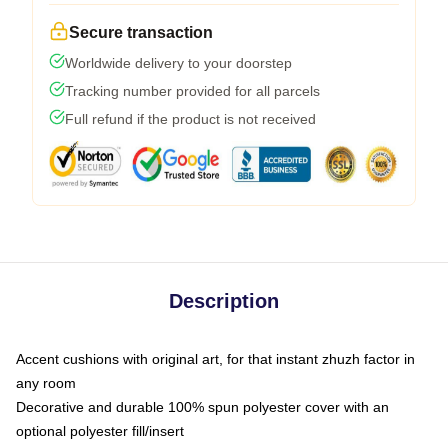
Secure transaction
Worldwide delivery to your doorstep
Tracking number provided for all parcels
Full refund if the product is not received
Description
Accent cushions with original art, for that instant zhuzh factor in
any room
Decorative and durable 100% spun polyester cover with an
optional polyester fill/insert