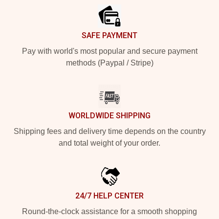
SAFE PAYMENT
Pay with world's most popular and secure payment
methods (Paypal / Stripe)
WORLDWIDE SHIPPING
Shipping fees and delivery time depends on the country
and total weight of your order.
24/7 HELP CENTER
Round-the-clock assistance for a smooth shopping