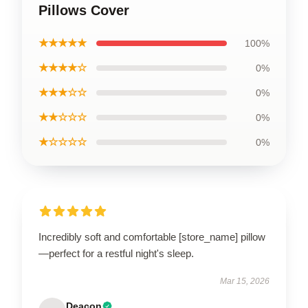
Pillows Cover
★★★★★
100%
★★★★☆
0%
★★★☆☆
0%
★★☆☆☆
0%
★☆☆☆☆
0%
Incredibly soft and comfortable [store_name] pillow
—perfect for a restful night's sleep.
Mar 15, 2026
Deacon