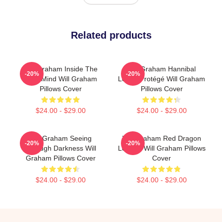
Related products
Will Graham Inside The
Will Graham Hannibal
-20%
-20%
Killer Mind Will Graham
Lecter Protégé Will Graham
Pillows Cover
Pillows Cover
$24.00 - $29.00
$24.00 - $29.00
Will Graham Seeing
Will Graham Red Dragon
-20%
-20%
Through Darkness Will
Legend Will Graham Pillows
Graham Pillows Cover
Cover
$24.00 - $29.00
$24.00 - $29.00
Footer