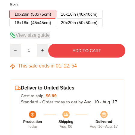
Size
19x29in (50x75cm)
16x16in (40x40cm)
18x18in (45x45cm)
20x20in (50x50cm)
View size guide
Quantity
ADD TO CART
This sale ends in
01
:
12
:
53
Deliver to United States
Cost to ship:
$6.99
Standard - Order today to get by
Aug. 10 - Aug. 17
Production
Shipping
Delivered
Today
Aug. 06
Aug. 10 - Aug. 17