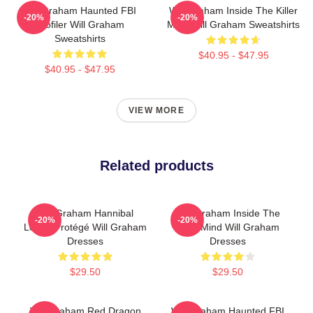
Will Graham Haunted FBI
Will Graham Inside The Killer
-20%
-20%
Profiler Will Graham
Mind Will Graham Sweatshirts
Sweatshirts
$40.95 - $47.95
$40.95 - $47.95
VIEW MORE
Related products
Will Graham Hannibal
Will Graham Inside The
-20%
-20%
Lecter Protégé Will Graham
Killer Mind Will Graham
Dresses
Dresses
$29.50
$29.50
Will Graham Red Dragon
Will Graham Haunted FBI