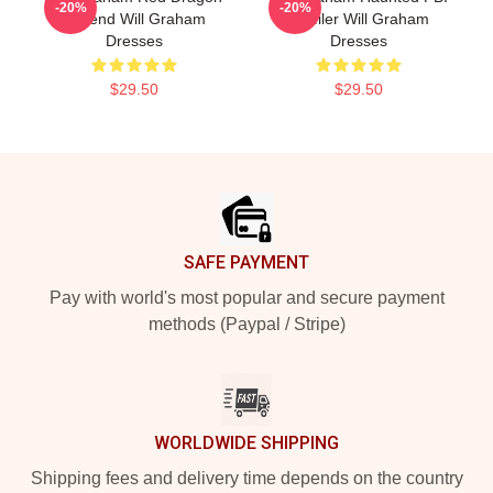
-20%
-20%
Legend Will Graham
Profiler Will Graham
Dresses
Dresses
$29.50
$29.50
Footer
SAFE PAYMENT
Pay with world's most popular and secure payment
methods (Paypal / Stripe)
WORLDWIDE SHIPPING
Shipping fees and delivery time depends on the country