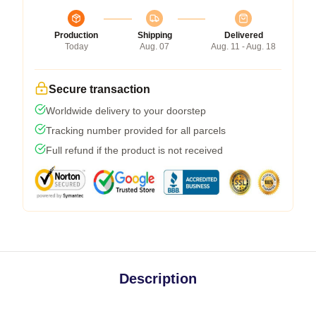
Production
Shipping
Delivered
Today
Aug. 07
Aug. 11 - Aug. 18
Secure transaction
Worldwide delivery to your doorstep
Tracking number provided for all parcels
Full refund if the product is not received
Description