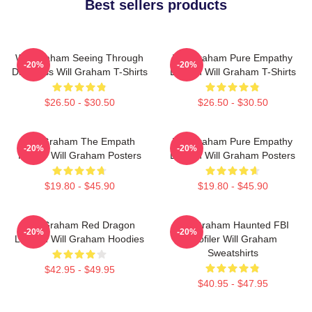
Best sellers products
Will Graham Seeing Through
Will Graham Pure Empathy
-20%
-20%
Darkness Will Graham T-Shirts
Burden Will Graham T-Shirts
$26.50 - $30.50
$26.50 - $30.50
Will Graham The Empath
Will Graham Pure Empathy
-20%
-20%
Hunter Will Graham Posters
Burden Will Graham Posters
$19.80 - $45.90
$19.80 - $45.90
Will Graham Red Dragon
Will Graham Haunted FBI
-20%
-20%
Legend Will Graham Hoodies
Profiler Will Graham
Sweatshirts
$42.95 - $49.95
$40.95 - $47.95