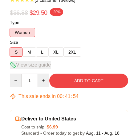
(3 customer reviews)
$36.88
$29.50
-20%
Type
Women
Size
S
M
L
XL
2XL
View size guide
Quantity
ADD TO CART
This sale ends in
00
:
41
:
54
Deliver to United States
Cost to ship:
$6.99
Standard - Order today to get by
Aug. 11 - Aug. 18