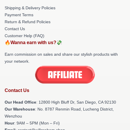
Shipping & Delivery Policies
Payment Terms
Return & Refund Policies
Contact Us
Customer Help (FAQ)
🔥Wanna earn with us?💸
Earn commission on sales and share our stylish products with
your network.
Contact Us
Our Head Office
: 12800 High Bluff Dr, San Diego, CA 92130
Our Warehouse
: No. 8787 Renmin Road, Lucheng District,
Wenzhou
Hour
: 9AM – 5PM (Mon – Fri)