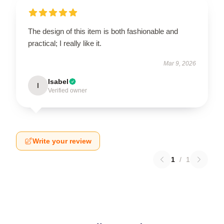
The design of this item is both fashionable and
practical; I really like it.
Mar 9, 2026
Isabel
I
Verified owner
Write your review
1
/
1