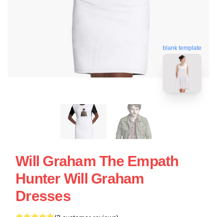
blank template
Will Graham The Empath
Hunter Will Graham
Dresses