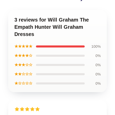
3 reviews for Will Graham The
Empath Hunter Will Graham
Dresses
★★★★★
100%
★★★★☆
0%
★★★☆☆
0%
★★☆☆☆
0%
★☆☆☆☆
0%