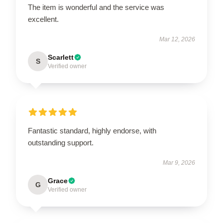
The item is wonderful and the service was
excellent.
Mar 12, 2026
Scarlett
S
Verified owner
Fantastic standard, highly endorse, with
outstanding support.
Mar 9, 2026
Grace
G
Verified owner