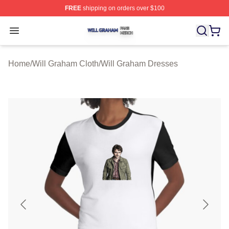
FREE
shipping on orders over $100
Will Graham Shop ⚡️ Officially Licensed Will Graham M
Open menu
Home
/
Will Graham Cloth
/
Will Graham Dresses