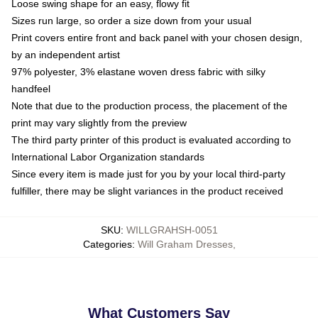
Loose swing shape for an easy, flowy fit
Sizes run large, so order a size down from your usual
Print covers entire front and back panel with your chosen design,
by an independent artist
97% polyester, 3% elastane woven dress fabric with silky
handfeel
Note that due to the production process, the placement of the
print may vary slightly from the preview
The third party printer of this product is evaluated according to
International Labor Organization standards
Since every item is made just for you by your local third-party
fulfiller, there may be slight variances in the product received
SKU
:
WILLGRAHSH-0051
Categories
:
Will Graham Dresses
,
What Customers Say