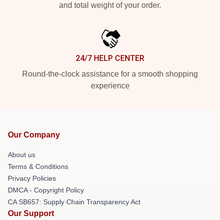
and total weight of your order.
24/7 HELP CENTER
Round-the-clock assistance for a smooth shopping
experience
Our Company
About us
Terms & Conditions
Privacy Policies
DMCA - Copyright Policy
CA SB657: Supply Chain Transparency Act
Our Support