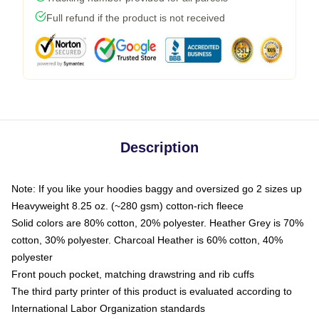
Full refund if the product is not received
Description
Note: If you like your hoodies baggy and oversized go 2 sizes up
Heavyweight 8.25 oz. (~280 gsm) cotton-rich fleece
Solid colors are 80% cotton, 20% polyester. Heather Grey is 70%
cotton, 30% polyester. Charcoal Heather is 60% cotton, 40%
polyester
Front pouch pocket, matching drawstring and rib cuffs
The third party printer of this product is evaluated according to
International Labor Organization standards