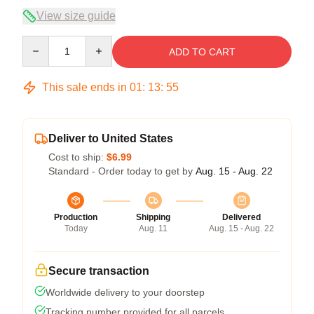
View size guide
Quantity
ADD TO CART
This sale ends in
01
:
13
:
54
Deliver to United States
Cost to ship:
$6.99
Standard - Order today to get by
Aug. 15 - Aug. 22
Production
Shipping
Delivered
Today
Aug. 11
Aug. 15 - Aug. 22
Secure transaction
Worldwide delivery to your doorstep
Tracking number provided for all parcels