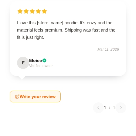
I love this [store_name] hoodie! It’s cozy and the
material feels premium. Shipping was fast and the
fit is just right.
Mar 11, 2026
Eloise
E
Verified owner
Write your review
1
/
1