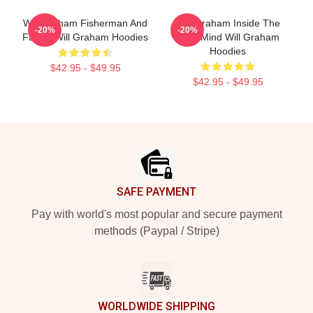
Will Graham Fisherman And
Will Graham Inside The
-20%
-20%
Father Will Graham Hoodies
Killer Mind Will Graham
Hoodies
$42.95 - $49.95
$42.95 - $49.95
Footer
SAFE PAYMENT
Pay with world's most popular and secure payment
methods (Paypal / Stripe)
WORLDWIDE SHIPPING