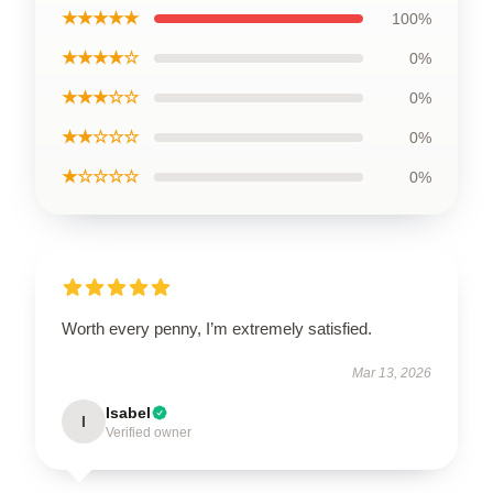
★★★★★
100%
★★★★☆
0%
★★★☆☆
0%
★★☆☆☆
0%
★☆☆☆☆
0%
Worth every penny, I’m extremely satisfied.
Mar 13, 2026
Isabel
I
Verified owner