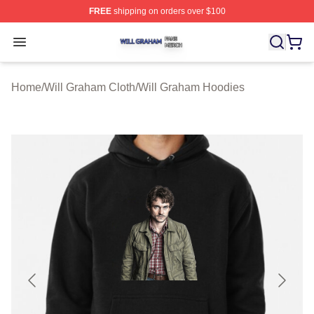
FREE
shipping on orders over $100
Will Graham Shop ⚡️ Officially Licensed Will Graham M
Open menu
Home
/
Will Graham Cloth
/
Will Graham Hoodies