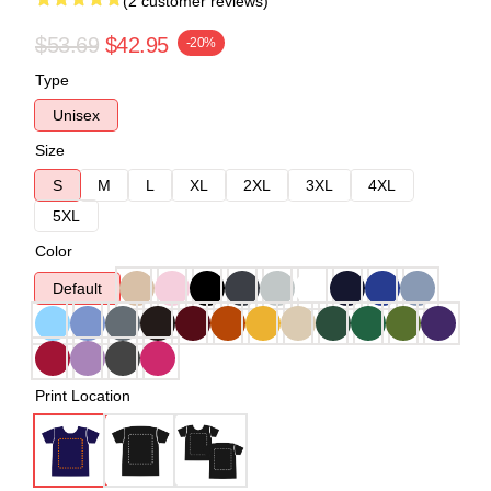
(2 customer reviews)
$53.69
$42.95
-20%
Type
Unisex
Size
S
M
L
XL
2XL
3XL
4XL
5XL
Color
Default
Print Location