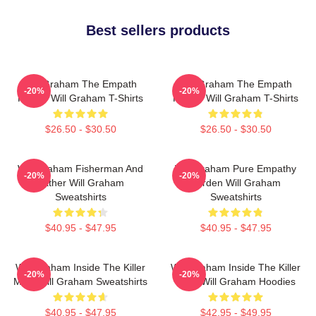
Best sellers products
Will Graham The Empath
Will Graham The Empath
-20%
-20%
Hunter Will Graham T-Shirts
Hunter Will Graham T-Shirts
$26.50 - $30.50
$26.50 - $30.50
Will Graham Fisherman And
Will Graham Pure Empathy
-20%
-20%
Father Will Graham
Burden Will Graham
Sweatshirts
Sweatshirts
$40.95 - $47.95
$40.95 - $47.95
Will Graham Inside The Killer
Will Graham Inside The Killer
-20%
-20%
Mind Will Graham Sweatshirts
Mind Will Graham Hoodies
$40.95 - $47.95
$42.95 - $49.95