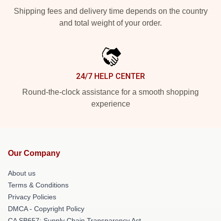
Shipping fees and delivery time depends on the country
and total weight of your order.
24/7 HELP CENTER
Round-the-clock assistance for a smooth shopping
experience
Our Company
About us
Terms & Conditions
Privacy Policies
DMCA - Copyright Policy
CA SB657: Supply Chain Transparency Act