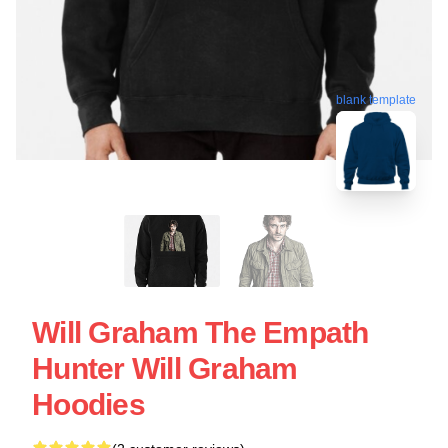
blank template
Will Graham The Empath
Hunter Will Graham
Hoodies