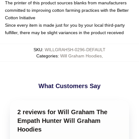
The printer of this product sources blanks from manufacturers
committed to improving cotton farming practices with the Better
Cotton Initiative
Since every item is made just for you by your local third-party
fulfiller, there may be slight variances in the product received
SKU
:
WILLGRAHSH-0296-DEFAULT
Categories
:
Will Graham Hoodies
,
What Customers Say
2 reviews for Will Graham The
Empath Hunter Will Graham
Hoodies