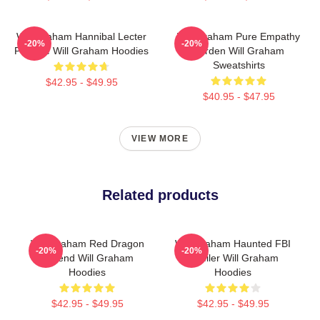
Will Graham Hannibal Lecter
Will Graham Pure Empathy
-20%
-20%
Protégé Will Graham Hoodies
Burden Will Graham
Sweatshirts
$42.95 - $49.95
$40.95 - $47.95
VIEW MORE
Related products
Will Graham Red Dragon
Will Graham Haunted FBI
-20%
-20%
Legend Will Graham
Profiler Will Graham
Hoodies
Hoodies
$42.95 - $49.95
$42.95 - $49.95