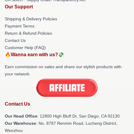
Our Support
Shipping & Delivery Policies
Payment Terms
Return & Refund Policies
Contact Us
Customer Help (FAQ)
🔥Wanna earn with us?💸
Earn commission on sales and share our stylish products with
your network.
Contact Us
Our Head Office
: 12800 High Bluff Dr, San Diego, CA 92130
Our Warehouse
: No. 8787 Renmin Road, Lucheng District,
Wenzhou