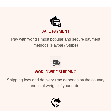
Footer
SAFE PAYMENT
Pay with world's most popular and secure payment
methods (Paypal / Stripe)
WORLDWIDE SHIPPING
Shipping fees and delivery time depends on the country
and total weight of your order.