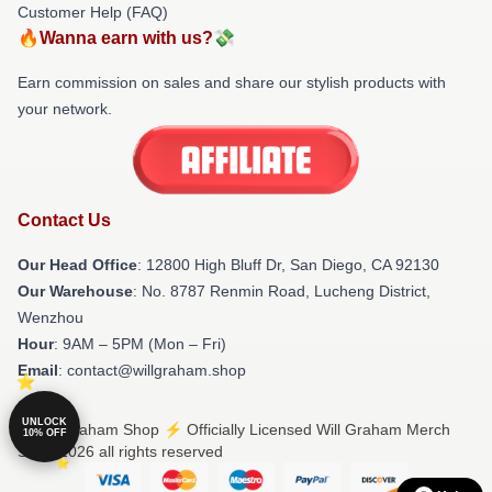
Customer Help (FAQ)
🔥Wanna earn with us?💸
Earn commission on sales and share our stylish products with
your network.
Contact Us
Our Head Office
: 12800 High Bluff Dr, San Diego, CA 92130
Our Warehouse
: No. 8787 Renmin Road, Lucheng District,
Wenzhou
Hour
: 9AM – 5PM (Mon – Fri)
Email
: contact@willgraham.shop
UNLOCK
© Will Graham Shop ⚡️ Officially Licensed Will Graham Merch
10% OFF
Store 2026 all rights reserved