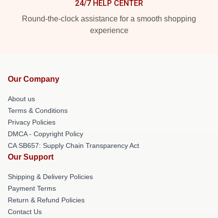
24/7 HELP CENTER
Round-the-clock assistance for a smooth shopping
experience
Our Company
About us
Terms & Conditions
Privacy Policies
DMCA - Copyright Policy
CA SB657: Supply Chain Transparency Act
Our Support
Shipping & Delivery Policies
Payment Terms
Return & Refund Policies
Contact Us