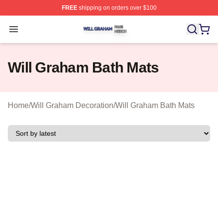
FREE
shipping on orders over $100
Will Graham Shop ⚡️ Officially Licensed Will Graham M
Open menu
Will Graham Bath Mats
Home
/
Will Graham Decoration
/
Will Graham Bath Mats