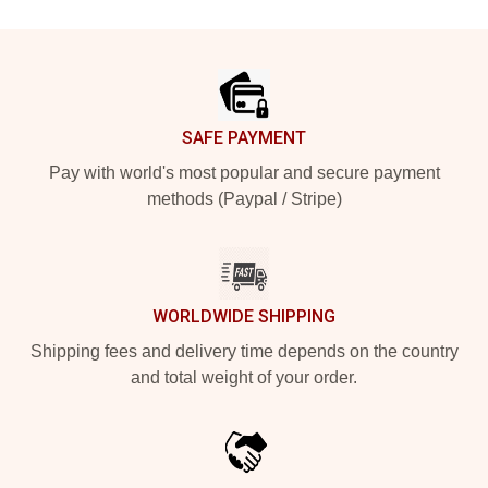
Footer
SAFE PAYMENT
Pay with world's most popular and secure payment
methods (Paypal / Stripe)
WORLDWIDE SHIPPING
Shipping fees and delivery time depends on the country
and total weight of your order.