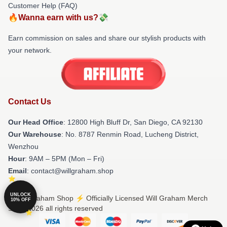
Customer Help (FAQ)
🔥Wanna earn with us?💸
Earn commission on sales and share our stylish products with
your network.
Contact Us
Our Head Office
: 12800 High Bluff Dr, San Diego, CA 92130
Our Warehouse
: No. 8787 Renmin Road, Lucheng District,
Wenzhou
Hour
: 9AM – 5PM (Mon – Fri)
Email
: contact@willgraham.shop
UNLOCK
© Will Graham Shop ⚡️ Officially Licensed Will Graham Merch
10% OFF
Store 2026 all rights reserved