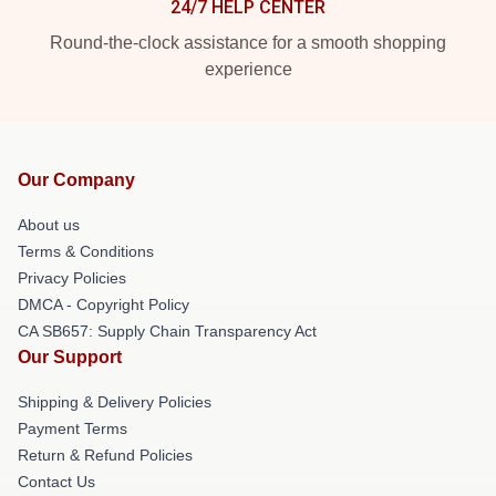
24/7 HELP CENTER
Round-the-clock assistance for a smooth shopping
experience
Our Company
About us
Terms & Conditions
Privacy Policies
DMCA - Copyright Policy
CA SB657: Supply Chain Transparency Act
Our Support
Shipping & Delivery Policies
Payment Terms
Return & Refund Policies
Contact Us