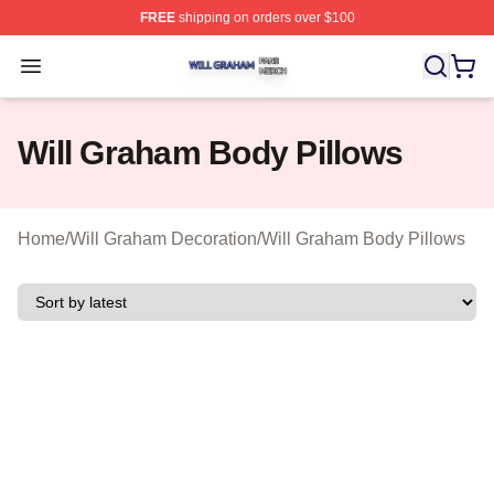
FREE
shipping on orders over $100
Will Graham Shop ⚡️ Officially Licensed Will Graham M
Open menu
Will Graham Body Pillows
Home
/
Will Graham Decoration
/
Will Graham Body Pillows