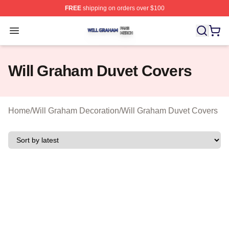
FREE
shipping on orders over $100
Will Graham Shop ⚡️ Officially Licensed Will Graham M
Open menu
Will Graham Duvet Covers
Home
/
Will Graham Decoration
/
Will Graham Duvet Covers