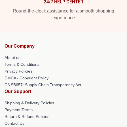
24/7 HELP CENTER
Round-the-clock assistance for a smooth shopping
experience
Our Company
About us
Terms & Conditions
Privacy Policies
DMCA - Copyright Policy
CA SB657: Supply Chain Transparency Act
Our Support
Shipping & Delivery Policies
Payment Terms
Return & Refund Policies
Contact Us