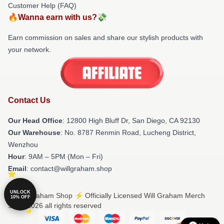
Customer Help (FAQ)
🔥Wanna earn with us?💸
Earn commission on sales and share our stylish products with
your network.
Contact Us
Our Head Office
: 12800 High Bluff Dr, San Diego, CA 92130
Our Warehouse
: No. 8787 Renmin Road, Lucheng District,
Wenzhou
Hour
: 9AM – 5PM (Mon – Fri)
Email
: contact@willgraham.shop
UNLOCK
© Will Graham Shop ⚡️ Officially Licensed Will Graham Merch
10% OFF
Store 2026 all rights reserved