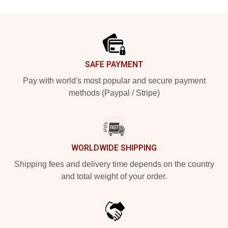
Footer
SAFE PAYMENT
Pay with world's most popular and secure payment
methods (Paypal / Stripe)
WORLDWIDE SHIPPING
Shipping fees and delivery time depends on the country
and total weight of your order.