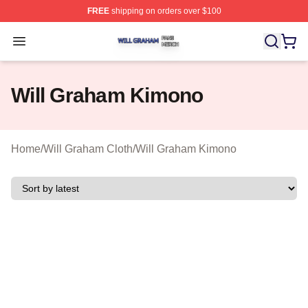
FREE
shipping on orders over $100
Will Graham Shop ⚡️ Officially Licensed Will Graham M
Open menu
Will Graham Kimono
Home
/
Will Graham Cloth
/
Will Graham Kimono