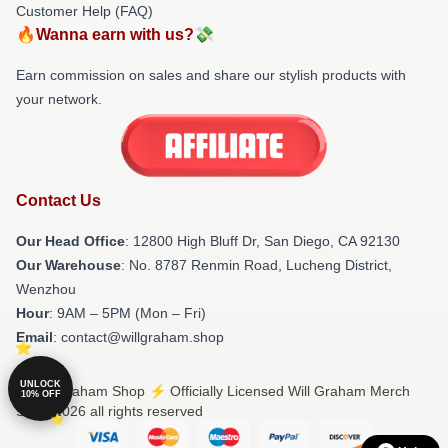
Customer Help (FAQ)
🔥Wanna earn with us?💸
Earn commission on sales and share our stylish products with
your network.
Contact Us
Our Head Office
: 12800 High Bluff Dr, San Diego, CA 92130
Our Warehouse
: No. 8787 Renmin Road, Lucheng District,
Wenzhou
Hour
: 9AM – 5PM (Mon – Fri)
Email
: contact@willgraham.shop
UNLOCK
© Will Graham Shop ⚡️ Officially Licensed Will Graham Merch
10% OFF
Store 2026 all rights reserved