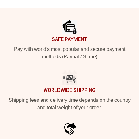
Footer
SAFE PAYMENT
Pay with world's most popular and secure payment
methods (Paypal / Stripe)
WORLDWIDE SHIPPING
Shipping fees and delivery time depends on the country
and total weight of your order.