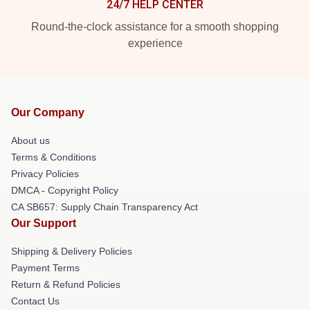
24/7 HELP CENTER
Round-the-clock assistance for a smooth shopping
experience
Our Company
About us
Terms & Conditions
Privacy Policies
DMCA - Copyright Policy
CA SB657: Supply Chain Transparency Act
Our Support
Shipping & Delivery Policies
Payment Terms
Return & Refund Policies
Contact Us