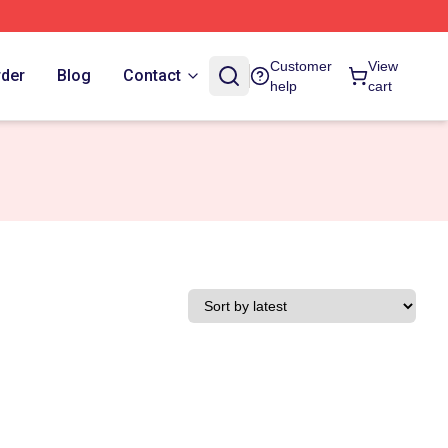
Customer
View
rder
Blog
Contact
help
cart