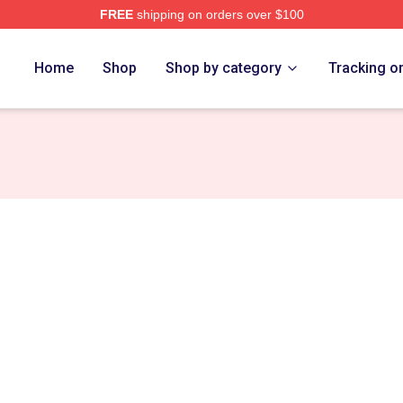
FREE
shipping on orders over $100
ch Store
Home
Shop
Shop by category
Tracking o