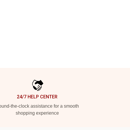
24/7 HELP CENTER
und-the-clock assistance for a smooth
shopping experience