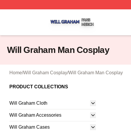
Will Graham Shop ⚡️ Officially Licensed Will Graham Mer
Will Graham Man Cosplay
Home
/
Will Graham Cosplay
/
Will Graham Man Cosplay
PRODUCT COLLECTIONS
Will Graham Cloth
Will Graham Accessories
Will Graham Cases