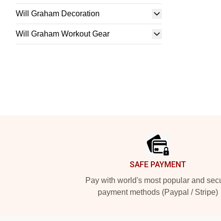
Will Graham Decoration
Will Graham Workout Gear
Footer
SAFE PAYMENT
Pay with world's most popular and sec
payment methods (Paypal / Stripe)