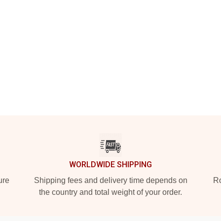
WORLDWIDE SHIPPING
ure
Shipping fees and delivery time depends on
Ro
the country and total weight of your order.