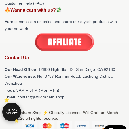
Customer Help (FAQ)
🔥Wanna earn with us?💸
Earn commission on sales and share our stylish products with
your network.
Contact Us
Our Head Office
: 12800 High Bluff Dr, San Diego, CA 92130
Our Warehouse
: No. 8787 Renmin Road, Lucheng District,
Wenzhou
Hour
: 9AM – 5PM (Mon – Fri)
Email
: contact@willgraham.shop
UNLOCK
© Will Graham Shop ⚡️ Officially Licensed Will Graham Merch
10% OFF
Store 2026 all rights reserved