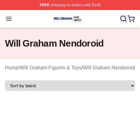
FREE
shipping on orders over $100
Will Graham Shop ⚡️ Officially Licensed Will Graham M
Open menu
Will Graham Nendoroid
Home
/
Will Graham Figures & Toys
/
Will Graham Nendoroid