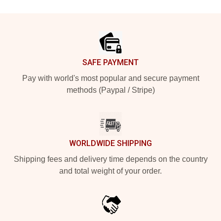
Footer
SAFE PAYMENT
Pay with world's most popular and secure payment
methods (Paypal / Stripe)
WORLDWIDE SHIPPING
Shipping fees and delivery time depends on the country
and total weight of your order.