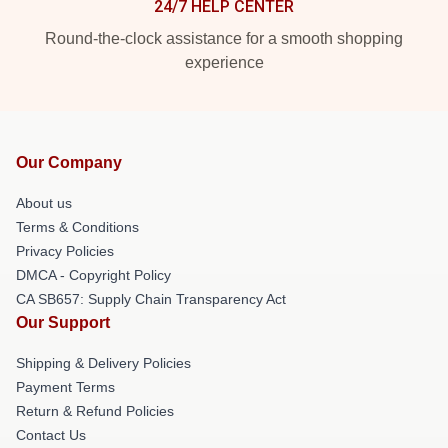
24/7 HELP CENTER
Round-the-clock assistance for a smooth shopping
experience
Our Company
About us
Terms & Conditions
Privacy Policies
DMCA - Copyright Policy
CA SB657: Supply Chain Transparency Act
Our Support
Shipping & Delivery Policies
Payment Terms
Return & Refund Policies
Contact Us