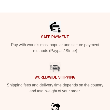
Footer
SAFE PAYMENT
Pay with world's most popular and secure payment
methods (Paypal / Stripe)
WORLDWIDE SHIPPING
Shipping fees and delivery time depends on the country
and total weight of your order.