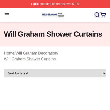
FREE
shipping on orders over $100
Will Graham Shop ⚡️ Officially Licensed Will Graham M
Open menu
Will Graham Shower Curtains
Home
/
Will Graham Decoration
/
Will Graham Shower Curtains