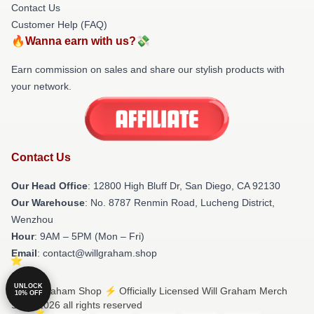
Contact Us
Customer Help (FAQ)
🔥Wanna earn with us?💸
Earn commission on sales and share our stylish products with
your network.
Contact Us
Our Head Office
: 12800 High Bluff Dr, San Diego, CA 92130
Our Warehouse
: No. 8787 Renmin Road, Lucheng District,
Wenzhou
Hour
: 9AM – 5PM (Mon – Fri)
Email
: contact@willgraham.shop
UNLOCK
© Will Graham Shop ⚡️ Officially Licensed Will Graham Merch
10% OFF
Store 2026 all rights reserved