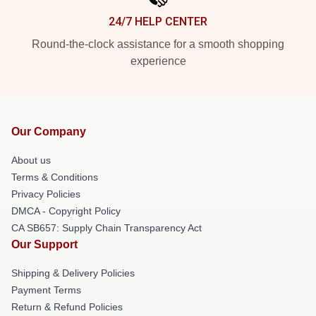
24/7 HELP CENTER
Round-the-clock assistance for a smooth shopping
experience
Our Company
About us
Terms & Conditions
Privacy Policies
DMCA - Copyright Policy
CA SB657: Supply Chain Transparency Act
Our Support
Shipping & Delivery Policies
Payment Terms
Return & Refund Policies