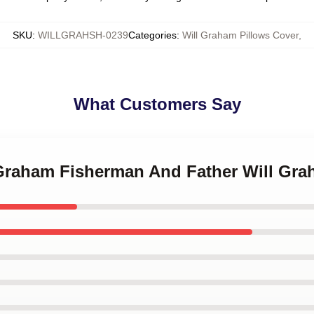
SKU
:
WILLGRAHSH-0239
Categories
:
Will Graham Pillows Cover
,
What Customers Say
l Graham Fisherman And Father Will Gra