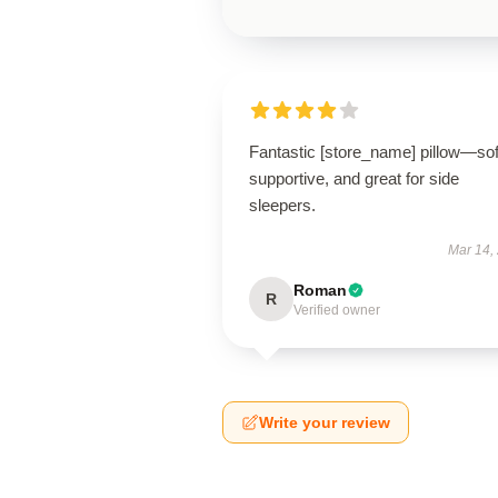
Fantastic [store_name] pillow—sof
supportive, and great for side
sleepers.
Mar 14,
Roman
R
Verified owner
Write your review