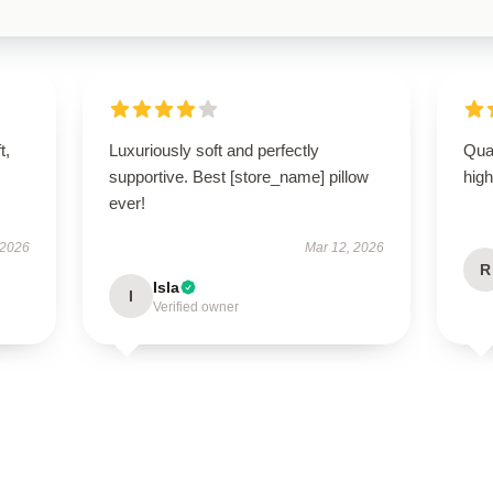
t,
Luxuriously soft and perfectly
Qual
supportive. Best [store_name] pillow
hig
ever!
 2026
Mar 12, 2026
R
Isla
I
Verified owner