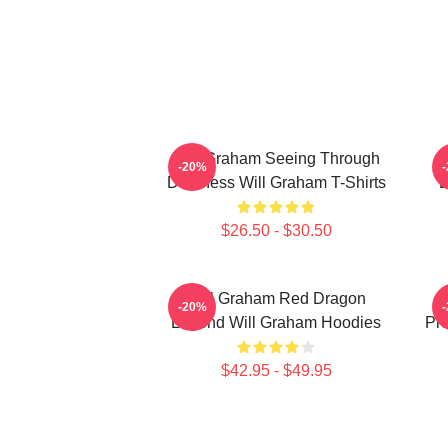
Will Graham Seeing Through
-20%
Darkness Will Graham T-Shirts
B
$26.50 - $30.50
Will Graham Red Dragon
-20%
Legend Will Graham Hoodies
Pro
$42.95 - $49.95