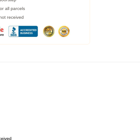
r all parcels
 not received
eceived