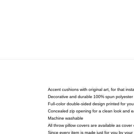
Accent cushions with original art, for that ins
Decorative and durable 100% spun polyester co
Full-color double-sided design printed for yo
Concealed zip opening for a clean look and e
Machine washable
All throw pillow covers are available as cover 
Since every item is made just for you by your l