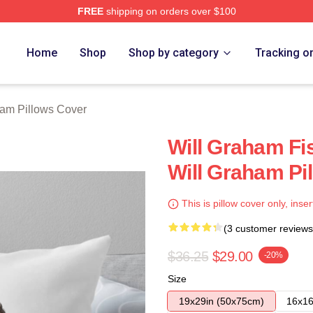
FREE
shipping on orders over $100
ch Store
Home
Shop
Shop by category
Tracking o
ham Pillows Cover
Will Graham Fi
Will Graham Pi
This is pillow cover only, inser
(3 customer reviews
$36.25
$29.00
-20%
Size
19x29in (50x75cm)
16x16