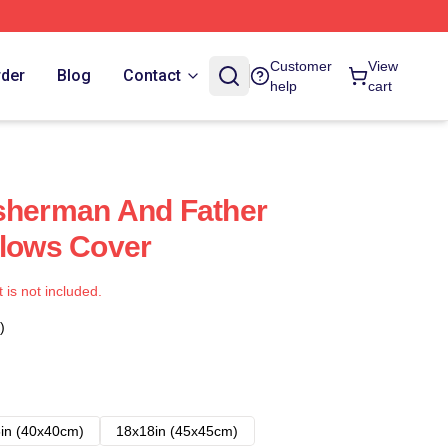
Customer
View
rder
Blog
Contact
help
cart
sherman And Father
llows Cover
t is not included.
)
in (40x40cm)
18x18in (45x45cm)