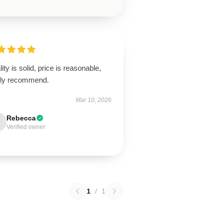
ity is solid, price is reasonable,
hly recommend.
Mar 10, 2026
Rebecca
Verified owner
1
/
1