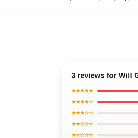
3 reviews for Wil
★★★★★
★★★★☆
★★★☆☆
★★☆☆☆
★☆☆☆☆