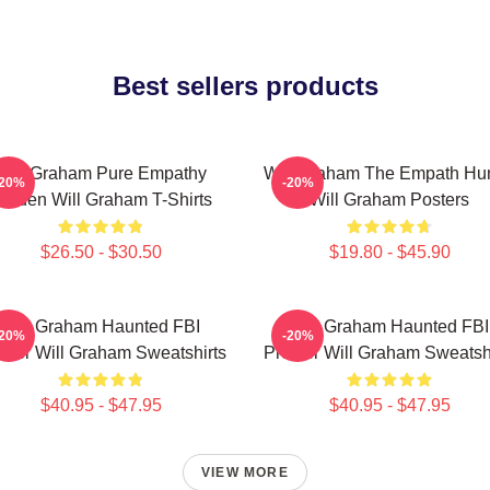
Best sellers products
Will Graham Pure Empathy
Will Graham The Empath Hun
-20%
-20%
urden Will Graham T-Shirts
Will Graham Posters
$26.50 - $30.50
$19.80 - $45.90
Will Graham Haunted FBI
Will Graham Haunted FBI
-20%
-20%
filer Will Graham Sweatshirts
Profiler Will Graham Sweatsh
$40.95 - $47.95
$40.95 - $47.95
VIEW MORE