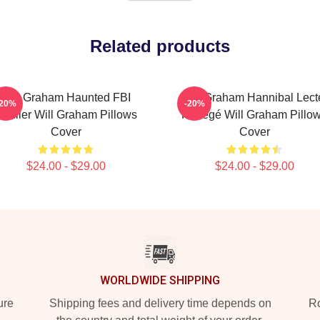
Related products
Will Graham Haunted FBI
Will Graham Hannibal Lect
-20%
-20%
rofiler Will Graham Pillows
Protégé Will Graham Pillo
Cover
Cover
$24.00 - $29.00
$24.00 - $29.00
WORLDWIDE SHIPPING
ure
Shipping fees and delivery time depends on
Ro