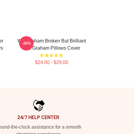
er
Will Graham Broken But Brilliant
-20%
ws
Will Graham Pillows Cover
$24.00 - $29.00
24/7 HELP CENTER
und-the-clock assistance for a smooth