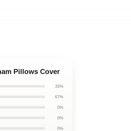
ham Pillows Cover
33%
67%
0%
0%
0%