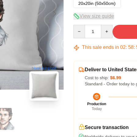
20x20in (50x50cm)
View size guide
Quantity
This sale ends in
02
:
58
:
blank template
Deliver to United State
Cost to ship:
$6.99
Standard - Order today to 
Production
Today
Secure transaction
Worldwide delivery to your