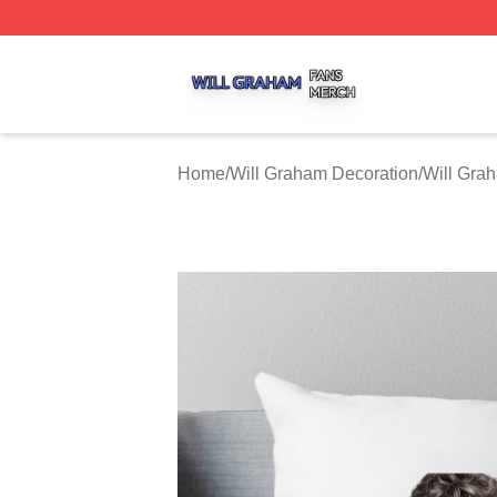
Will Graham Shop ⚡️ Officially Licensed Will Graham Mer
Home
/
Will Graham Decoration
/
Will Gra