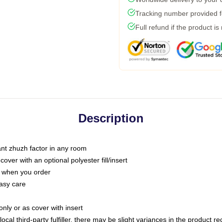
Tracking number provided fo
Full refund if the product is
Description
tant zhuzh factor in any room
ver with an optional polyester fill/insert
u when you order
asy care
only or as cover with insert
ocal third-party fulfiller, there may be slight variances in the product r