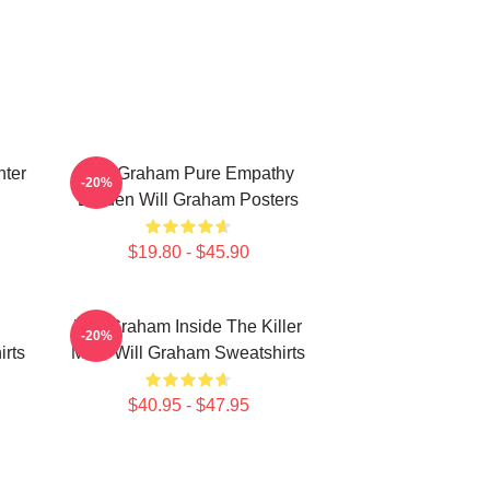
ter
Will Graham Pure Empathy
-20%
Burden Will Graham Posters
$19.80 - $45.90
Will Graham Inside The Killer
-20%
irts
Mind Will Graham Sweatshirts
$40.95 - $47.95