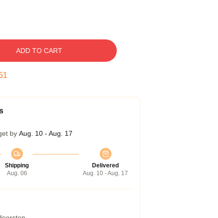
ADD TO CART
50
s
get by
Aug. 10 - Aug. 17
Shipping
Delivered
Aug. 06
Aug. 10 - Aug. 17
 doorstep