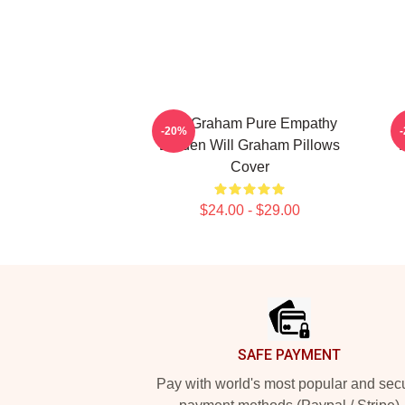
Will Graham Pure Empathy
-20%
Burden Will Graham Pillows
P
Cover
$24.00 - $29.00
Footer
SAFE PAYMENT
Pay with world's most popular and sec