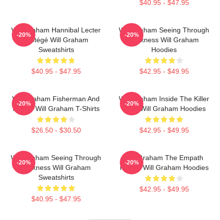
$40.95 - $47.95
Will Graham Hannibal Lecter
Will Graham Seeing Through
-20%
-20%
Protégé Will Graham
Darkness Will Graham
Sweatshirts
Hoodies
$40.95 - $47.95
$42.95 - $49.95
Will Graham Fisherman And
Will Graham Inside The Killer
-20%
-20%
Father Will Graham T-Shirts
Mind Will Graham Hoodies
$26.50 - $30.50
$42.95 - $49.95
Will Graham Seeing Through
Will Graham The Empath
-20%
-20%
Darkness Will Graham
Hunter Will Graham Hoodies
Sweatshirts
$42.95 - $49.95
$40.95 - $47.95