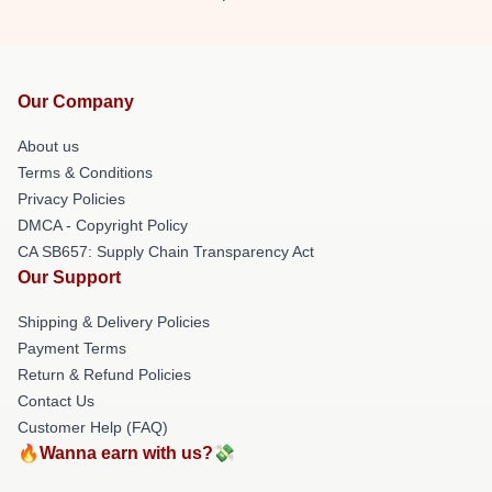
Our Company
About us
Terms & Conditions
Privacy Policies
DMCA - Copyright Policy
CA SB657: Supply Chain Transparency Act
Our Support
Shipping & Delivery Policies
Payment Terms
Return & Refund Policies
Contact Us
Customer Help (FAQ)
🔥Wanna earn with us?💸