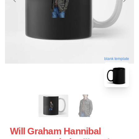
blank template
Will Graham Hannibal