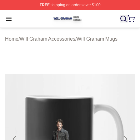
FREE
shipping on orders over $100
Will Graham Shop ⚡️ Officially Licensed Will Graham M
Open menu
Home
/
Will Graham Accessories
/
Will Graham Mugs