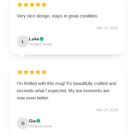
Very nice design, stays in great condition.
Mar 15, 2026
Luke
L
Verified owner
I’m thrilled with this mug! It’s beautifully crafted and
exceeds what I expected. My tea moments are
now even better.
Mar 14, 2026
Gia
G
Verified owner