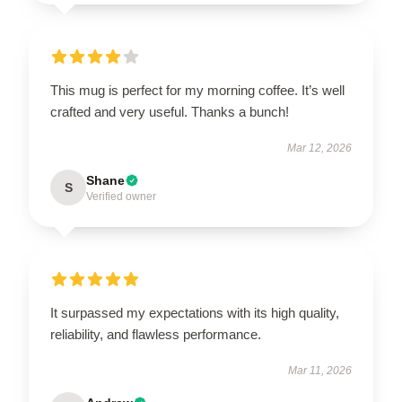
This mug is perfect for my morning coffee. It’s well
crafted and very useful. Thanks a bunch!
Mar 12, 2026
Shane
S
Verified owner
It surpassed my expectations with its high quality,
reliability, and flawless performance.
Mar 11, 2026