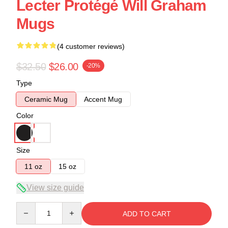
Lecter Protégé Will Graham
Mugs
(4 customer reviews)
$32.50
$26.00
-20%
Type
Ceramic Mug
Accent Mug
Color
Size
11 oz
15 oz
View size guide
Quantity
ADD TO CART