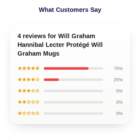
What Customers Say
4 reviews for Will Graham
Hannibal Lecter Protégé Will
Graham Mugs
★★★★★
75%
★★★★☆
25%
★★★☆☆
0%
★★☆☆☆
0%
★☆☆☆☆
0%