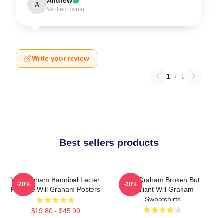
Andrew
A
Verified owner
Write your review
1
/
1
Best sellers products
Will Graham Hannibal Lecter
Will Graham Broken But
-20%
-20%
Protégé Will Graham Posters
Brilliant Will Graham
Sweatshirts
$19.80 - $45.90