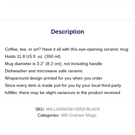
Description
Coffee, tea, or art? Have it all with this eye-opening ceramic mug
Holds 11.8 US fl. oz. (350 ml)
Mug diameter is 3.2" (8.2 cm), not including handle
Dishwasher and microwave safe ceramic
Wraparound design printed for you when you order
Since every item is made just for you by your local third-party
fulfiller, there may be slight variances in the product received
SKU
:
WILLGRAHSH-0059-BLACK
Categories
:
Will Graham Mugs
,