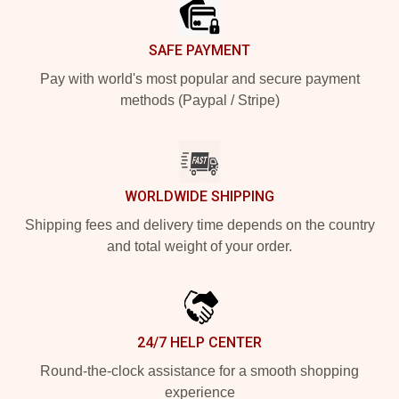
SAFE PAYMENT
Pay with world's most popular and secure payment
methods (Paypal / Stripe)
WORLDWIDE SHIPPING
Shipping fees and delivery time depends on the country
and total weight of your order.
24/7 HELP CENTER
Round-the-clock assistance for a smooth shopping
experience