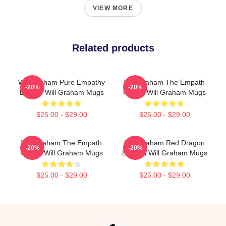
VIEW MORE
Related products
Will Graham Pure Empathy
Will Graham The Empath
-20%
-20%
Burden Will Graham Mugs
Hunter Will Graham Mugs
$25.00 - $29.00
$25.00 - $29.00
Will Graham The Empath
Will Graham Red Dragon
-20%
-20%
Hunter Will Graham Mugs
Legend Will Graham Mugs
$25.00 - $29.00
$25.00 - $29.00
Footer