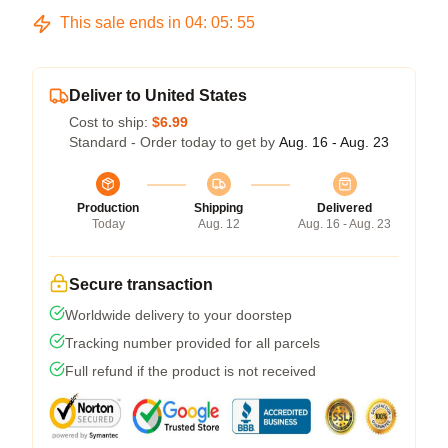
This sale ends in
04
:
05
:
54
Deliver to United States
Cost to ship:
$6.99
Standard - Order today to get by
Aug. 16 - Aug. 23
Production
Shipping
Delivered
Today
Aug. 12
Aug. 16 - Aug. 23
Secure transaction
Worldwide delivery to your doorstep
Tracking number provided for all parcels
Full refund if the product is not received