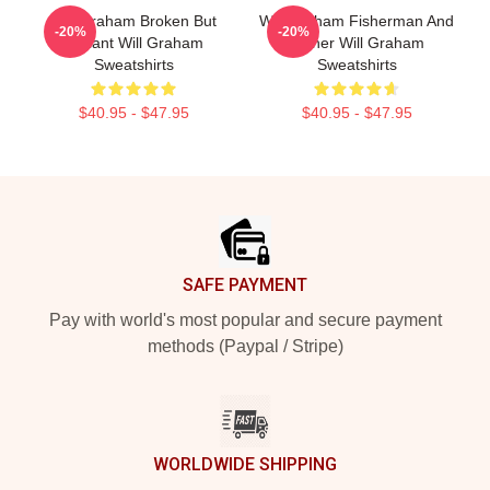
Will Graham Broken But
Will Graham Fisherman And
-20%
-20%
Brilliant Will Graham
Father Will Graham
Sweatshirts
Sweatshirts
$40.95 - $47.95
$40.95 - $47.95
Footer
SAFE PAYMENT
Pay with world's most popular and secure payment
methods (Paypal / Stripe)
WORLDWIDE SHIPPING