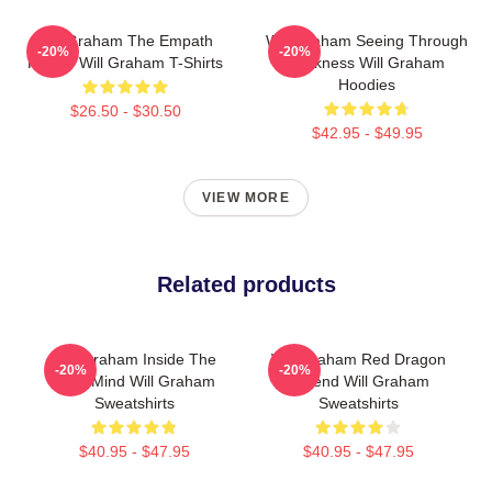
Will Graham The Empath
Will Graham Seeing Through
-20%
-20%
Hunter Will Graham T-Shirts
Darkness Will Graham
Hoodies
$26.50 - $30.50
$42.95 - $49.95
VIEW MORE
Related products
Will Graham Inside The
Will Graham Red Dragon
-20%
-20%
Killer Mind Will Graham
Legend Will Graham
Sweatshirts
Sweatshirts
$40.95 - $47.95
$40.95 - $47.95