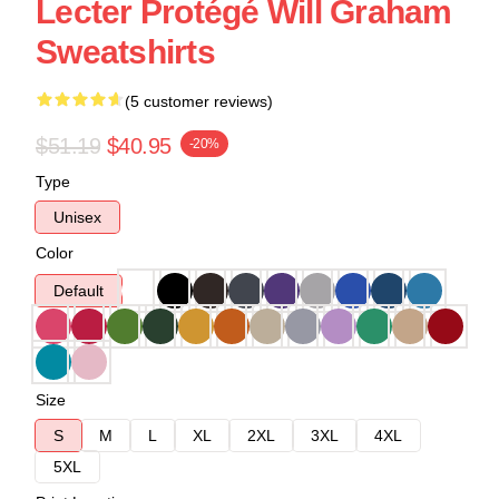
Lecter Protégé Will Graham
Sweatshirts
(5 customer reviews)
$51.19
$40.95
-20%
Type
Unisex
Color
Default
Size
S
M
L
XL
2XL
3XL
4XL
5XL