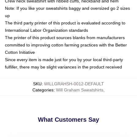
Crew neck sweatshirt with ribbed cuffs, neckband and hem
Note: If you like your sweatshirts baggy and oversized go 2 sizes
up
The third party printer of this product is evaluated according to
International Labor Organization standards
The printer of this product sources blanks from manufacturers
committed to improving cotton farming practices with the Better
Cotton Initiative
Since every item is made just for you by your local third-party
fulfiller, there may be slight variances in the product received
SKU
:
WILLGRAHSH-0012-DEFAULT
Categories
:
Will Graham Sweatshirts
,
What Customers Say