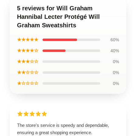
5 reviews for Will Graham
Hannibal Lecter Protégé Will
Graham Sweatshirts
★★★★★
60%
★★★★☆
40%
★★★☆☆
0%
★★☆☆☆
0%
★☆☆☆☆
0%
The store's service is speedy and dependable,
ensuring a great shopping experience.