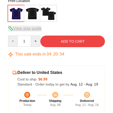
Print Location
View size guide
Quantity
ADD TO CART
This sale ends in
04
:
20
:
53
Deliver to United States
Cost to ship:
$6.99
Standard - Order today to get by
Aug. 12 - Aug. 19
Production
Shipping
Delivered
Today
Aug. 08
Aug. 12 - Aug. 19