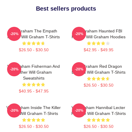
Best sellers products
Will Graham The Empath
Will Graham Haunted FBI
-20%
-20%
Hunter Will Graham T-Shirts
Profiler Will Graham Hoodies
$26.50 - $30.50
$42.95 - $49.95
Will Graham Fisherman And
Will Graham Red Dragon
-20%
-20%
Father Will Graham
Legend Will Graham T-Shirts
Sweatshirts
$26.50 - $30.50
$40.95 - $47.95
Will Graham Inside The Killer
Will Graham Hannibal Lecter
-20%
-20%
Mind Will Graham T-Shirts
Protégé Will Graham T-Shirts
$26.50 - $30.50
$26.50 - $30.50