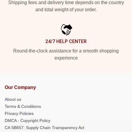
Shipping fees and delivery time depends on the country
and total weight of your order.
24/7 HELP CENTER
Round-the-clock assistance for a smooth shopping
experience
Our Company
About us
Terms & Conditions
Privacy Policies
DMCA - Copyright Policy
CA SB657: Supply Chain Transparency Act