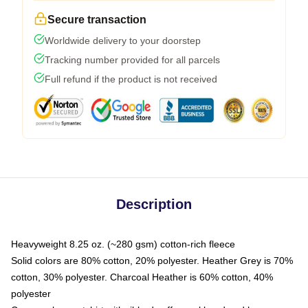
Secure transaction
Worldwide delivery to your doorstep
Tracking number provided for all parcels
Full refund if the product is not received
Description
Heavyweight 8.25 oz. (~280 gsm) cotton-rich fleece
Solid colors are 80% cotton, 20% polyester. Heather Grey is 70%
cotton, 30% polyester. Charcoal Heather is 60% cotton, 40%
polyester