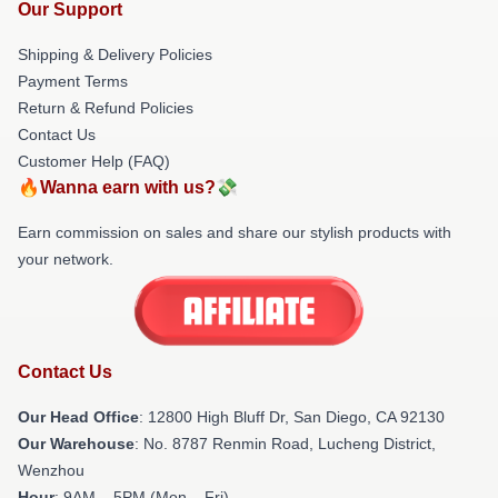
Our Support
Shipping & Delivery Policies
Payment Terms
Return & Refund Policies
Contact Us
Customer Help (FAQ)
🔥Wanna earn with us?💸
Earn commission on sales and share our stylish products with
your network.
Contact Us
Our Head Office
: 12800 High Bluff Dr, San Diego, CA 92130
Our Warehouse
: No. 8787 Renmin Road, Lucheng District,
Wenzhou
Hour
: 9AM – 5PM (Mon – Fri)