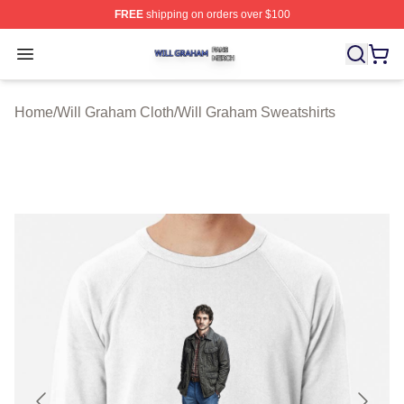
FREE
shipping on orders over $100
Will Graham Shop ⚡️ Officially Licensed Will Graham M
Open menu
Home
/
Will Graham Cloth
/
Will Graham Sweatshirts