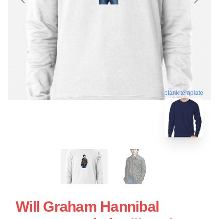
blank template
Will Graham Hannibal