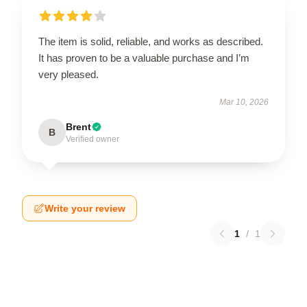
The item is solid, reliable, and works as described.
It has proven to be a valuable purchase and I’m
very pleased.
Mar 10, 2026
Brent
B
Verified owner
Write your review
1
/
1