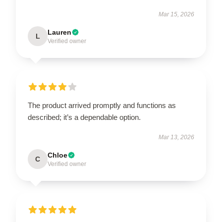
Mar 15, 2026
Lauren
L
Verified owner
The product arrived promptly and functions as
described; it’s a dependable option.
Mar 13, 2026
Chloe
C
Verified owner