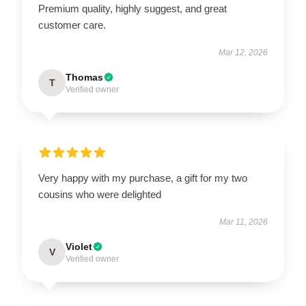
Premium quality, highly suggest, and great
customer care.
Mar 12, 2026
Thomas
T
Verified owner
Very happy with my purchase, a gift for my two
cousins who were delighted
Mar 11, 2026
Violet
V
Verified owner