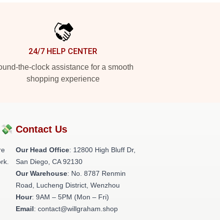
24/7 HELP CENTER
und-the-clock assistance for a smooth
shopping experience
?💸
Contact Us
re
Our Head Office
: 12800 High Bluff Dr,
rk.
San Diego, CA 92130
Our Warehouse
: No. 8787 Renmin
Road, Lucheng District, Wenzhou
Hour
: 9AM – 5PM (Mon – Fri)
Email
: contact@willgraham.shop