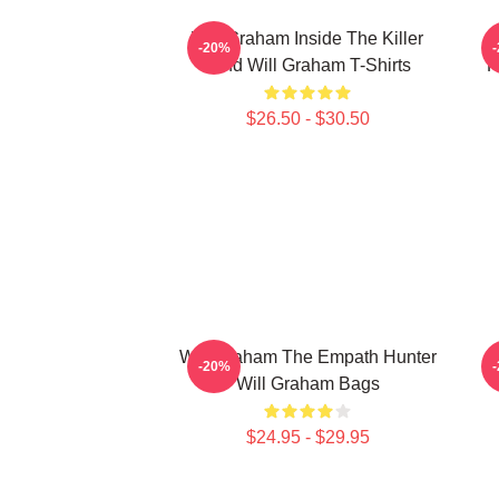
Will Graham Inside The Killer
W
-20%
Mind Will Graham T-Shirts
P
$26.50 - $30.50
Will Graham The Empath Hunter
W
-20%
Will Graham Bags
$24.95 - $29.95