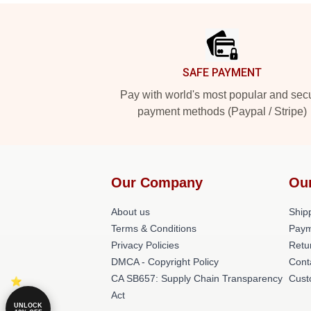
Footer
SAFE PAYMENT
Pay with world's most popular and sec
payment methods (Paypal / Stripe)
Our Company
Ou
About us
Shipp
Terms & Conditions
Paym
Privacy Policies
Retu
DMCA - Copyright Policy
Cont
CA SB657: Supply Chain Transparency
Cust
Act
UNLOCK