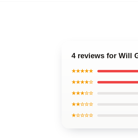
4 reviews for Will
★★★★★
★★★★☆
★★★☆☆
★★☆☆☆
★☆☆☆☆