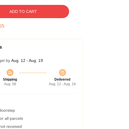
ADD TO CART
54
s
get by
Aug. 12 - Aug. 19
Shipping
Delivered
Aug. 08
Aug. 12 - Aug. 19
 doorstep
r all parcels
 not received