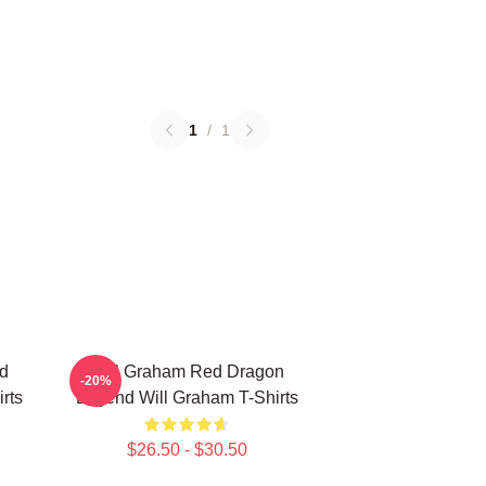
1
/
1
d
Will Graham Red Dragon
-20%
rts
Legend Will Graham T-Shirts
$26.50 - $30.50