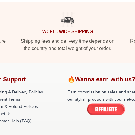
WORLDWIDE SHIPPING
ure
Shipping fees and delivery time depends on
Ro
the country and total weight of your order.
r Support
🔥Wanna earn with us
ing & Delivery Policies
Earn commission on sales and sha
ent Terms
our stylish products with your netwo
rn & Refund Policies
act Us
omer Help (FAQ)