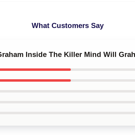
What Customers Say
 Graham Inside The Killer Mind Will Gr