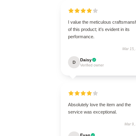
I value the meticulous craftsmans
of this product; it’s evident in its
performance.
Mar 15,
Daisy
D
Verified owner
Absolutely love the item and the
service was exceptional.
Mar 9,
Evan