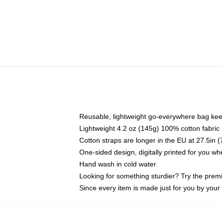
Reusable, lightweight go-everywhere bag kee
Lightweight 4.2 oz (145g) 100% cotton fabric
Cotton straps are longer in the EU at 27.5in 
One-sided design, digitally printed for you w
Hand wash in cold water
Looking for something sturdier? Try the prem
Since every item is made just for you by your l