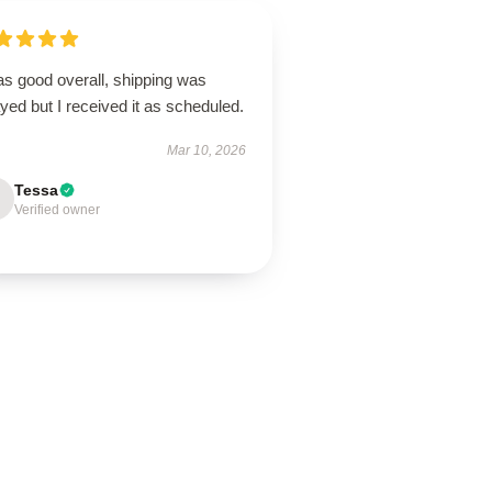
as good overall, shipping was
yed but I received it as scheduled.
Mar 10, 2026
Tessa
Verified owner