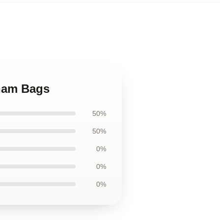
aham Bags
50%
50%
0%
0%
0%