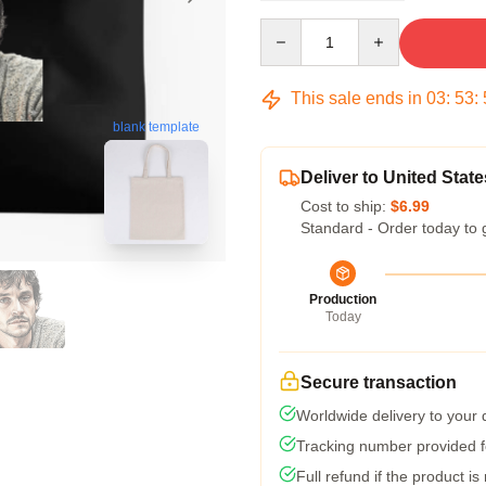
Quantity
This sale ends in
03
:
53
:
blank template
Deliver to United State
Cost to ship:
$6.99
Standard - Order today to 
Production
Today
Secure transaction
Worldwide delivery to your
Tracking number provided fo
Full refund if the product is