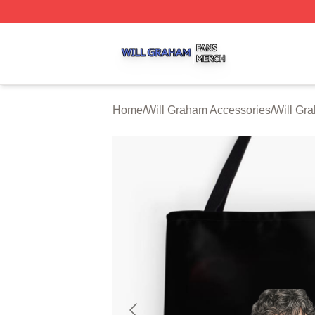
Will Graham Shop ⚡️ Officially Licensed Will Graham Mer
Home
/
Will Graham Accessories
/
Will Gr