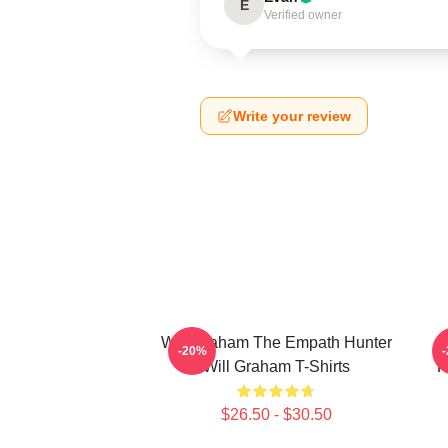
E
Verified owner
Write your review
Will Graham The Empath Hunter
-20%
Will Graham T-Shirts
P
$26.50 - $30.50