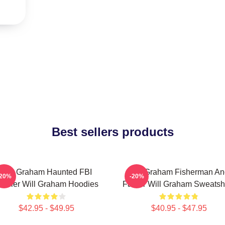
Best sellers products
Will Graham Haunted FBI
Will Graham Fisherman An
-20%
-20%
rofiler Will Graham Hoodies
Father Will Graham Sweatshi
$42.95 - $49.95
$40.95 - $47.95