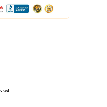
eceived