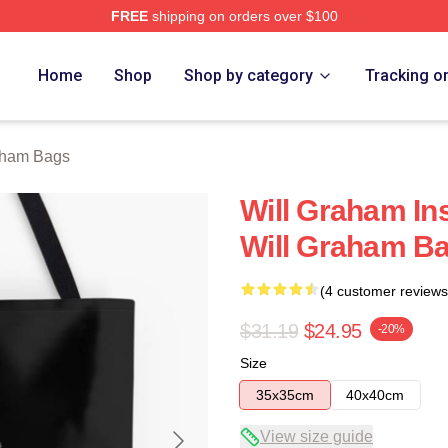
FREE
shipping on orders over $100
ch Store
Home
Shop
Shop by category
Tracking o
aham Bags
Will Graham Ins
Will Graham B
(4 customer reviews
$31.19
$24.95
-20%
Size
35x35cm
40x40cm
View size guide