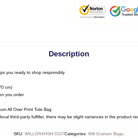
Description
ps you ready to shop responsibly
(70 cm)
hen you order
ium All Over Print Tote Bag
ocal third-party fulfiller, there may be slight variances in the product r
SKU
:
WILLGRAHSH-0157
Categories
:
Will Graham Bags
,