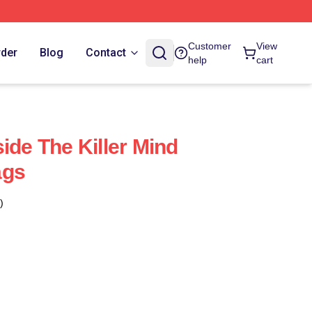
Customer
View
rder
Blog
Contact
help
cart
ide The Killer Mind
ags
)