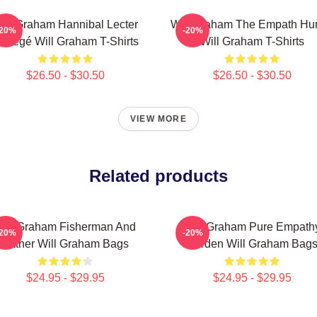
ill Graham Hannibal Lecter
Will Graham The Empath Hun
-20%
-20%
rotégé Will Graham T-Shirts
Will Graham T-Shirts
$26.50 - $30.50
$26.50 - $30.50
VIEW MORE
Related products
ill Graham Fisherman And
Will Graham Pure Empath
-20%
-20%
Father Will Graham Bags
Burden Will Graham Bag
$24.95 - $29.95
$24.95 - $29.95