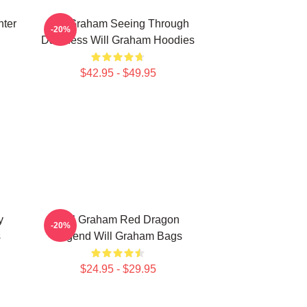
ter
Will Graham Seeing Through
-20%
Darkness Will Graham Hoodies
$42.95 - $49.95
y
Will Graham Red Dragon
-20%
s
Legend Will Graham Bags
$24.95 - $29.95