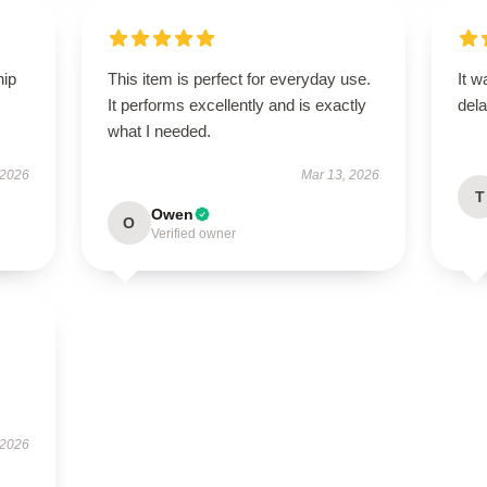
hip
This item is perfect for everyday use.
It w
It performs excellently and is exactly
dela
what I needed.
 2026
Mar 13, 2026
T
Owen
O
Verified owner
 2026