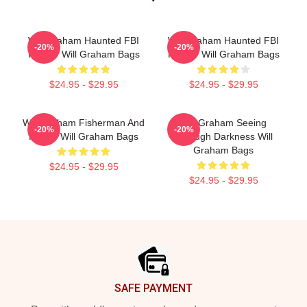
Will Graham Haunted FBI
Will Graham Haunted FBI
-20%
-20%
Profiler Will Graham Bags
Profiler Will Graham Bags
$24.95 - $29.95
$24.95 - $29.95
Will Graham Fisherman And
Will Graham Seeing
-20%
-20%
Father Will Graham Bags
Through Darkness Will
Graham Bags
$24.95 - $29.95
$24.95 - $29.95
Footer
SAFE PAYMENT