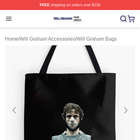
FREE
shipping on orders over $100
Will Graham Shop ⚡️ Officially Licensed Will Graham M
Open menu
Home
/
Will Graham Accessories
/
Will Graham Bags