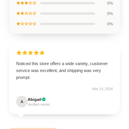
★★★☆☆
0%
★★☆☆☆
0%
★☆☆☆☆
0%
Noticed this store offers a wide variety, customer
service was excellent, and shipping was very
prompt.
Mar 14, 2026
Abigail
A
Verified owner