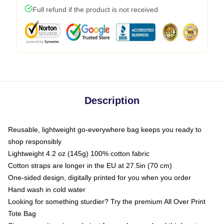
Full refund if the product is not received
Description
Reusable, lightweight go-everywhere bag keeps you ready to
shop responsibly
Lightweight 4.2 oz (145g) 100% cotton fabric
Cotton straps are longer in the EU at 27.5in (70 cm)
One-sided design, digitally printed for you when you order
Hand wash in cold water
Looking for something sturdier? Try the premium All Over Print
Tote Bag