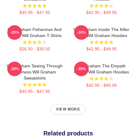
$40.95 - $47.95
$42.95 - $49.95
Will Graham Fisherman And
Will Graham Inside The Killer
-20%
-20%
Father Will Graham T-Shirts
Mind Will Graham Hoodies
$26.50 - $30.50
$42.95 - $49.95
Will Graham Seeing Through
Will Graham The Empath
-20%
-20%
Darkness Will Graham
Hunter Will Graham Hoodies
Sweatshirts
$42.95 - $49.95
$40.95 - $47.95
VIEW MORE
Related products