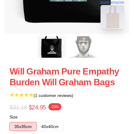
blank template
Will Graham Pure Empathy
Burden Will Graham Bags
(1 customer reviews)
$31.19
$24.95
-20%
Size
35x35cm
40x40cm