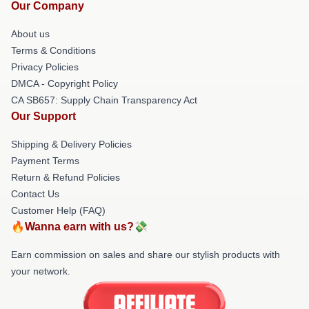
Our Company
About us
Terms & Conditions
Privacy Policies
DMCA - Copyright Policy
CA SB657: Supply Chain Transparency Act
Our Support
Shipping & Delivery Policies
Payment Terms
Return & Refund Policies
Contact Us
Customer Help (FAQ)
🔥Wanna earn with us?💸
Earn commission on sales and share our stylish products with
your network.