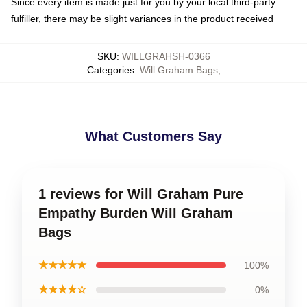
Since every item is made just for you by your local third-party
fulfiller, there may be slight variances in the product received
SKU
:
WILLGRAHSH-0366
Categories
:
Will Graham Bags
,
What Customers Say
1 reviews for Will Graham Pure
Empathy Burden Will Graham
Bags
★★★★★
100%
★★★★☆
0%