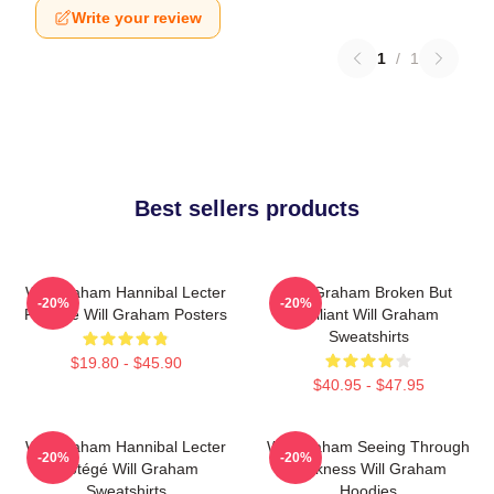
Write your review
1
/
1
Best sellers products
Will Graham Hannibal Lecter
Will Graham Broken But
-20%
-20%
Protégé Will Graham Posters
Brilliant Will Graham
Sweatshirts
$19.80 - $45.90
$40.95 - $47.95
Will Graham Hannibal Lecter
Will Graham Seeing Through
-20%
-20%
Protégé Will Graham
Darkness Will Graham
Sweatshirts
Hoodies