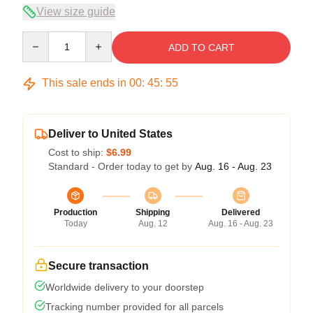
View size guide
Quantity
ADD TO CART
This sale ends in
00
:
45
:
54
Deliver to United States
Cost to ship:
$6.99
Standard - Order today to get by
Aug. 16 - Aug. 23
Production
Shipping
Delivered
Today
Aug. 12
Aug. 16 - Aug. 23
Secure transaction
Worldwide delivery to your doorstep
Tracking number provided for all parcels