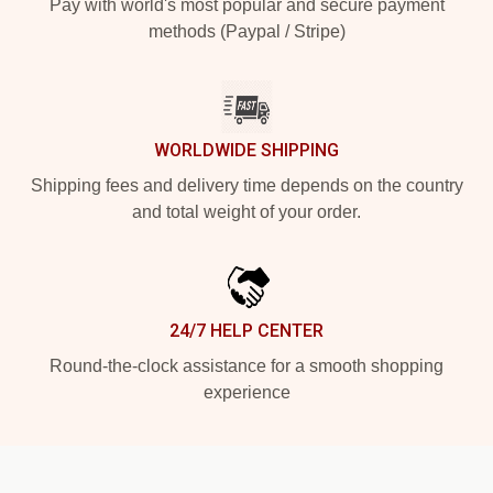
Pay with world's most popular and secure payment
methods (Paypal / Stripe)
WORLDWIDE SHIPPING
Shipping fees and delivery time depends on the country
and total weight of your order.
24/7 HELP CENTER
Round-the-clock assistance for a smooth shopping
experience