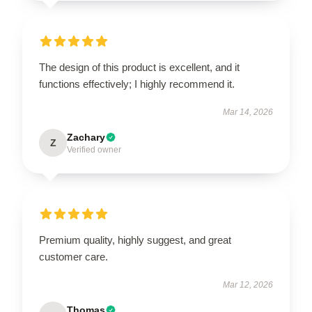
The design of this product is excellent, and it
functions effectively; I highly recommend it.
Mar 14, 2026
Zachary
Z
Verified owner
Premium quality, highly suggest, and great
customer care.
Mar 12, 2026
Thomas