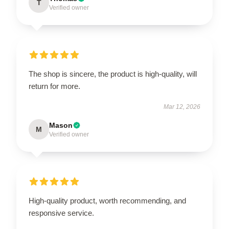
T
Verified owner
The shop is sincere, the product is high-quality, will
return for more.
Mar 12, 2026
Mason
M
Verified owner
High-quality product, worth recommending, and
responsive service.