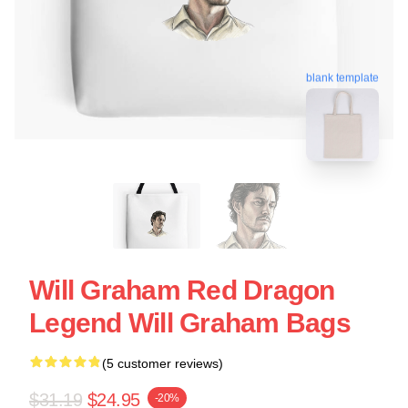
blank template
Will Graham Red Dragon
Legend Will Graham Bags
(5 customer reviews)
$31.19
$24.95
-20%