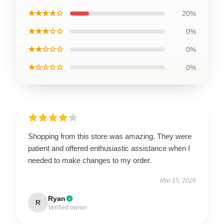
★★★★☆
20%
★★★☆☆
0%
★★☆☆☆
0%
★☆☆☆☆
0%
Shopping from this store was amazing. They were
patient and offered enthusiastic assistance when I
needed to make changes to my order.
Mar 15, 2026
Ryan
R
Verified owner