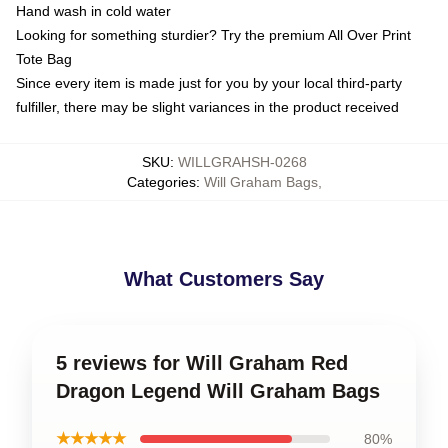
Hand wash in cold water
Looking for something sturdier? Try the premium All Over Print
Tote Bag
Since every item is made just for you by your local third-party
fulfiller, there may be slight variances in the product received
SKU
:
WILLGRAHSH-0268
Categories
:
Will Graham Bags
,
What Customers Say
5 reviews for Will Graham Red
Dragon Legend Will Graham Bags
★★★★★
80%