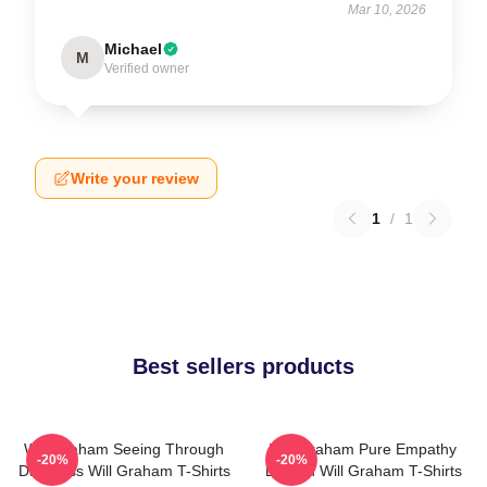
Mar 10, 2026
Michael
M
Verified owner
Write your review
1
/
1
Best sellers products
Will Graham Seeing Through
Will Graham Pure Empathy
-20%
-20%
Darkness Will Graham T-Shirts
Burden Will Graham T-Shirts