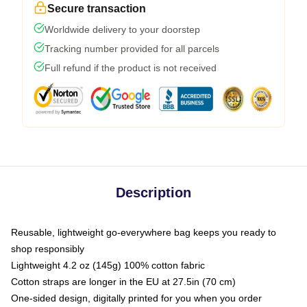
Secure transaction
Worldwide delivery to your doorstep
Tracking number provided for all parcels
Full refund if the product is not received
Description
Reusable, lightweight go-everywhere bag keeps you ready to
shop responsibly
Lightweight 4.2 oz (145g) 100% cotton fabric
Cotton straps are longer in the EU at 27.5in (70 cm)
One-sided design, digitally printed for you when you order