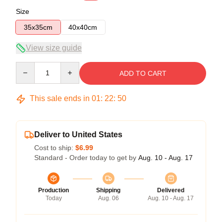
Size
35x35cm
40x40cm
View size guide
Quantity
ADD TO CART
This sale ends in
01
:
22
:
50
Deliver to United States
Cost to ship:
$6.99
Standard - Order today to get by
Aug. 10 - Aug. 17
Production
Shipping
Delivered
Today
Aug. 06
Aug. 10 - Aug. 17