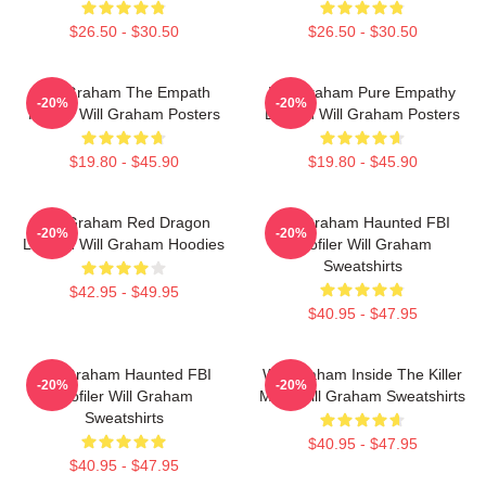
$26.50 - $30.50
$26.50 - $30.50
Will Graham The Empath
Will Graham Pure Empathy
-20%
-20%
Hunter Will Graham Posters
Burden Will Graham Posters
$19.80 - $45.90
$19.80 - $45.90
Will Graham Red Dragon
Will Graham Haunted FBI
-20%
-20%
Legend Will Graham Hoodies
Profiler Will Graham
Sweatshirts
$42.95 - $49.95
$40.95 - $47.95
Will Graham Haunted FBI
Will Graham Inside The Killer
-20%
-20%
Profiler Will Graham
Mind Will Graham Sweatshirts
Sweatshirts
$40.95 - $47.95
$40.95 - $47.95