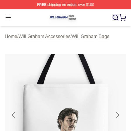
FREE
shipping on orders over $100
Will Graham Shop ⚡️ Officially Licensed Will Graham M
Open menu
Home
/
Will Graham Accessories
/
Will Graham Bags