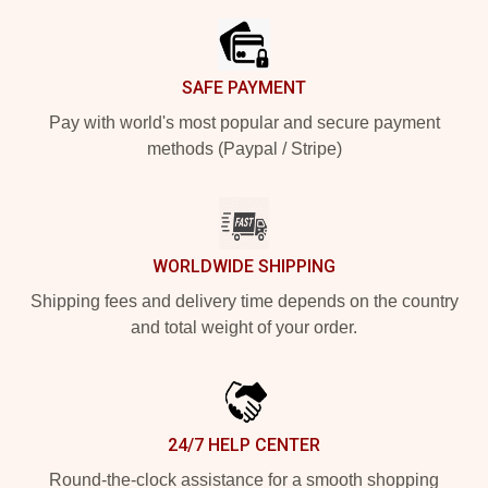
SAFE PAYMENT
Pay with world's most popular and secure payment
methods (Paypal / Stripe)
WORLDWIDE SHIPPING
Shipping fees and delivery time depends on the country
and total weight of your order.
24/7 HELP CENTER
Round-the-clock assistance for a smooth shopping