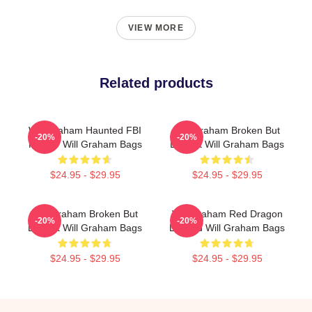
VIEW MORE
Related products
Will Graham Haunted FBI
Will Graham Broken But
-20%
-20%
Profiler Will Graham Bags
Brilliant Will Graham Bags
$24.95 - $29.95
$24.95 - $29.95
Will Graham Broken But
Will Graham Red Dragon
-20%
-20%
Brilliant Will Graham Bags
Legend Will Graham Bags
$24.95 - $29.95
$24.95 - $29.95
Footer