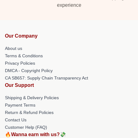
experience
Our Company
About us
Terms & Conditions
Privacy Policies
DMCA - Copyright Policy
CA SB657: Supply Chain Transparency Act
Our Support
Shipping & Delivery Policies
Payment Terms
Return & Refund Policies
Contact Us
Customer Help (FAQ)
🔥Wanna earn with us?💸