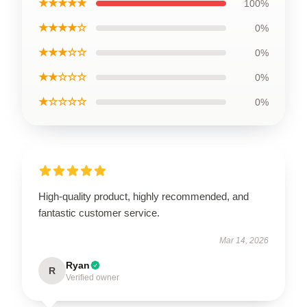
★★★★★
100%
★★★★☆
0%
★★★☆☆
0%
★★☆☆☆
0%
★☆☆☆☆
0%
High-quality product, highly recommended, and
fantastic customer service.
Mar 14, 2026
Ryan
R
Verified owner