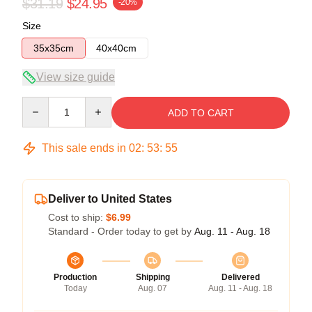
$31.19
$24.95
-20%
Size
35x35cm
40x40cm
View size guide
Quantity
ADD TO CART
This sale ends in
02
:
53
:
54
Deliver to United States
Cost to ship:
$6.99
Standard - Order today to get by
Aug. 11 - Aug. 18
Production
Shipping
Delivered
Today
Aug. 07
Aug. 11 - Aug. 18