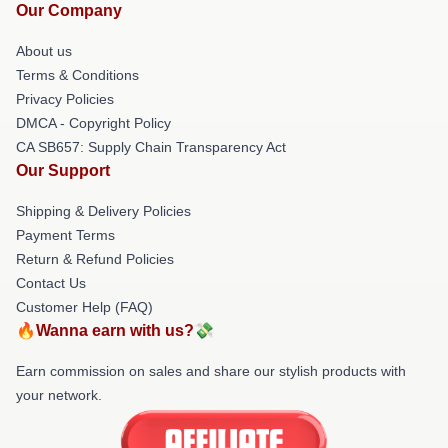
Our Company
About us
Terms & Conditions
Privacy Policies
DMCA - Copyright Policy
CA SB657: Supply Chain Transparency Act
Our Support
Shipping & Delivery Policies
Payment Terms
Return & Refund Policies
Contact Us
Customer Help (FAQ)
🔥Wanna earn with us?💸
Earn commission on sales and share our stylish products with
your network.