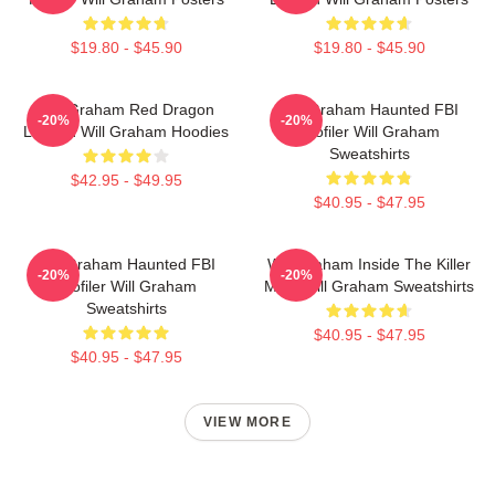
$19.80 - $45.90
$19.80 - $45.90
Will Graham Red Dragon
Will Graham Haunted FBI
-20%
-20%
Legend Will Graham Hoodies
Profiler Will Graham
Sweatshirts
$42.95 - $49.95
$40.95 - $47.95
Will Graham Haunted FBI
Will Graham Inside The Killer
-20%
-20%
Profiler Will Graham
Mind Will Graham Sweatshirts
Sweatshirts
$40.95 - $47.95
$40.95 - $47.95
VIEW MORE